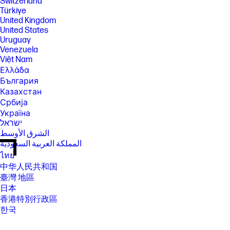
Switzerland
Türkiye
United Kingdom
United States
Uruguay
Venezuela
Việt Nam
Ελλάδα
България
Казахстан
Србија
Україна
ישראל
الشرق الأوسط
المملكة العربية السعودية
ไทย
中华人民共和国
臺灣 地區
日本
香港特別行政區
한국