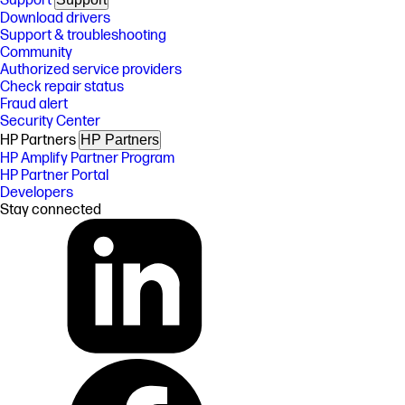
Support
Download drivers
Support & troubleshooting
Community
Authorized service providers
Check repair status
Fraud alert
Security Center
HP Partners
HP Partners
HP Amplify Partner Program
HP Partner Portal
Developers
Stay connected