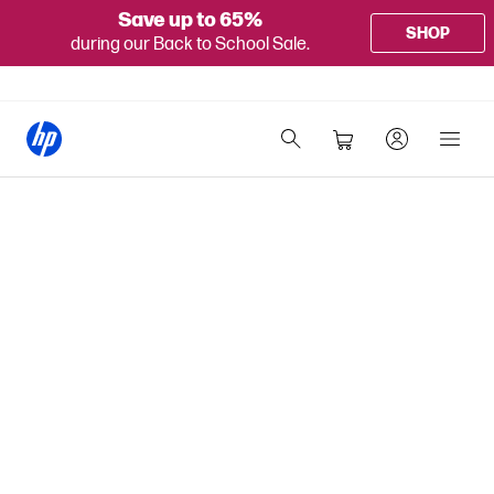
Save up to 65%
SHOP
during our Back to School Sale.