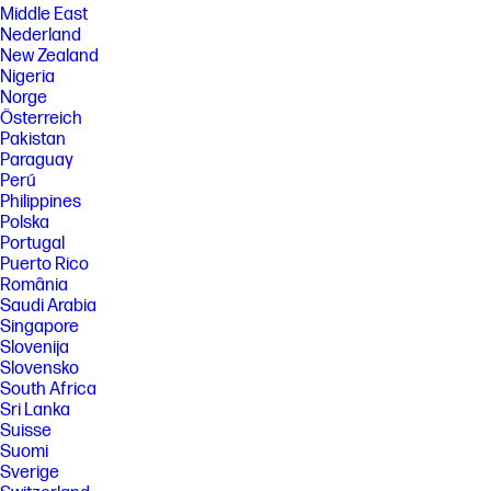
Middle East
Nederland
New Zealand
Nigeria
Norge
Österreich
Pakistan
Paraguay
Perú
Philippines
Polska
Portugal
Puerto Rico
România
Saudi Arabia
Singapore
Slovenija
Slovensko
South Africa
Sri Lanka
Suisse
Suomi
Sverige