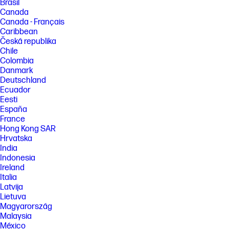
Brasil
Canada
Canada - Français
Caribbean
Česká republika
Chile
Colombia
Danmark
Deutschland
Ecuador
Eesti
España
France
Hong Kong SAR
Hrvatska
India
Indonesia
Ireland
Italia
Latvija
Lietuva
Magyarország
Malaysia
México