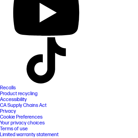
Recalls
Product recycling
Accessibility
CA Supply Chains Act
Privacy
Cookie Preferences
Your privacy choices
Terms of use
Limited warranty statement