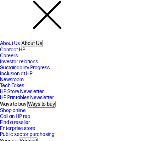
About Us
About Us
Contact HP
Careers
Investor relations
Sustainability Progress
Inclusion at HP
Newsroom
Tech Takes
HP Store Newsletter
HP Printables Newsletter
Ways to buy
Ways to buy
Shop online
Call an HP rep
Find a reseller
Enterprise store
Public sector purchasing
Support