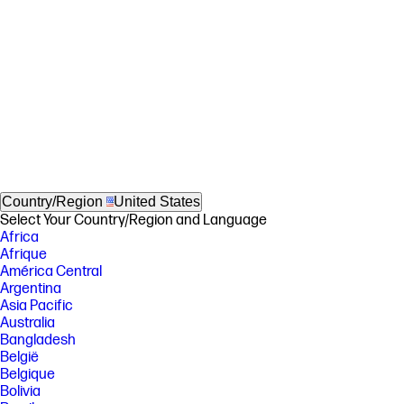
Country/Region
United States
Select Your Country/Region and Language
Africa
Afrique
América Central
Argentina
Asia Pacific
Australia
Bangladesh
België
Belgique
Bolivia