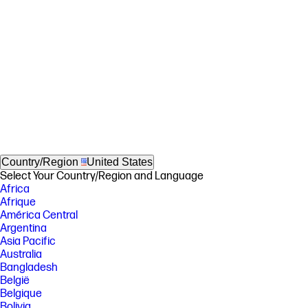
Country/Region
United States
Select Your Country/Region and Language
Africa
Afrique
América Central
Argentina
Asia Pacific
Australia
Bangladesh
België
Belgique
Bolivia