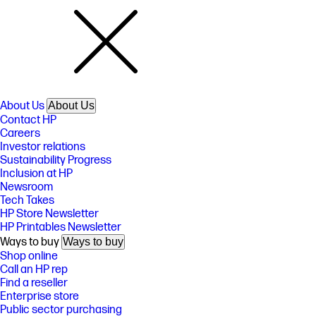
About Us
About Us
Contact HP
Careers
Investor relations
Sustainability Progress
Inclusion at HP
Newsroom
Tech Takes
HP Store Newsletter
HP Printables Newsletter
Ways to buy
Ways to buy
Shop online
Call an HP rep
Find a reseller
Enterprise store
Public sector purchasing