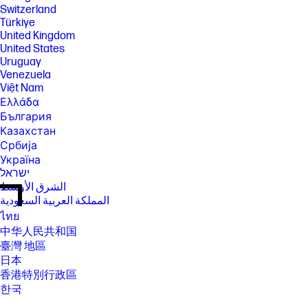
Switzerland
Türkiye
United Kingdom
United States
Uruguay
Venezuela
Việt Nam
Ελλάδα
България
Казахстан
Србија
Україна
ישראל
الشرق الأوسط
المملكة العربية السعودية
ไทย
中华人民共和国
臺灣 地區
日本
香港特別行政區
한국