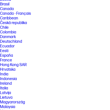
Brasil
Canada
Canada - Français
Caribbean
Česká republika
Chile
Colombia
Danmark
Deutschland
Ecuador
Eesti
España
France
Hong Kong SAR
Hrvatska
India
Indonesia
Ireland
Italia
Latvija
Lietuva
Magyarország
Malaysia