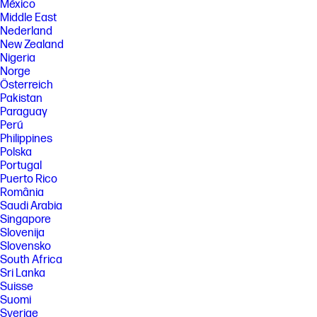
México
Middle East
Nederland
New Zealand
Nigeria
Norge
Österreich
Pakistan
Paraguay
Perú
Philippines
Polska
Portugal
Puerto Rico
România
Saudi Arabia
Singapore
Slovenija
Slovensko
South Africa
Sri Lanka
Suisse
Suomi
Sverige