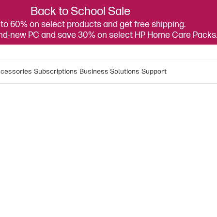
Back to School Sale
to 60% on select products and get free shipping.
and-new PC and save 30% on select HP Home Care Packs
cessories
Subscriptions
Business Solutions
Support