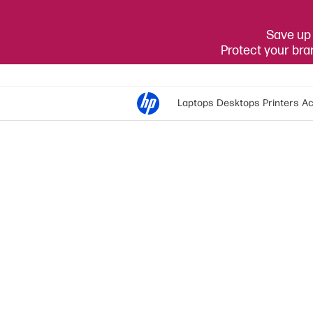
Save up 
Protect your br
Laptops
Desktops
Printers
Ac