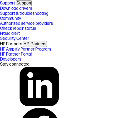
Support
Support
Download drivers
Support & troubleshooting
Community
Authorized service providers
Check repair status
Fraud alert
Security Center
HP Partners
HP Partners
HP Amplify Partner Program
HP Partner Portal
Developers
Stay connected