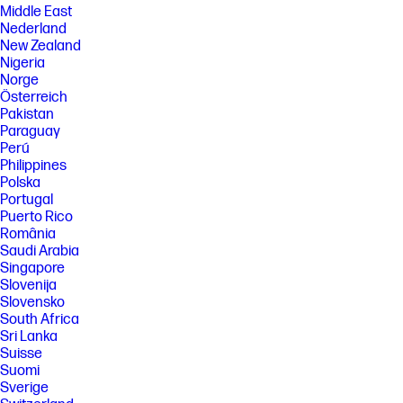
Middle East
Nederland
New Zealand
Nigeria
Norge
Österreich
Pakistan
Paraguay
Perú
Philippines
Polska
Portugal
Puerto Rico
România
Saudi Arabia
Singapore
Slovenija
Slovensko
South Africa
Sri Lanka
Suisse
Suomi
Sverige