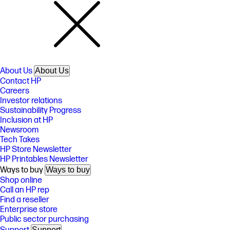
About Us
About Us
Contact HP
Careers
Investor relations
Sustainability Progress
Inclusion at HP
Newsroom
Tech Takes
HP Store Newsletter
HP Printables Newsletter
Ways to buy
Ways to buy
Shop online
Call an HP rep
Find a reseller
Enterprise store
Public sector purchasing
Support