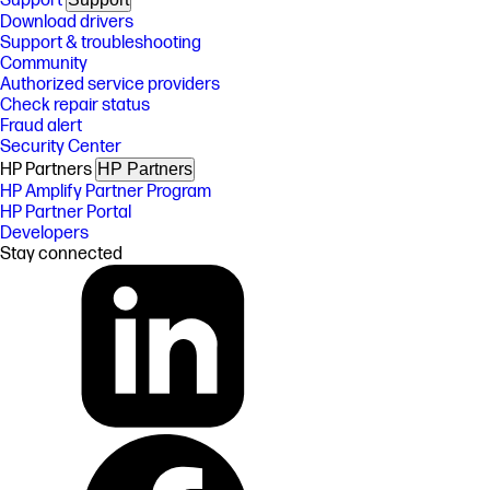
Support
Download drivers
Support & troubleshooting
Community
Authorized service providers
Check repair status
Fraud alert
Security Center
HP Partners
HP Partners
HP Amplify Partner Program
HP Partner Portal
Developers
Stay connected