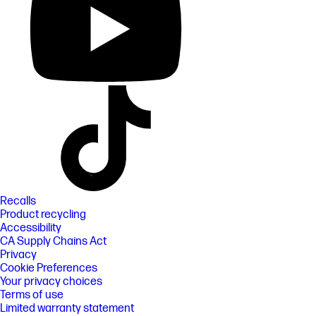
Recalls
Product recycling
Accessibility
CA Supply Chains Act
Privacy
Cookie Preferences
Your privacy choices
Terms of use
Limited warranty statement