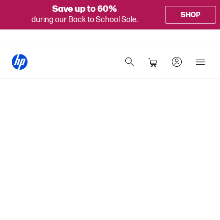
Save up to 60%
SHOP
during our Back to School Sale.