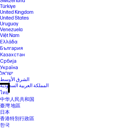
Switzerland
Türkiye
United Kingdom
United States
Uruguay
Venezuela
Việt Nam
Ελλάδα
България
Казахстан
Србија
Україна
ישראל
الشرق الأوسط
المملكة العربية السعودية
ไทย
中华人民共和国
臺灣 地區
日本
香港特別行政區
한국