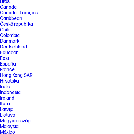
Brasil
Canada
Canada - Français
Caribbean
Česká republika
Chile
Colombia
Danmark
Deutschland
Ecuador
Eesti
España
France
Hong Kong SAR
Hrvatska
India
Indonesia
Ireland
Italia
Latvija
Lietuva
Magyarország
Malaysia
México