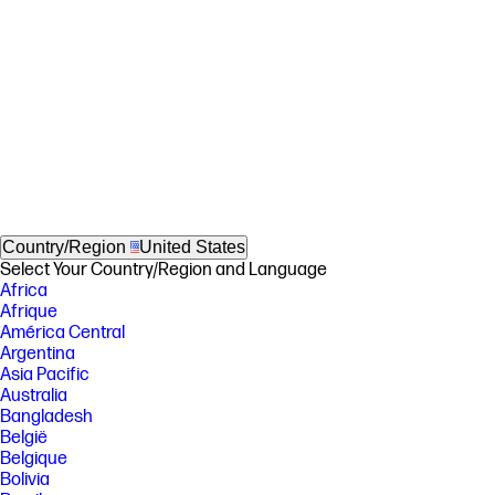
Country/Region
United States
Select Your Country/Region and Language
Africa
Afrique
América Central
Argentina
Asia Pacific
Australia
Bangladesh
België
Belgique
Bolivia