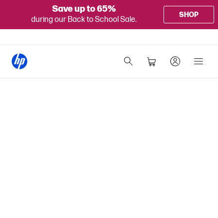
Save up to 65%
SHOP
during our Back to School Sale.