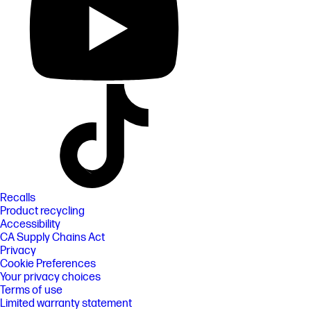
Recalls
Product recycling
Accessibility
CA Supply Chains Act
Privacy
Cookie Preferences
Your privacy choices
Terms of use
Limited warranty statement