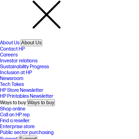
About Us
About Us
Contact HP
Careers
Investor relations
Sustainability Progress
Inclusion at HP
Newsroom
Tech Takes
HP Store Newsletter
HP Printables Newsletter
Ways to buy
Ways to buy
Shop online
Call an HP rep
Find a reseller
Enterprise store
Public sector purchasing
Support