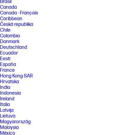
Brasil
Canada
Canada - Français
Caribbean
Česká republika
Chile
Colombia
Danmark
Deutschland
Ecuador
Eesti
España
France
Hong Kong SAR
Hrvatska
India
Indonesia
Ireland
Italia
Latvija
Lietuva
Magyarország
Malaysia
México