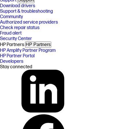
Support
Download drivers
Support & troubleshooting
Community
Authorized service providers
Check repair status
Fraud alert
Security Center
HP Partners
HP Partners
HP Amplify Partner Program
HP Partner Portal
Developers
Stay connected