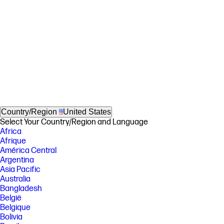
Country/Region
United States
Select Your Country/Region and Language
Africa
Afrique
América Central
Argentina
Asia Pacific
Australia
Bangladesh
België
Belgique
Bolivia