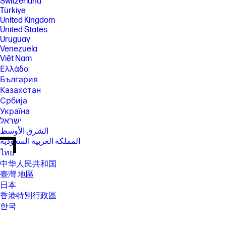
Switzerland
Türkiye
United Kingdom
United States
Uruguay
Venezuela
Việt Nam
Ελλάδα
България
Казахстан
Србија
Україна
ישראל
الشرق الأوسط
المملكة العربية السعودية
ไทย
中华人民共和国
臺灣 地區
日本
香港特別行政區
한국