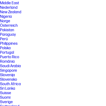
Middle East
Nederland
New Zealand
Nigeria
Norge
Österreich
Pakistan
Paraguay
Perú
Philippines
Polska
Portugal
Puerto Rico
România
Saudi Arabia
Singapore
Slovenija
Slovensko
South Africa
Sri Lanka
Suisse
Suomi
Sverige