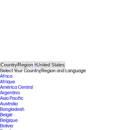
Country/Region
United States
Select Your Country/Region and Language
Africa
Afrique
América Central
Argentina
Asia Pacific
Australia
Bangladesh
België
Belgique
Bolivia