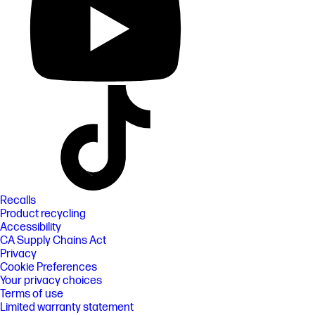
Recalls
Product recycling
Accessibility
CA Supply Chains Act
Privacy
Cookie Preferences
Your privacy choices
Terms of use
Limited warranty statement