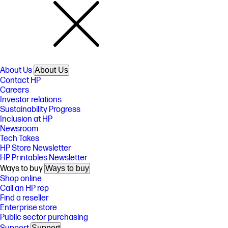
About Us
About Us
Contact HP
Careers
Investor relations
Sustainability Progress
Inclusion at HP
Newsroom
Tech Takes
HP Store Newsletter
HP Printables Newsletter
Ways to buy
Ways to buy
Shop online
Call an HP rep
Find a reseller
Enterprise store
Public sector purchasing
Support