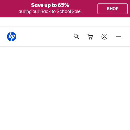
Save up to 65%
SHOP
during our Back to School Sale.