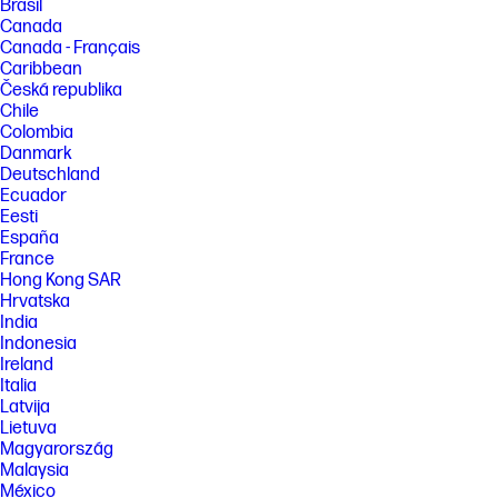
Brasil
Canada
Canada - Français
Caribbean
Česká republika
Chile
Colombia
Danmark
Deutschland
Ecuador
Eesti
España
France
Hong Kong SAR
Hrvatska
India
Indonesia
Ireland
Italia
Latvija
Lietuva
Magyarország
Malaysia
México