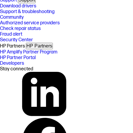
Support
Download drivers
Support & troubleshooting
Community
Authorized service providers
Check repair status
Fraud alert
Security Center
HP Partners
HP Partners
HP Amplify Partner Program
HP Partner Portal
Developers
Stay connected