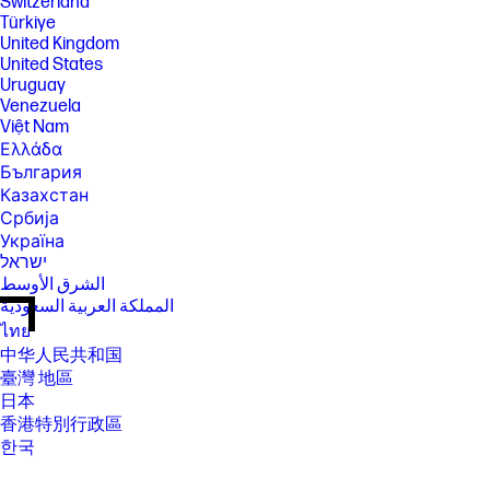
Switzerland
Türkiye
United Kingdom
United States
Uruguay
Venezuela
Việt Nam
Ελλάδα
България
Казахстан
Србија
Україна
ישראל
الشرق الأوسط
المملكة العربية السعودية
ไทย
中华人民共和国
臺灣 地區
日本
香港特別行政區
한국