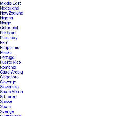
Middle East
Nederland
New Zealand
Nigeria
Norge
Österreich
Pakistan
Paraguay
Perú
Philippines
Polska
Portugal
Puerto Rico
România
Saudi Arabia
Singapore
Slovenija
Slovensko
South Africa
Sri Lanka
Suisse
Suomi
Sverige