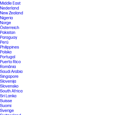
Middle East
Nederland
New Zealand
Nigeria
Norge
Österreich
Pakistan
Paraguay
Perú
Philippines
Polska
Portugal
Puerto Rico
România
Saudi Arabia
Singapore
Slovenija
Slovensko
South Africa
Sri Lanka
Suisse
Suomi
Sverige