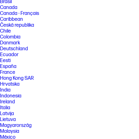
Brasil
Canada
Canada - Français
Caribbean
Česká republika
Chile
Colombia
Danmark
Deutschland
Ecuador
Eesti
España
France
Hong Kong SAR
Hrvatska
India
Indonesia
Ireland
Italia
Latvija
Lietuva
Magyarország
Malaysia
México