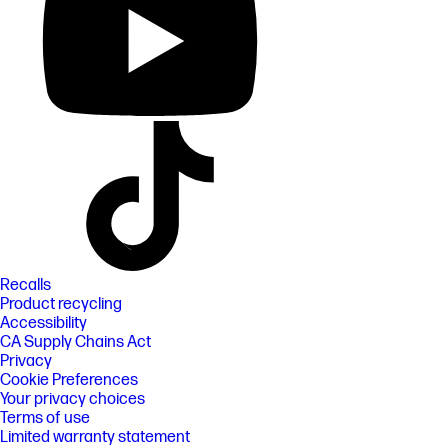
Recalls
Product recycling
Accessibility
CA Supply Chains Act
Privacy
Cookie Preferences
Your privacy choices
Terms of use
Limited warranty statement