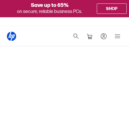
Save up to 65%
SHOP
on secure, reliable business PCs.