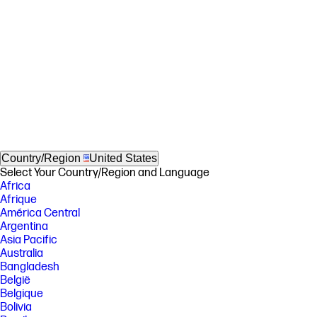
Country/Region
United States
Select Your Country/Region and Language
Africa
Afrique
América Central
Argentina
Asia Pacific
Australia
Bangladesh
België
Belgique
Bolivia