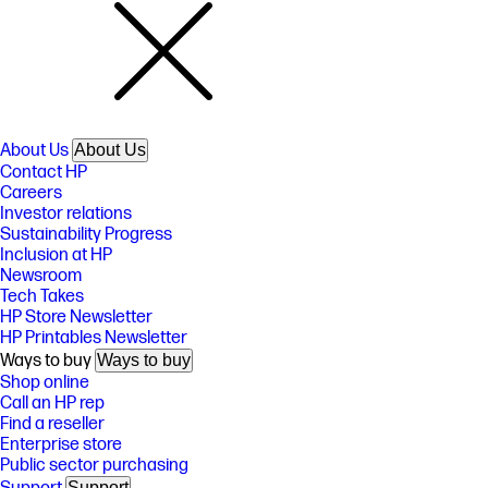
About Us
About Us
Contact HP
Careers
Investor relations
Sustainability Progress
Inclusion at HP
Newsroom
Tech Takes
HP Store Newsletter
HP Printables Newsletter
Ways to buy
Ways to buy
Shop online
Call an HP rep
Find a reseller
Enterprise store
Public sector purchasing
Support