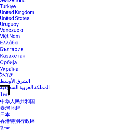
Switzerland
Türkiye
United Kingdom
United States
Uruguay
Venezuela
Việt Nam
Ελλάδα
България
Казахстан
Србија
Україна
ישראל
الشرق الأوسط
المملكة العربية السعودية
ไทย
中华人民共和国
臺灣 地區
日本
香港特別行政區
한국