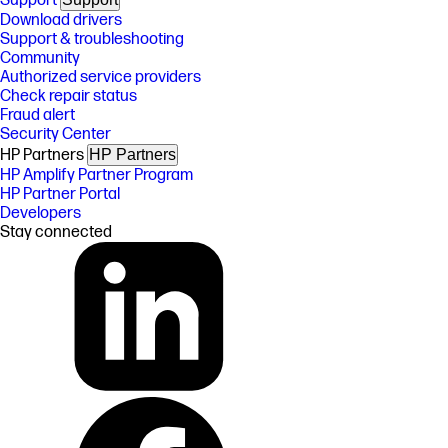
Support
Download drivers
Support & troubleshooting
Community
Authorized service providers
Check repair status
Fraud alert
Security Center
HP Partners
HP Partners
HP Amplify Partner Program
HP Partner Portal
Developers
Stay connected