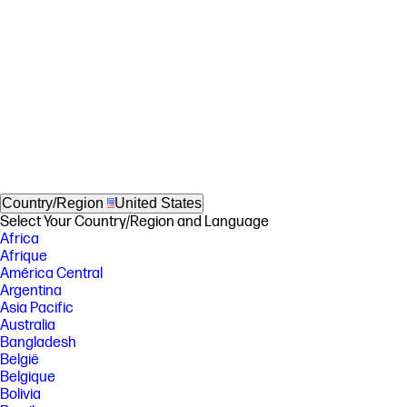
Country/Region
United States
Select Your Country/Region and Language
Africa
Afrique
América Central
Argentina
Asia Pacific
Australia
Bangladesh
België
Belgique
Bolivia