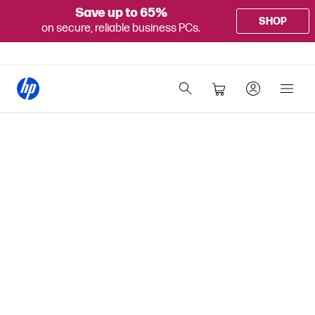
Save up to 65%
SHOP
on secure, reliable business PCs.