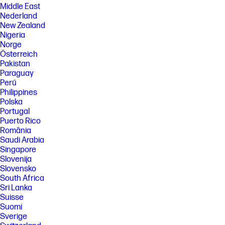
Middle East
Nederland
New Zealand
Nigeria
Norge
Österreich
Pakistan
Paraguay
Perú
Philippines
Polska
Portugal
Puerto Rico
România
Saudi Arabia
Singapore
Slovenija
Slovensko
South Africa
Sri Lanka
Suisse
Suomi
Sverige