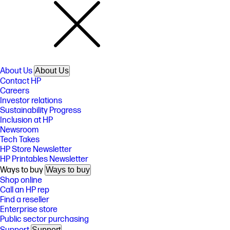
About Us
About Us
Contact HP
Careers
Investor relations
Sustainability Progress
Inclusion at HP
Newsroom
Tech Takes
HP Store Newsletter
HP Printables Newsletter
Ways to buy
Ways to buy
Shop online
Call an HP rep
Find a reseller
Enterprise store
Public sector purchasing
Support