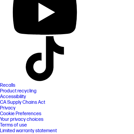
Recalls
Product recycling
Accessibility
CA Supply Chains Act
Privacy
Cookie Preferences
Your privacy choices
Terms of use
Limited warranty statement