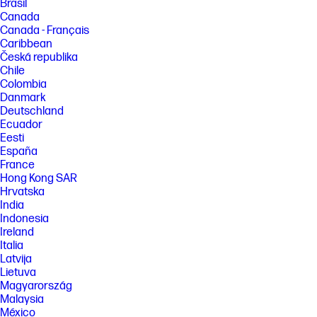
Brasil
Canada
Canada - Français
Caribbean
Česká republika
Chile
Colombia
Danmark
Deutschland
Ecuador
Eesti
España
France
Hong Kong SAR
Hrvatska
India
Indonesia
Ireland
Italia
Latvija
Lietuva
Magyarország
Malaysia
México