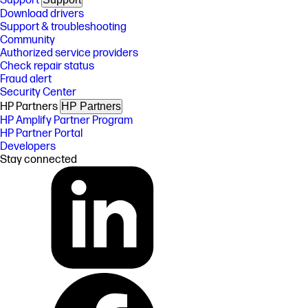
Support
Download drivers
Support & troubleshooting
Community
Authorized service providers
Check repair status
Fraud alert
Security Center
HP Partners
HP Partners
HP Amplify Partner Program
HP Partner Portal
Developers
Stay connected