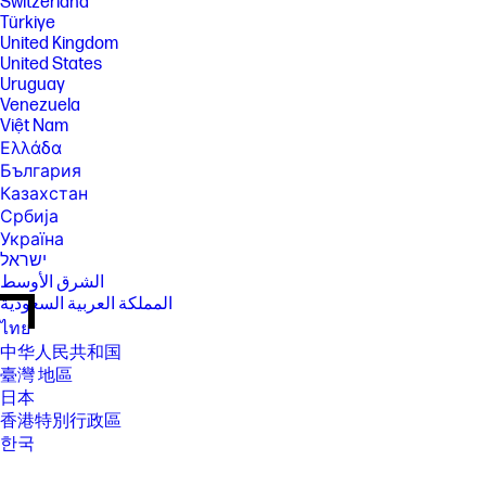
Switzerland
Türkiye
United Kingdom
United States
Uruguay
Venezuela
Việt Nam
Ελλάδα
България
Казахстан
Србија
Україна
ישראל
الشرق الأوسط
المملكة العربية السعودية
ไทย
中华人民共和国
臺灣 地區
日本
香港特別行政區
한국