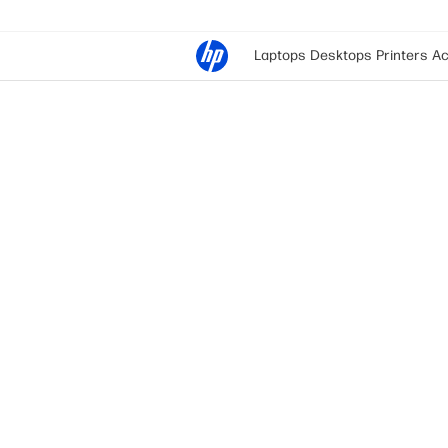
Laptops
Desktops
Printers
Ac