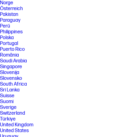
Norge
Österreich
Pakistan
Paraguay
Perú
Philippines
Polska
Portugal
Puerto Rico
România
Saudi Arabia
Singapore
Slovenija
Slovensko
South Africa
Sri Lanka
Suisse
Suomi
Sverige
Switzerland
Türkiye
United Kingdom
United States
Uruguay