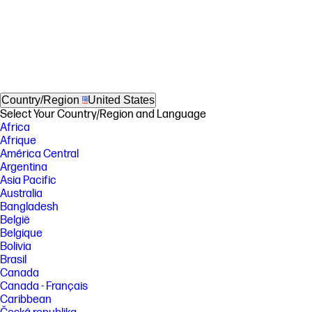
Country/Region
United States
Select Your Country/Region and Language
Africa
Afrique
América Central
Argentina
Asia Pacific
Australia
Bangladesh
België
Belgique
Bolivia
Brasil
Canada
Canada - Français
Caribbean