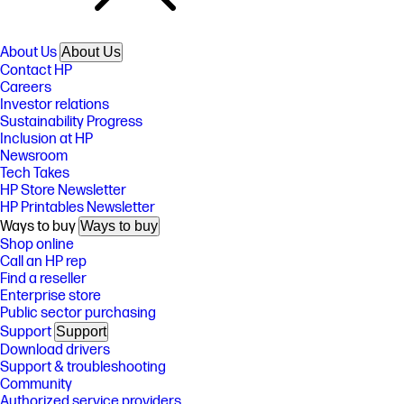
About Us
About Us
Contact HP
Careers
Investor relations
Sustainability Progress
Inclusion at HP
Newsroom
Tech Takes
HP Store Newsletter
HP Printables Newsletter
Ways to buy
Ways to buy
Shop online
Call an HP rep
Find a reseller
Enterprise store
Public sector purchasing
Support
Support
Download drivers
Support & troubleshooting
Community
Authorized service providers