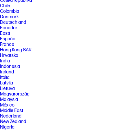
Česká republika
Chile
Colombia
Danmark
Deutschland
Ecuador
Eesti
España
France
Hong Kong SAR
Hrvatska
India
Indonesia
Ireland
Italia
Latvija
Lietuva
Magyarország
Malaysia
México
Middle East
Nederland
New Zealand
Nigeria