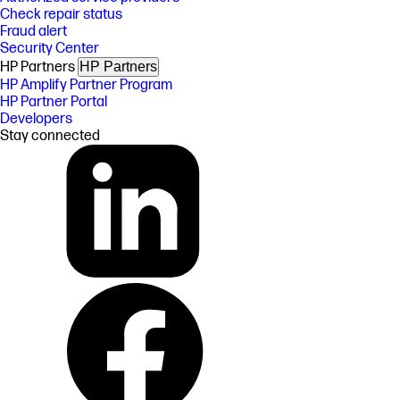
Check repair status
Fraud alert
Security Center
HP Partners
HP Partners
HP Amplify Partner Program
HP Partner Portal
Developers
Stay connected