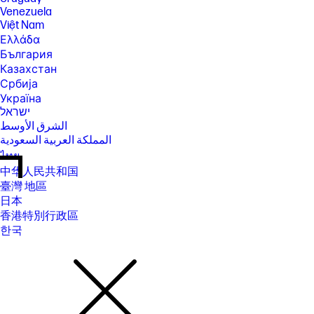
Venezuela
Việt Nam
Ελλάδα
България
Казахстан
Србија
Україна
ישראל
الشرق الأوسط
المملكة العربية السعودية
ไทย
中华人民共和国
臺灣 地區
日本
香港特別行政區
한국