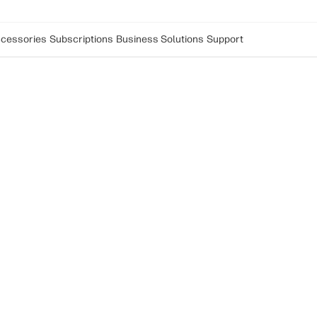
cessories
Subscriptions
Business Solutions
Support