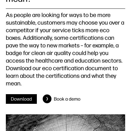
As people are looking for ways to be more
sustainable, customers may choose you over a
competitor if your service ticks more eco
boxes. Additionally, some certifications can
pave the way to new markets – for example, a
badge for clean air quality could help you
access the healthcare and education sectors.
Download our eco certification document to
learn about the certifications and what they
mean.
Download
Book a demo