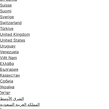
Suisse
Suomi
Sverige
Switzerland
Türkiye
United Kingdom
United States
Uruguay
Venezuela
Việt Nam
Ελλάδα
България
Казахстан
Србија
Україна
ישראל
الشرق الأوسط
المملكة العربية السعودية