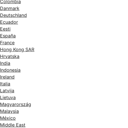
Colombia
Danmark
Deutschland
Ecuador
Eesti
España
France
Hong Kong SAR
Hrvatska
India
Indonesia
Ireland
Italia
Latvija
Lietuva
Magyarország
Malaysia
México
Middle East