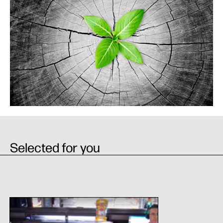
Selected for you