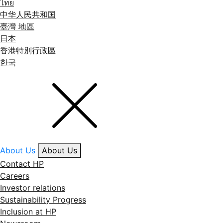
ไทย
中华人民共和国
臺灣 地區
日本
香港特別行政區
한국
About Us
About Us
Contact HP
Careers
Investor relations
Sustainability Progress
Inclusion at HP