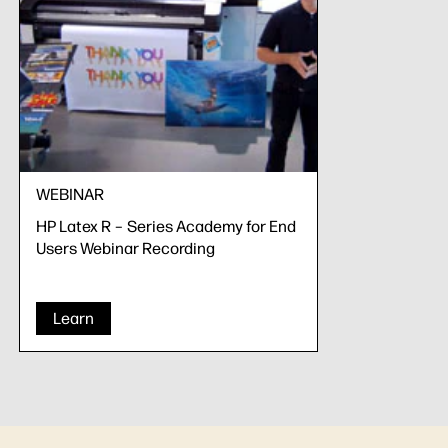
WEBINAR
HP Latex R – Series Academy for End
Users Webinar Recording
Learn