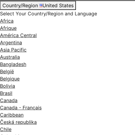
Country/Region
United States
Select Your Country/Region and Language
Africa
Afrique
América Central
Argentina
Asia Pacific
Australia
Bangladesh
België
Belgique
Bolivia
Brasil
Canada
Canada - Français
Caribbean
Česká republika
Chile