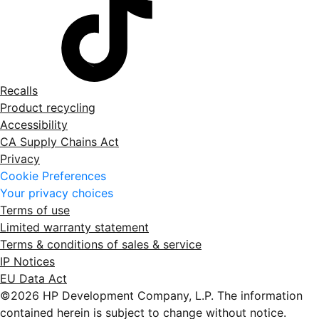
Recalls
Product recycling
Accessibility
CA Supply Chains Act
Privacy
Cookie Preferences
Your privacy choices
Terms of use
Limited warranty statement
Terms & conditions of sales & service
IP Notices
EU Data Act
©2026 HP Development Company, L.P. The information
contained herein is subject to change without notice.