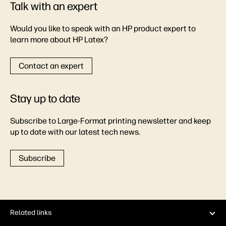
Talk with an expert
Would you like to speak with an HP product expert to
learn more about HP Latex?
Contact an expert
Stay up to date
Subscribe to Large-Format printing newsletter and keep
up to date with our latest tech news.
Subscribe
Related links