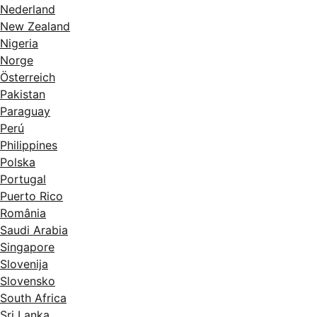
Nederland
New Zealand
Nigeria
Norge
Österreich
Pakistan
Paraguay
Perú
Philippines
Polska
Portugal
Puerto Rico
România
Saudi Arabia
Singapore
Slovenija
Slovensko
South Africa
Sri Lanka