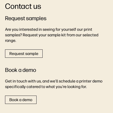
Contact us
Request samples
Are you interested in seeing for yourself our print
samples? Request your sample kit from our selected
range.
Request sample
Book a demo
Get in touch with us, and we’ll schedule a printer demo
specifically catered to what you’re looking for.
Book a demo