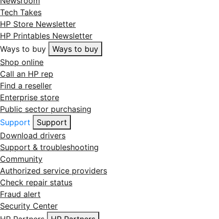
Newsroom
Tech Takes
HP Store Newsletter
HP Printables Newsletter
Ways to buy
Ways to buy
Shop online
Call an HP rep
Find a reseller
Enterprise store
Public sector purchasing
Support
Support
Download drivers
Support & troubleshooting
Community
Authorized service providers
Check repair status
Fraud alert
Security Center
HP Partners
HP Partners