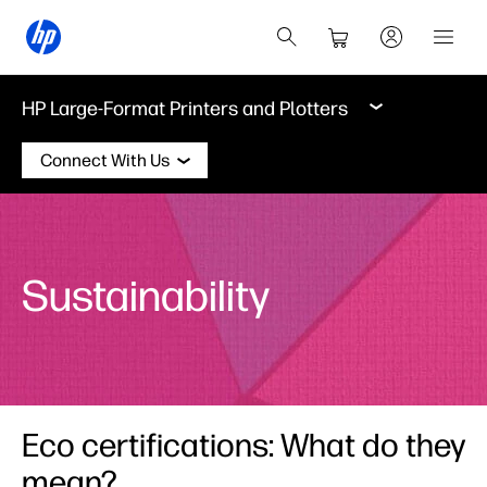
HP Large-Format Printers and Plotters
Connect With Us
Sustainability
Eco certifications: What do they
mean?