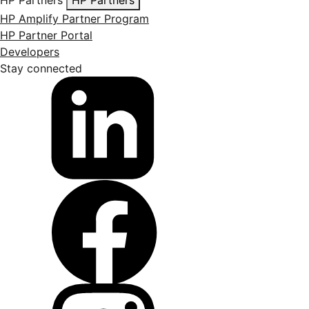
HP Amplify Partner Program
HP Partner Portal
Developers
Stay connected