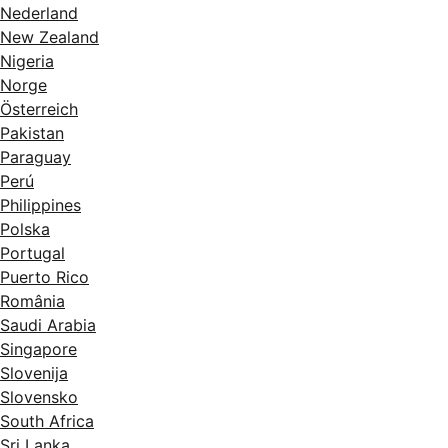
Nederland
New Zealand
Nigeria
Norge
Österreich
Pakistan
Paraguay
Perú
Philippines
Polska
Portugal
Puerto Rico
România
Saudi Arabia
Singapore
Slovenija
Slovensko
South Africa
Sri Lanka