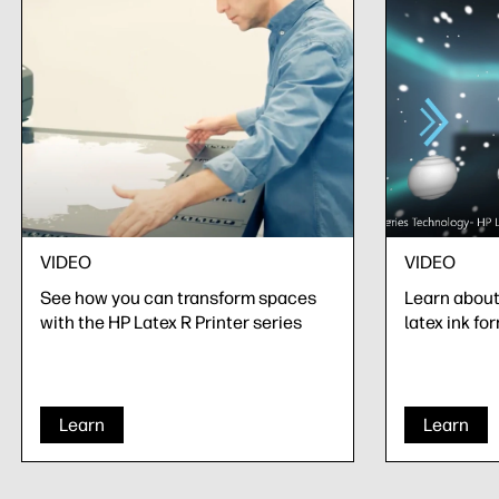
VIDEO
VIDEO
See how you can transform spaces
Learn about 
with the HP Latex R Printer series
latex ink fo
Learn
Learn