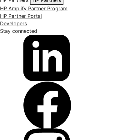
HP Amplify Partner Program
HP Partner Portal
Developers
Stay connected