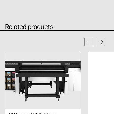
Related products