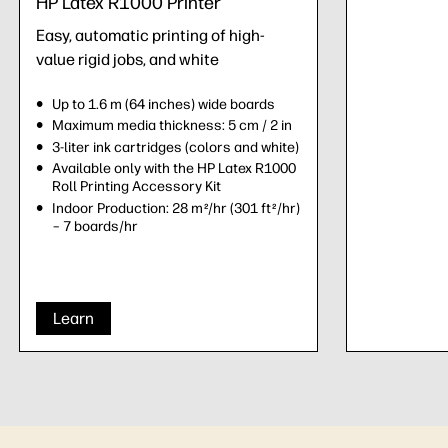
HP Latex R1000 Printer
Easy, automatic printing of high-
value rigid jobs, and white
Up to 1.6 m (64 inches) wide boards
Maximum media thickness: 5 cm / 2 in
3-liter ink cartridges (colors and white)
Available only with the HP Latex R1000
Roll Printing Accessory Kit
Indoor Production: 28 m
/hr (301 ft
/hr)
2
2
– 7 boards/hr
Learn