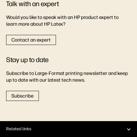
Talk with an expert
Would you like to speak with an HP product expert to
learn more about HP Latex?
Contact an expert
Stay up to date
Subscribe to Large-Format printing newsletter and keep
up to date with our latest tech news.
Subscribe
Related links