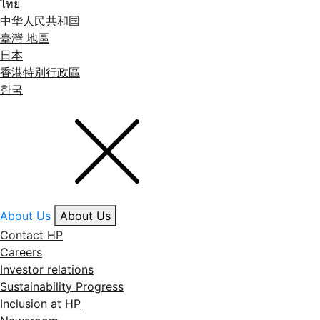
ไทย
中华人民共和国
臺灣 地區
日本
香港特別行政區
한국
About Us
About Us
Contact HP
Careers
Investor relations
Sustainability Progress
Inclusion at HP