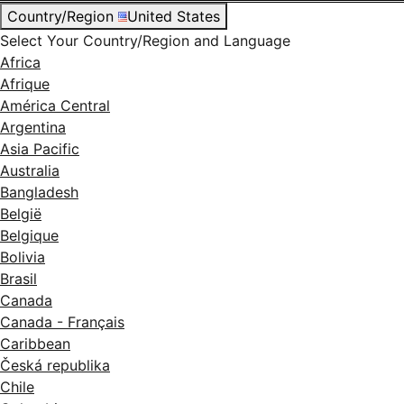
Country/Region
United States
Select Your Country/Region and Language
Africa
Afrique
América Central
Argentina
Asia Pacific
Australia
Bangladesh
België
Belgique
Bolivia
Brasil
Canada
Canada - Français
Caribbean
Česká republika
Chile