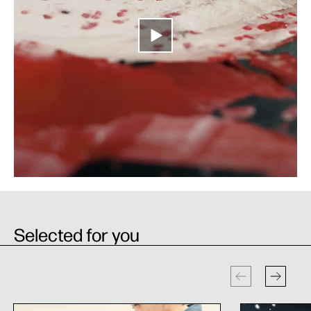
Selected for you