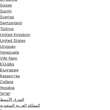
Suisse
Suomi
Sverige
Switzerland
Türkiye
United Kingdom
United States
Uruguay
Venezuela
Việt Nam
Ελλάδα
България
Казахстан
Србија
Україна
ישראל
الشرق الأوسط
المملكة العربية السعودية