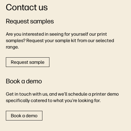
Contact us
Request samples
Are you interested in seeing for yourself our print
samples? Request your sample kit from our selected
range.
Request sample
Book a demo
Get in touch with us, and we’ll schedule a printer demo
specifically catered to what you’re looking for.
Book a demo