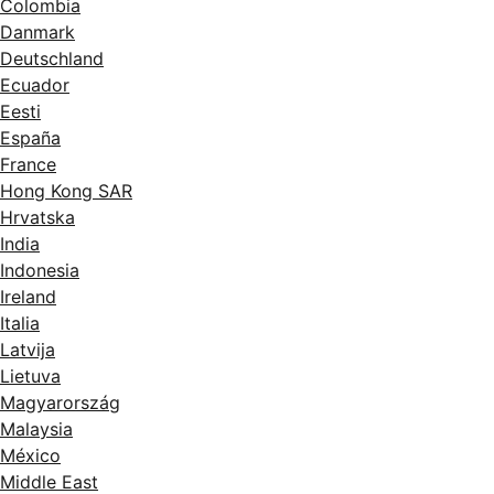
Colombia
Danmark
Deutschland
Ecuador
Eesti
España
France
Hong Kong SAR
Hrvatska
India
Indonesia
Ireland
Italia
Latvija
Lietuva
Magyarország
Malaysia
México
Middle East