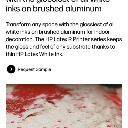
inks on brushed aluminum
Transform any space with the glossiest of all
white inks on brushed aluminum for indoor
decoration. The HP Latex R Printer series keeps
the gloss and feel of any substrate thanks to
thin HP Latex White Ink.
Request Sample