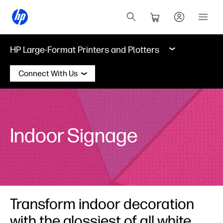
HP Large-Format Printers and Plotters
Connect With Us
Indoor Signage
Transform indoor decoration
with the glossiest of all white