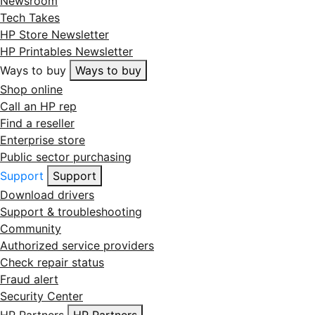
Newsroom
Tech Takes
HP Store Newsletter
HP Printables Newsletter
Ways to buy
Ways to buy
Shop online
Call an HP rep
Find a reseller
Enterprise store
Public sector purchasing
Support
Support
Download drivers
Support & troubleshooting
Community
Authorized service providers
Check repair status
Fraud alert
Security Center
HP Partners
HP Partners