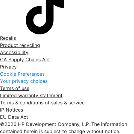
Recalls
Product recycling
Accessibility
CA Supply Chains Act
Privacy
Cookie Preferences
Your privacy choices
Terms of use
Limited warranty statement
Terms & conditions of sales & service
IP Notices
EU Data Act
©2026 HP Development Company, L.P. The information
contained herein is subject to change without notice.