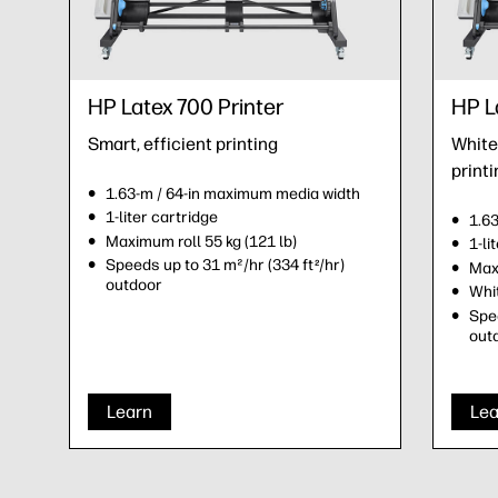
HP Latex 700 Printer
HP L
Smart, efficient printing
White 
printi
1.63-m / 64-in maximum media width
1-liter cartridge
1.6
Maximum roll 55 kg (121 lb)
1-li
Speeds up to 31 m²/hr (334 ft
/hr)
2
Maxi
outdoor
Whit
Spee
out
Learn
Lea