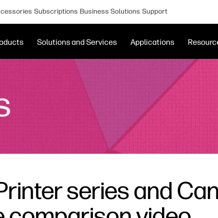
cessories
Subscriptions
Business Solutions
Support
oducts
Solutions and Services
Applications
Resourc
s
Printer series and Ca
de comparison video