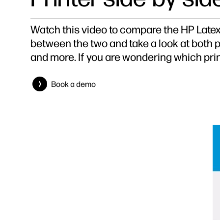
Watch this video to compare the HP Latex
between the two and take a look at both p
and more. If you are wondering which print
Book a demo