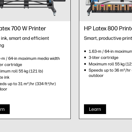
atex 700 W Printer
HP Latex 800 Print
ink, smart and efficient
Smart, productive prin
ng
1.63-m / 64-in maximu
3-liter cartridge
3-m / 64-in maximum media width
Maximum roll 55 kg (121
ter cartridge
Speeds up to 36 m²/hr 
mum roll 55 kg (121 lb)
outdoor
e ink
ds up to 31 m²/hr (334 ft
/hr)
2
door
rn
Learn