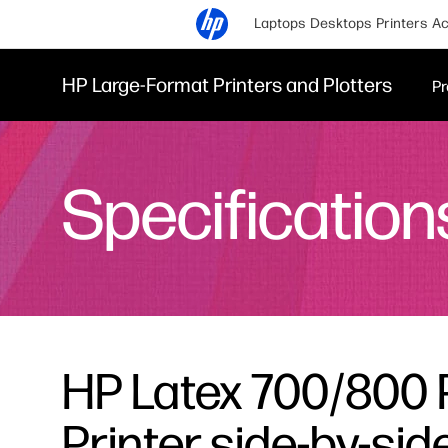
Laptops
Desktops
Printers
Ac
HP Large-Format Printers and Plotters
Pr
Specification
HP Latex 700/800 
Printer side-by-si