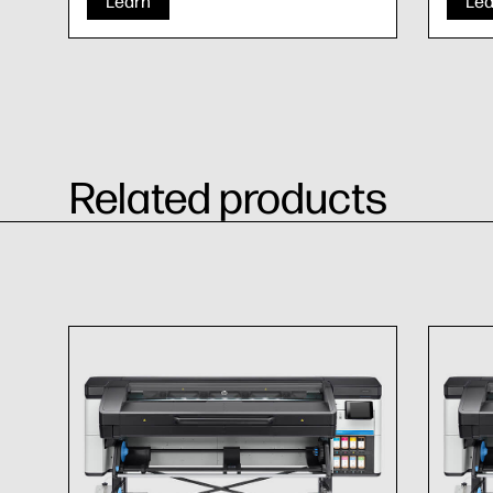
Learn
Lea
Related products