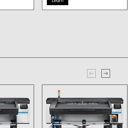
Learn