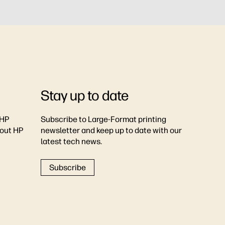
Stay up to date
 HP
Subscribe to Large-Format printing
bout HP
newsletter and keep up to date with our
latest tech news.
Subscribe