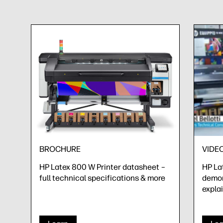
BROCHURE
VIDE
HP Latex 800 W Printer datasheet –
HP La
full technical specifications & more
demon
expla