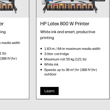
er
HP Latex 800 W Printer
ting
White ink and smart, productive
printing
m media width
1.63-m / 64-in maximum media width
 lb)
3-liter cartridge
(388 ft
/hr)
2
Maximum roll 55 kg (121 lb)
White ink
Speeds up to 36 m²/hr (388 ft
/hr)
2
outdoor
Learn