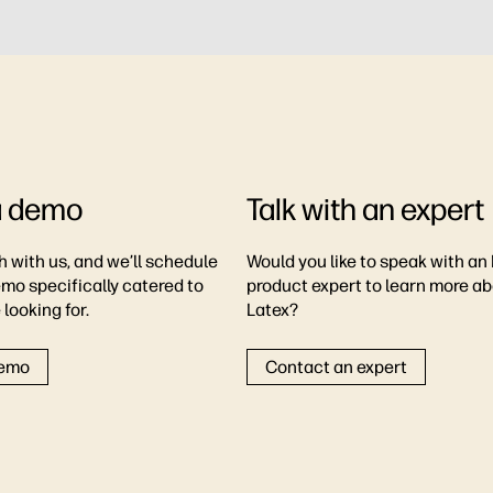
a demo
Talk with an expert
h with us, and we’ll schedule
Would you like to speak with an
emo specifically catered to
product expert to learn more a
looking for.
Latex?
demo
Contact an expert