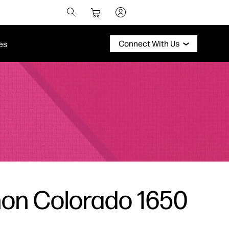
Connect With Us
es
non Colorado 1650