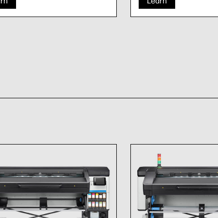
rn
Learn