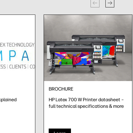
BROCHURE
xplained
HP Latex 700 W Printer datasheet –
full technical specifications & more