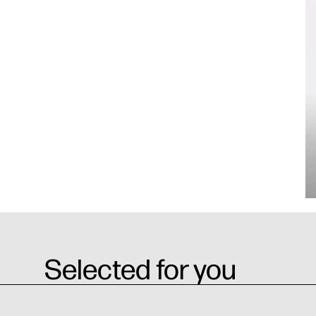
Selected for you