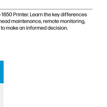
1650 Printer. Learn the key differences
inthead maintenance, remote monitoring,
ts to make an informed decision.