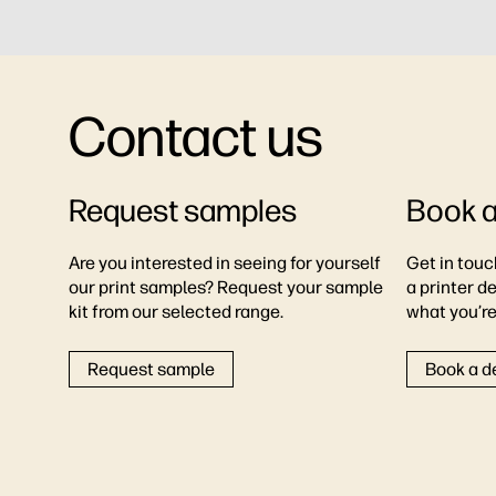
Contact us
Request samples
Book 
Are you interested in seeing for yourself
Get in touc
our print samples? Request your sample
a printer d
kit from our selected range.
what you’re 
Request sample
Book a 