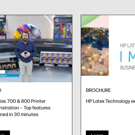
O
BROCHURE
tex 700 & 800 Printer
HP Latex Technology e
stration – Top features
ined in 30 minutes