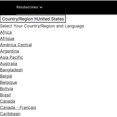
Related links
Country/Region
United States
Select Your Country/Region and Language
Africa
Afrique
América Central
Argentina
Asia Pacific
Australia
Bangladesh
België
Belgique
Bolivia
Brasil
Canada
Canada - Français
Caribbean