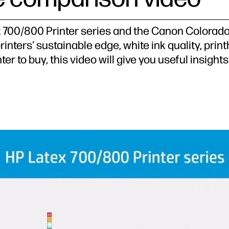
 700/800 Printer series and the Canon Colorado 
rinters' sustainable edge, white ink quality, pr
er to buy, this video will give you useful insigh