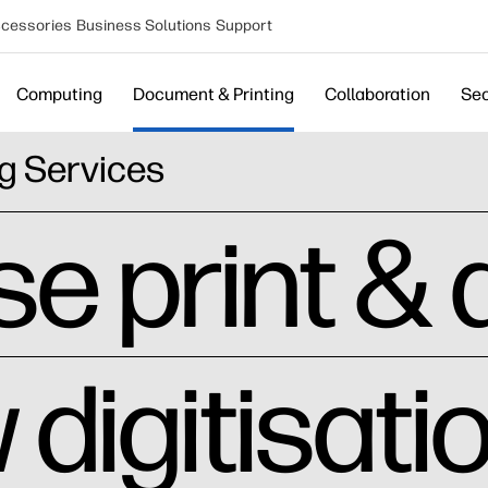
cessories
Business Solutions
Support
Computing
Document & Printing
Collaboration
Sec
g Services
e print &
digitisati