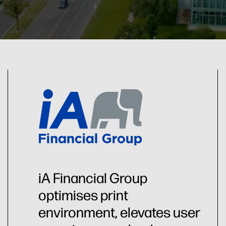
iA Financial Group
optimises print
environment, elevates user