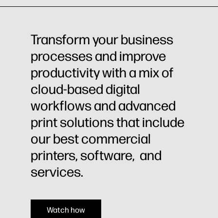
Transform your business
processes and improve
productivity with a mix of
cloud-based digital
workflows and advanced
print solutions that include
our best commercial
printers, software, and
services.
Watch how