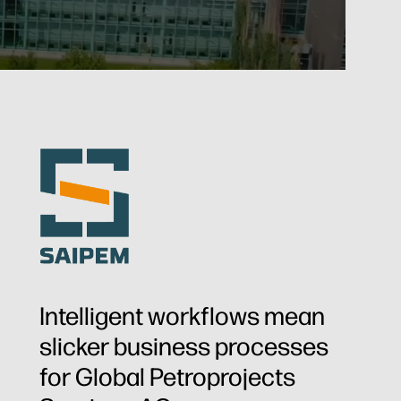
Intelligent workflows mean
slicker business processes
for Global Petroprojects