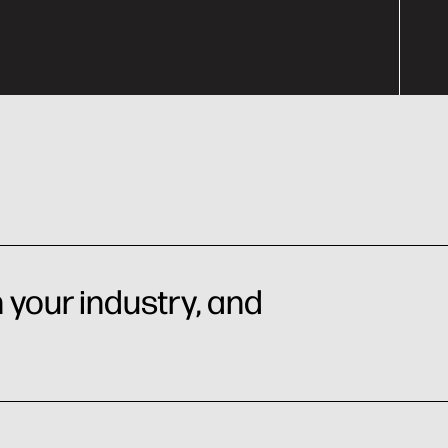
 your industry, and