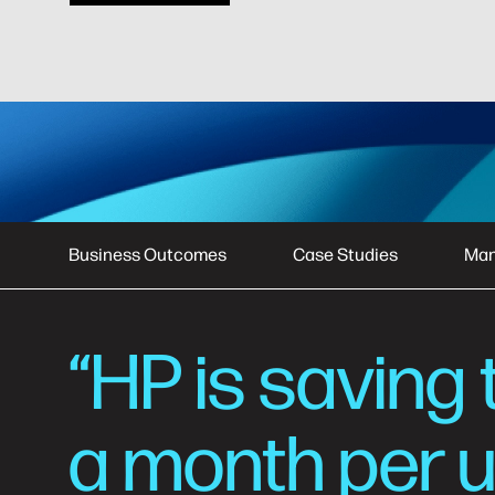
Business Outcomes
Case Studies
Man
“HP is saving 
a month per u