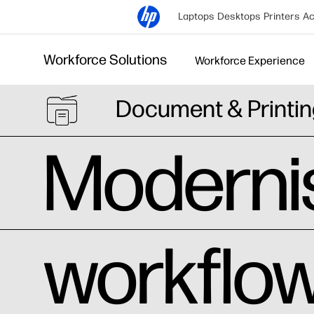
Laptops
Desktops
Printers
Ac
Workforce Solutions
Workforce Experience
Document & Printin
Modernis
workflow 