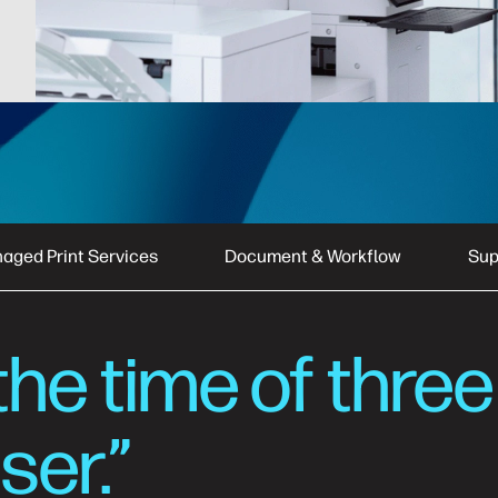
aged Print Services
Document & Workflow
Sup
the time of three
ser.”