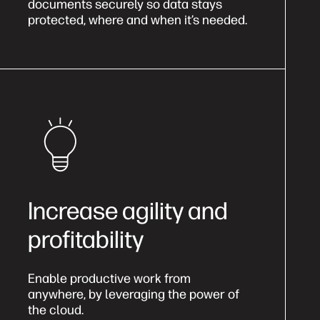
documents securely so data stays
protected, where and when it’s needed.
Increase agility and
profitability
Enable productive work from
anywhere, by leveraging the power of
the cloud.