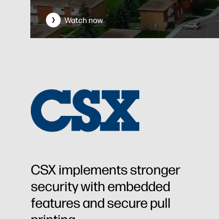
Watch now
CSX implements stronger
security with embedded
features and secure pull