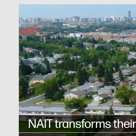
NAIT transforms their