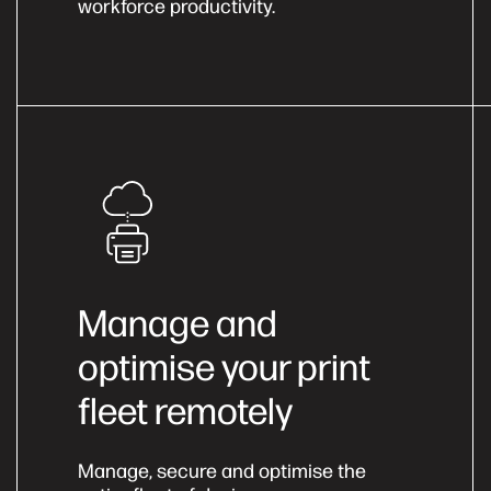
workforce productivity.
Manage and
optimise your print
fleet remotely
Manage, secure and optimise the