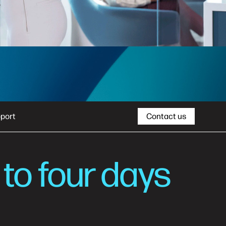
port
Contact us
 to four days