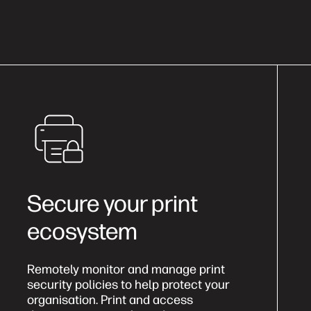
Secure your print
ecosystem
Remotely monitor and manage print
security policies to help protect your
organisation. Print and access