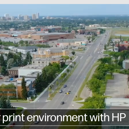
 print environment with HP