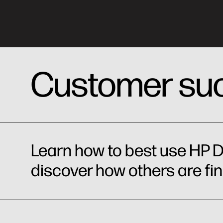
Customer suc
Learn how to best use HP D
discover how others are fi