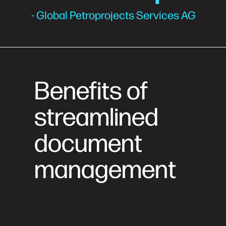
- Global Petroprojects Services AG
Benefits of
streamlined
document
management