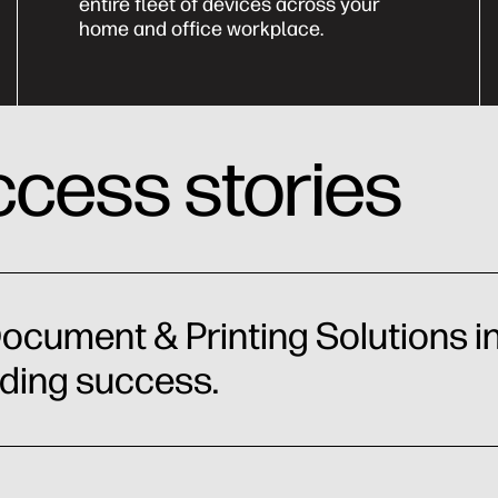
entire fleet of devices across your
home and office workplace.
cess stories
ocument & Printing Solutions in
nding success.