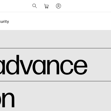
urity
 advance
on