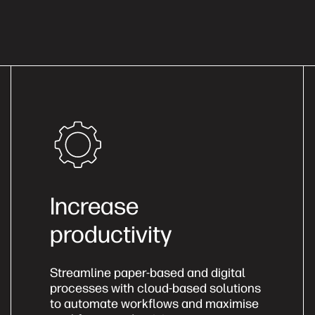
Increase
productivity
Streamline paper-based and digital
processes with cloud-based solutions
to automate workflows and maximise