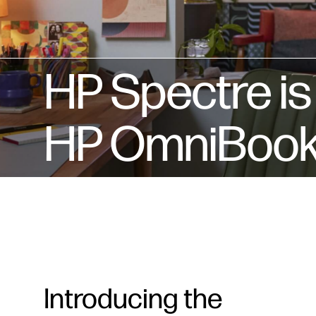
HP Spectre i
HP OmniBook U
Introducing the