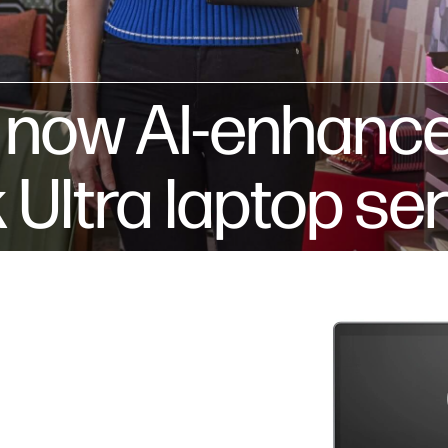
s now AI-enhanc
ltra laptop ser