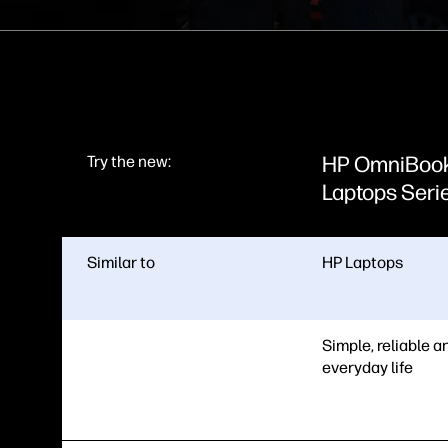
HP OmniBoo
Try the new:
Laptops Seri
Similar to
HP Laptops
Simple, reliable an
everyday life