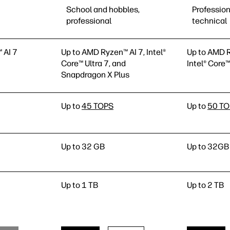
School and hobbles,
Profession
professional
technical
 AI 7
Up to AMD Ryzen™ AI 7, Intel®
Up to AMD R
Core™ Ultra 7, and
Intel® Core™
Snapdragon X Plus
Up to
45 TOPS
Up to
50 T
Up to 32 GB
Up to 32GB
Up to 1 TB
Up to 2 TB