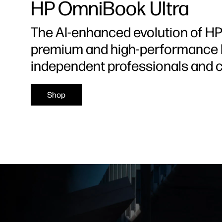
HP OmniBook Ultra
The AI-enhanced evolution of HP 
premium and high-performance l
independent professionals and c
Shop