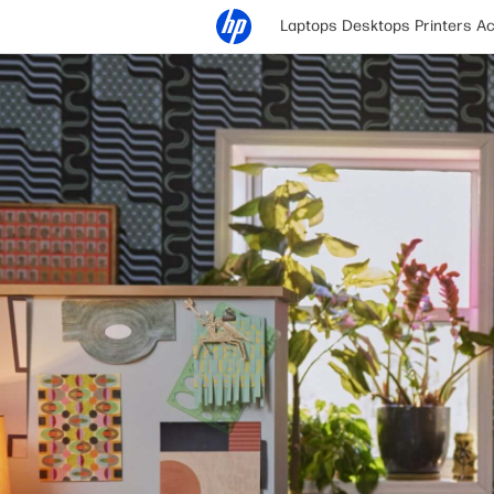
Laptops
Desktops
Printers
Ac