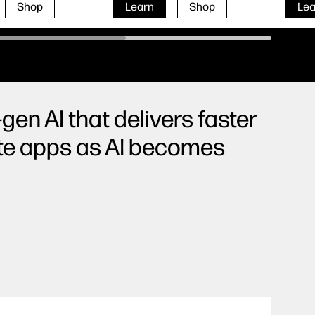
Shop
Learn
Shop
Lea
gen AI that delivers faster
ite apps as AI becomes