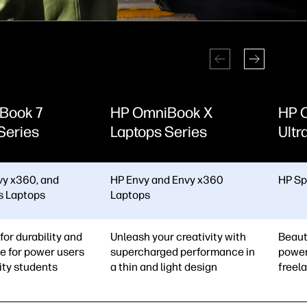
Book 7
HP OmniBook X
HP 
Series
Laptops Series
Ultr
vy x360, and
HP Envy and Envy x360
HP Sp
us Laptops
Laptops
for durability and
Unleash your creativity with
Beaut
e for power users
supercharged performance in
power
ity students
a thin and light design
freel