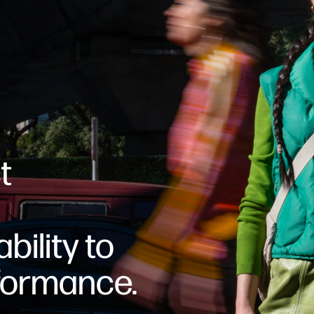
t
bility to
formance.