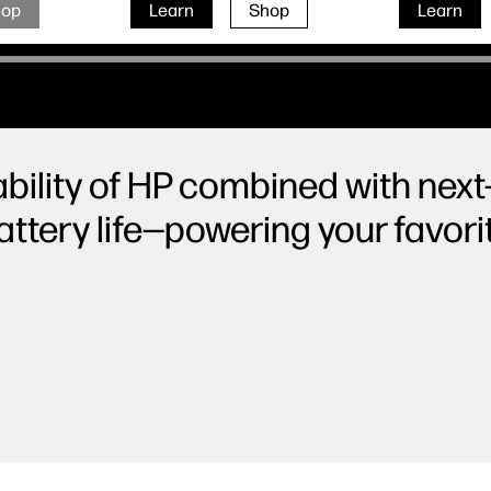
hop
Learn
Shop
Learn
ability of HP combined with next-
ttery life—powering your favor