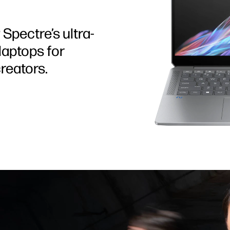
Spectre’s ultra-
aptops for
reators.