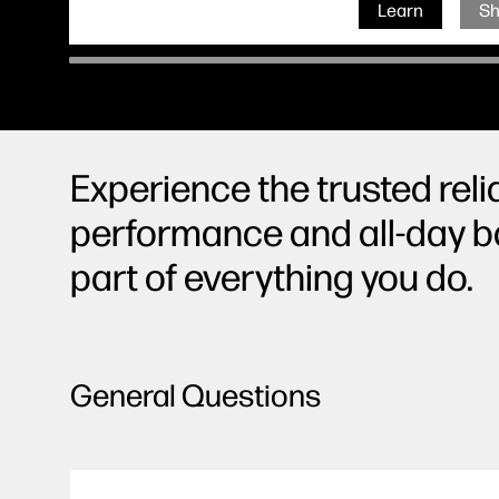
Learn
S
Experience the trusted reli
performance and all-day ba
part of everything you do.
General Questions