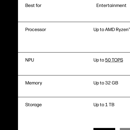
Best for
Entertainment
Processor
Up to AMD Ryzen™
NPU
Up to
50 TOPS
Memory
Up to 32 GB
Storage
Up to 1 TB