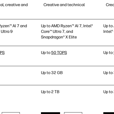
al, creative and
Creative and technical
Crea
yzen™ AI 7 and
Up to AMD Ryzen™ AI 7, Intel®
Up to
 Ultra 9
Core™ Ultra 7, and
Intel®
Snapdragon® X Elite
OPS
Up to
50 TOPS
Up to
Up to 32 GB
Up to
Up to 2 TB
Up to