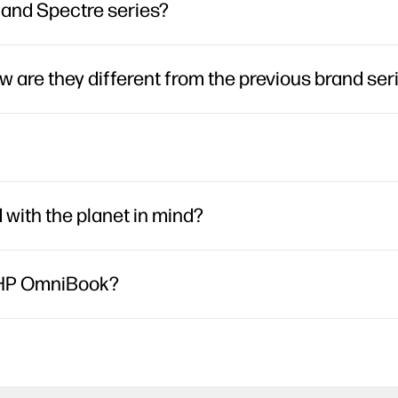
, and Spectre series?
are they different from the previous brand ser
ith the planet in mind?
h HP OmniBook?