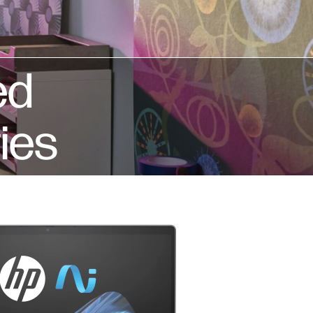
ed
ies