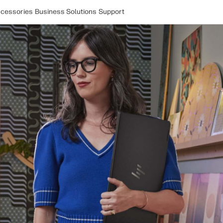
cessories
Business Solutions
Support