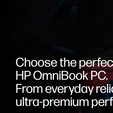
Choose the perfec
HP OmniBook PC.
From everyday relia
ultra-premium per