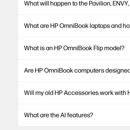
What will happen to the Pavilion, ENVY
What are HP OmniBook laptops and how 
What is an HP OmniBook Flip model?
Are HP OmniBook computers designed w
Will my old HP Accessories work wit
What are the AI features?