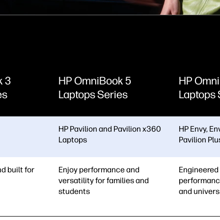
k 3
HP OmniBook 5
HP Omni
es
Laptops Series
Laptops 
HP Pavilion and Pavilion x360
HP Envy, En
Laptops
Pavilion Pl
d built for
Enjoy performance and
Engineered 
versatility for families and
performanc
students
and univers