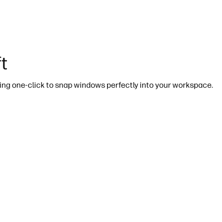
t
ing one-click to snap windows perfectly into your workspace.