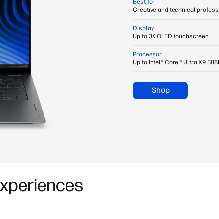
Best for
Creative and technical profes
Display
Up to 3K OLED touchscreen
Processor
Up to Intel® Core™ Ultra X9 38
Shop
Experiences