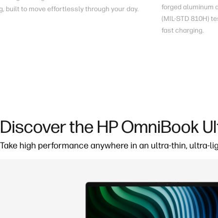
forged aluminum du
g
, built to move effortlessly through your day.
(MIL-STD 810H) te
fast charging
.
Discover the HP OmniBook Ul
Take high performance anywhere in an ultra-thin, ultra-li