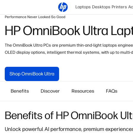
Laptops
Desktops
Printers
Ac
Performance Never Looked So Good
HP OmniBook Ultra Lap
The OmniBook Ultra PCs are premium thin-and-light laptops enginee
OLED
display
options, intelligent thermal systems, with up to multi-d
Shop OmniBook Ultra
Benefits
Discover
Resources
FAQs
Benefits of HP OmniBook Ul
Unlock powerful AI performance
, premium experiences,