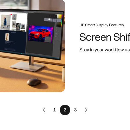
HP Smart Display Features
Screen Shif
Stay in your workflow us
1
2
3