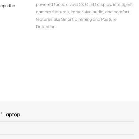
powered
tools, a vivid 3K OLED
display
, intelligent
eps the
camera features, immersive audio, and comfort
features like Smart Dimming and Posture
Detection.
" Laptop