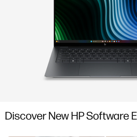
Discover New HP Software 