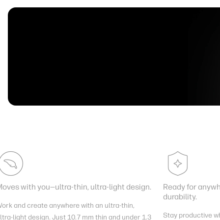
oves with you—ultra-thin, ultra-light design.
Ready for anywhe
durability.
ork and create anywhere with an ultra-thin,
Stay productive w
ltra-light design. Just 10.7 mm thin and under 1.3