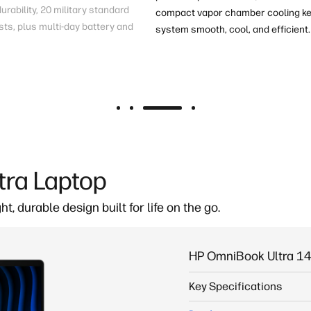
rability, 20 military standard
compact vapor chamber cooling ke
sts
, plus multi-day battery
and
system smooth, cool, and efficient.
tra Laptop
ght, durable
design built for life on the go.
HP OmniBook Ultra 14
Key Specifications