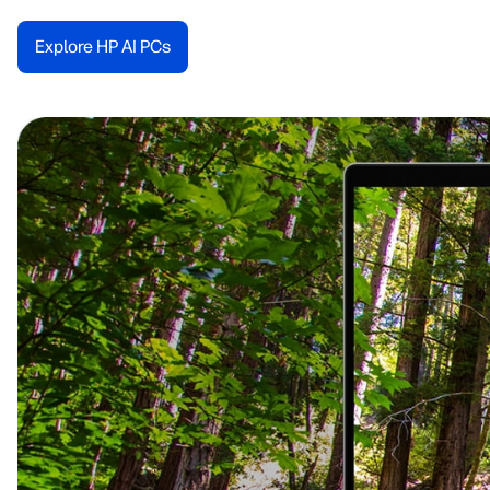
Explore HP AI PCs​