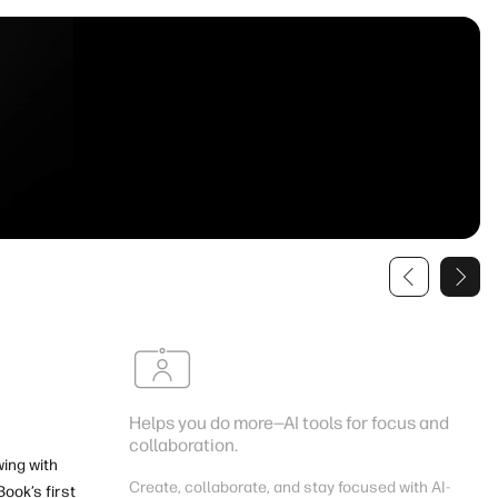
Helps you do more—AI tools for focus and
collaboration.
wing with
Create, collaborate, and stay focused with AI-
ook’s first