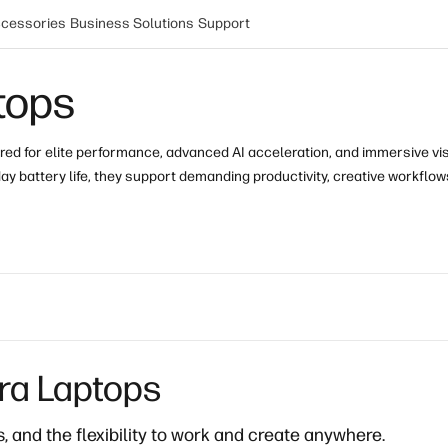
cessories
Business Solutions
Support
tops
red for elite performance, advanced AI acceleration
, and immersive vi
ay battery life
, they support demanding productivity, creative workflow
tra Laptops
 and the flexibility to work and create anywhere.