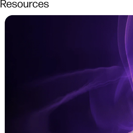
Resources