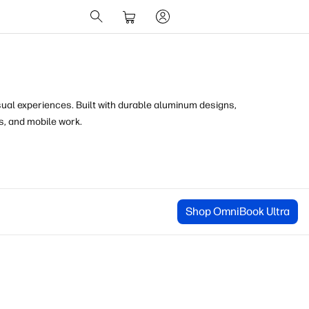
sual experiences. Built with durable
aluminum designs,
s, and mobile work.
Shop OmniBook Ultra