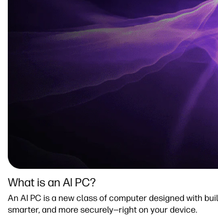
What is an Al PC?​
An AI PC is a new class of computer designed with built-
smarter, and more securely—right on your device.