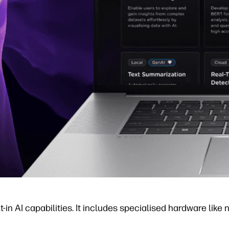
in AI capabilities. It includes specialised hardware like n