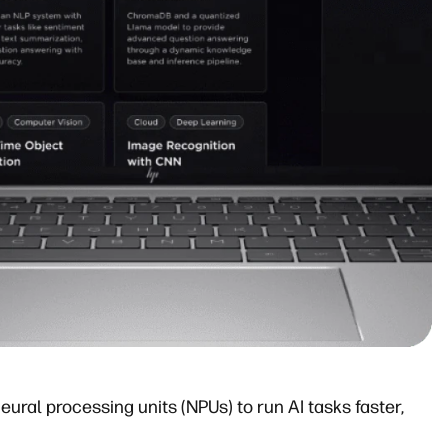
eural processing units (NPUs) to run AI tasks faster,