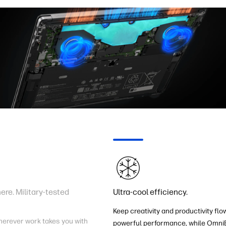
re. Military-tested
Ultra-cool efficiency.
Keep creativity and productivity flo
herever work takes you with
powerful performance, while OmniB