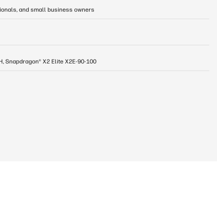
sionals, and small business owners
8H, Snapdragon® X2 Elite X2E-90-100