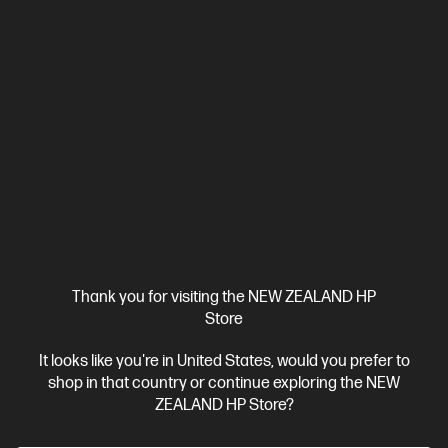
Thank you for visiting the NEW ZEALAND HP
Store
It looks like you're in United States, would you prefer to
shop in that country or continue exploring the NEW
ZEALAND HP Store?