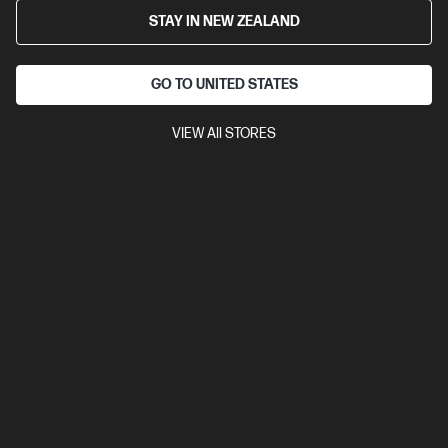
STAY IN NEW ZEALAND
GO TO UNITED STATES
VIEW All STORES