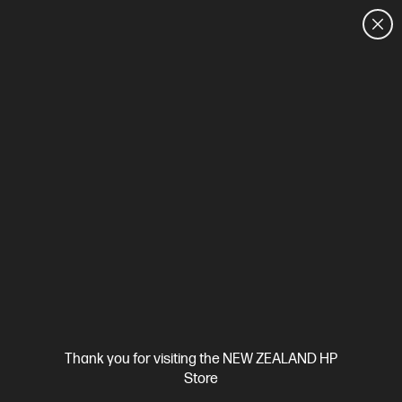
CUSTOMER SALES: 0800 854 848
HOME
We can't find products matching the selection.
Try
clearing all filters
Site Disclaimers
Thank you for visiting the NEW ZEALAND HP
New Zealand
Store
Price is inclusive of 15% GST (where applicable).