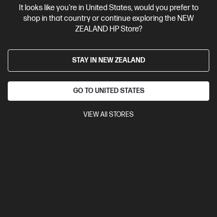
It looks like you're in United States, would you prefer to
Contact Us
shop in that country or continue exploring the NEW
ZEALAND HP Store?
Shop For Products
STAY IN NEW ZEALAND
Customer Service
GO TO UNITED STATES
My HP
VIEW All STORES
HP Stores
Stay Connected
Products purchased through this store are sold and fulfilled by
Ingram Micro (NZ) LTD