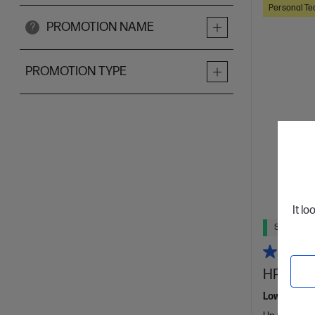
Personal Te
PROMOTION NAME
?
PROMOTION TYPE
It lo
Ships Next
HP Smart
Low Cost - 