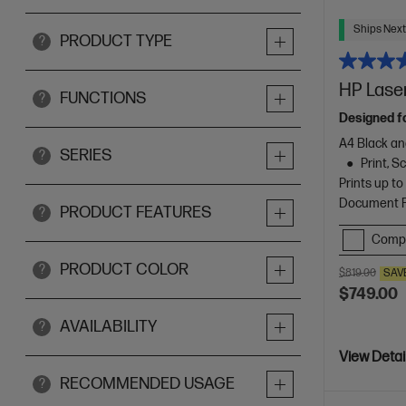
Ships Next
PRODUCT TYPE
?
HP Laser
FUNCTIONS
?
Designed f
A4 Black an
SERIES
?
Print, 
Prints up t
Document Fe
PRODUCT FEATURES
?
Comp
PRODUCT COLOR
?
$819.00
SAV
$749.00
AVAILABILITY
?
View Detai
RECOMMENDED USAGE
?