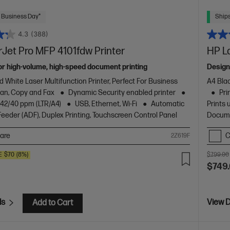
 Business Day*
Ships
4.3
(388)
Jet Pro MFP 4101fdw Printer
HP L
or high-volume, high-speed document printing
Design
d White Laser Multifunction Printer, Perfect For Business
A4 Blac
Scan, Copy and Fax
Dynamic Security enabled printer
Pri
o 42/40 ppm (LTR/A4)
USB, Ethernet, Wi-Fi
Automatic
Prints 
eder (ADF), Duplex Printing, Touchscreen Control Panel
Docume
are
C
2Z619F
E
$70
(8%)
$799.00
$749
ls
View D
Add to Cart