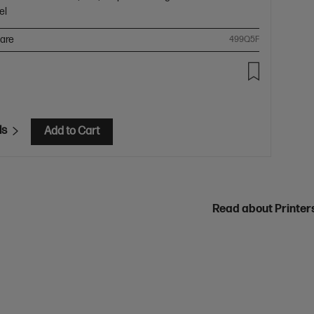
el
are
499Q5F
ls
Add to Cart
Read about Printe