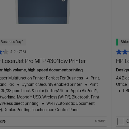
 Business Day*
Ships
4.2
(718)
 LaserJet Pro MFP 4301fdw Printer
HP L
or high-volume, high-speed document printing
Design
aser Multifunction Printer, Perfect For Business
Print,
A4 Blac
 and Fax
Dynamic Security enabled printer
Print
Office
 35/33 ppm black & color (letter/A4)
Apple AirPrint™,
USB
working, Mopria™, USB, Wireless (Wi-Fi®), Bluetooth, Print
reless direct printing
Wi-Fi, Automatic Document
), Duplex Printing, Touchscreen Control Panel
are
C
4RA82F