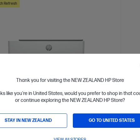
ch Refresh
Thank you for visiting the NEW ZEALAND HP Store
oks like you're in United States, would you prefer to shop in that c
or continue exploring the NEW ZEALAND HP Store?
 Business Day*
Ships
4.1
(669)
STAY IN NEW ZEALAND
GO TO UNITED STATES
 Tank 5105 All-in-One Printer
HP L
high volume, color printing
Get wir
solutio
VIEW All STORES