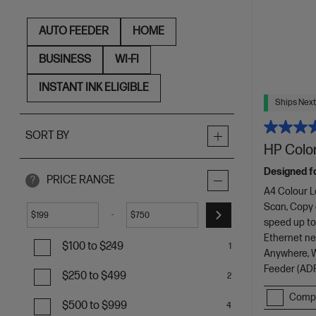
AUTO FEEDER
HOME
BUSINESS
WI-FI
INSTANT INK ELIGIBLE
Ships Next
SORT BY
HP Color
Designed f
PRICE RANGE
?
A4 Colour L
Scan, Copy
-
$
$
speed up to
Ethernet net
$100 to $249
1
Anywhere, Wi
Feeder (ADF
$250 to $499
2
Comp
$500 to $999
4