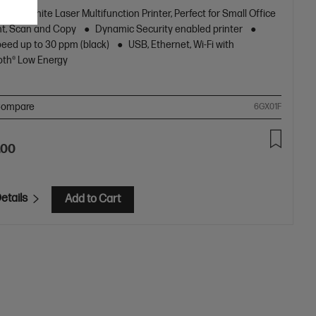
k and White Laser Multifunction Printer, Perfect for Small Office
nt, Scan and Copy
Dynamic Security enabled printer
peed up to 30 ppm (black)
USB, Ethernet, Wi-Fi with
oth® Low Energy
ompare
6GX01F
.00
etails
Add to Cart