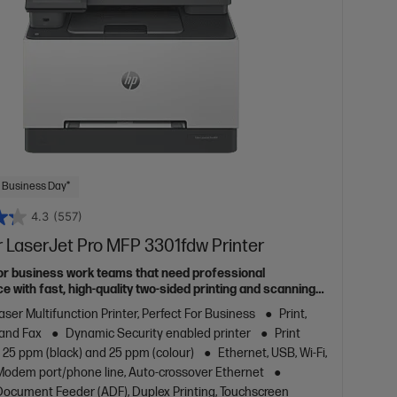
 Business Day*
4.3
(557)
 LaserJet Pro MFP 3301fdw Printer
or business work teams that need professional
 with fast, high-quality two-sided printing and scanning
g and fax, plus award-winning reliability in a compact
aser Multifunction Printer, Perfect For Business
Print,
 and Fax
Dynamic Security enabled printer
Print
 25 ppm (black) and 25 ppm (colour)
Ethernet, USB, Wi-Fi,
/Modem port/phone line, Auto-crossover Ethernet
ocument Feeder (ADF), Duplex Printing, Touchscreen