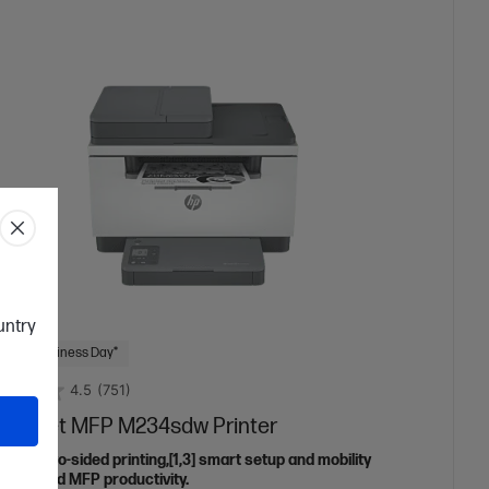
ountry
 Next Business Day*
4.5
(751)
aserJet MFP M234sdw Printer
eless two-sided printing,[1,3] smart setup and mobility
ns,[2] and MFP productivity.