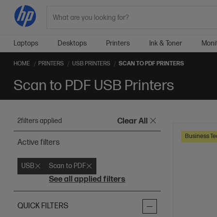
Search
Laptops
Desktops
Printers
Ink & Toner
Moni
HOME
PRINTERS
USB PRINTERS
SCAN TO PDF PRINTERS
Scan to PDF USB Printers
2
filters applied
Clear All
Business Te
Active filters
USB
Scan to PDF
See all applied filters
QUICK FILTERS