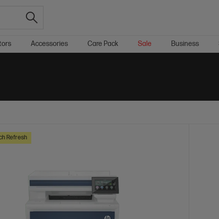
tors
Accessories
Care Pack
Sale
Business
ch Refresh