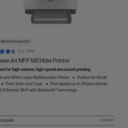
 Next Business Day*
4.5
(751)
aserJet MFP M234dw Printer
ed for high-volume, high-speed document printing
k and White Laser Multifunction Printer
Perfect for Small
Print, Scan and Copy
Print speed up to 30 ppm (black)
, Ethernet, Wi-Fi with Bluetooth® low energy
ompare
6GW99F