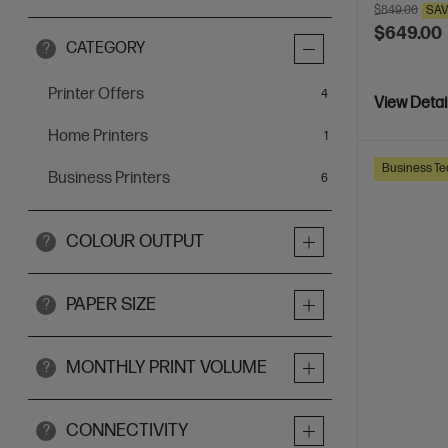
$849.00
SA
$649.00
CATEGORY
?
Printer Offers
items
4
View Detai
Home Printers
item
1
Business Te
Business Printers
items
6
COLOUR OUTPUT
?
PAPER SIZE
?
MONTHLY PRINT VOLUME
?
CONNECTIVITY
?