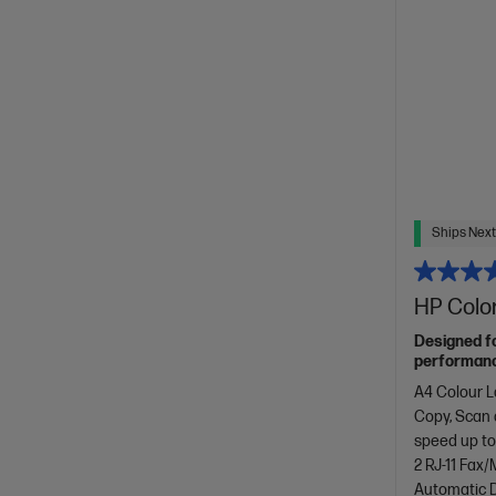
Ships Next
HP Color
Designed f
performance
with copyin
A4 Colour L
design.[11]
Copy, Scan
speed up to
2 RJ-11 Fax
Automatic D