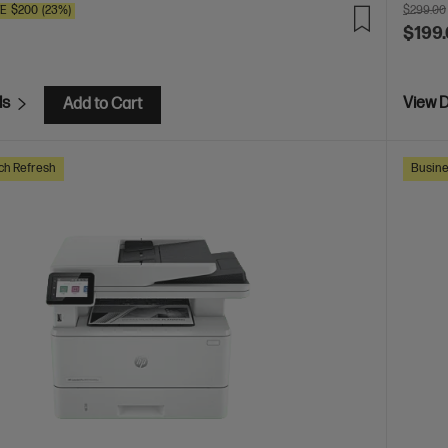
VE
$200
(23%)
$299.00
$199
ls
View D
Add to Cart
ch Refresh
Busine