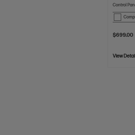
Control Pan
Comp
$699.00
View Detai