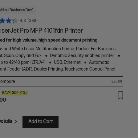
 Next Business Day*
4.3
(388)
aserJet Pro MFP 4101fdn Printer
ed for high-volume, high-speed document printing
k and White Laser Multifunction Printer, Perfect For Business
nt, Scan, Copy and Fax
Dynamic Security enabled printer
up to 42/40 ppm (LTR/A4)
USB, Ethernet
Automatic
nt Feeder (ADF), Duplex Printing, Touchscreen Control Panel
ompare
2Z618F
SAVE
$50
(6%)
.00
etails
Add to Cart