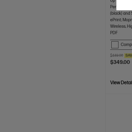
Up to 3 year
Perfect for
(black) and 
ePrint; Mopr
Wireless, Hi
PDF
Comp
$449.00
SA
$349.00
View Detai