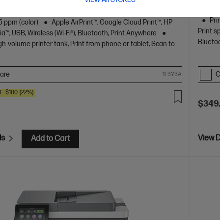
s of Ink included
A4 Colour All-in-One Inkjet printers,
A4 Blac
 Home
Print, Copy, Scan
Print speed up to 12 ppm
Pri
5 ppm (color)
Apple AirPrint™, Google Cloud Print™, HP
Print s
ia™, USB, Wireless (Wi-Fi®), Bluetooth, Print Anywhere
Blueto
gh-volume printer tank, Print from phone or tablet, Scan to
are
C
1F3Y3A
VE
$100
(22%)
$349
ls
View D
Add to Cart