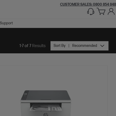
CUSTOMER SALES: 0800 854 848
Support
1-7 of 7
Results
Sort By
Recommended