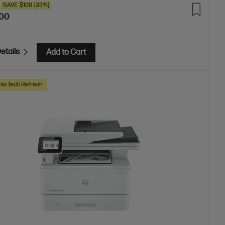
SAVE
$100
(33%)
.00
etails
Add to Cart
ss Tech Refresh