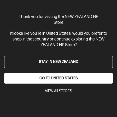
Thank you for visiting the NEW ZEALAND HP
Store
Ships Next Business Day*
It looks like you're in United States, would you prefer to
shop in that country or continue exploring the NEW
4.3
(388)
ZEALAND HP Store?
HP LaserJet Pro MFP 4101fdn Printer
Designed for high-volume, high-speed document printing
STAY IN NEW ZEALAND
A4 Black and White Laser Multifunction Printer, Perfect For
Business
Print, Scan, Copy and Fax
Dynamic Security
enabled printer
Prints up to 42/40 ppm (LTR/A4)
USB,
GO TO UNITED STATES
Ethernet
Automatic Document Feeder (ADF), Duplex Printing,
Touchscreen Control Panel
VIEW All STORES
Compare
2Z618F
$799.00
SAVE
$50
(6%)
$749.00