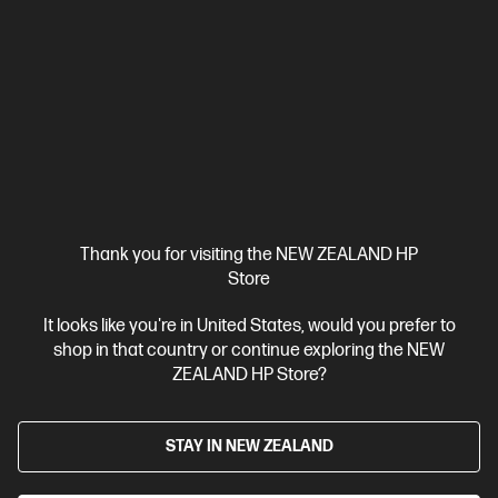
solutions,[2] and MFP productivity.
A4 Black and White Laser Multifunction Printer, Perfect for Small
Office
Print, Scan and Copy
Dynamic Security enabled
printer
Print speed up to 30 ppm (black)
USB, Ethernet, Wi-
Fi with Bluetooth® Low Energy
Compare
6GX01F
$349.00
Thank you for visiting the NEW ZEALAND HP
View Details
Add to Cart
Store
It looks like you're in United States, would you prefer to
Business Tech Refresh
shop in that country or continue exploring the NEW
ZEALAND HP Store?
STAY IN NEW ZEALAND