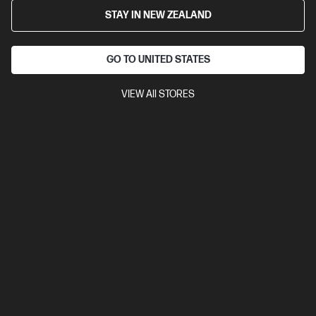
STAY IN NEW ZEALAND
GO TO UNITED STATES
VIEW All STORES
4.3
(14)
Ask a question
HP OmniBook Ultra 14 inch Laptop Next Gen
AI 14-kd0065TU, Grey
Performance meets ultra-thin, durablility[1] for the AI era.
$4,999.00
Add to cart