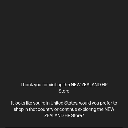
Thank you for visiting the NEW ZEALAND HP
Store
It looks like you're in United States, would you prefer to
shop in that country or continue exploring the NEW
ZEALAND HP Store?