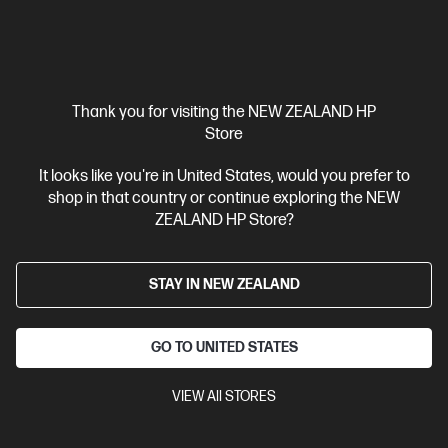
Thank you for visiting the NEW ZEALAND HP
Store
It looks like you're in United States, would you prefer to
shop in that country or continue exploring the NEW
ZEALAND HP Store?
STAY IN NEW ZEALAND
GO TO UNITED STATES
VIEW All STORES
4.5
(31)
Ask a question