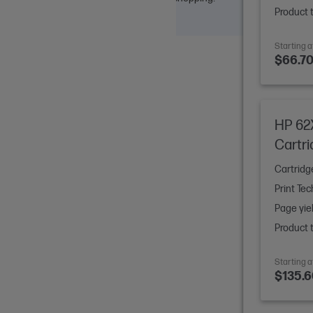
Product 
Starting a
$66.7
HP 62X
Cartr
Cartridg
Print Te
Page yie
Product 
Starting a
$135.6