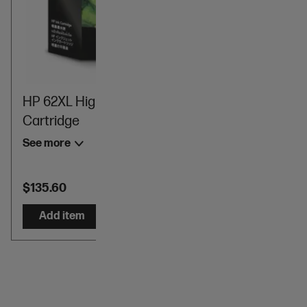
HP 62XL High Yield Black Original Ink
Cartridge
See more
$135.60
Add item