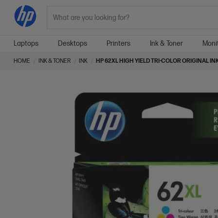
Search
Laptops
Desktops
Printers
Ink & Toner
Moni
HOME
INK & TONER
INK
HP 62XL HIGH YIELD TRI-COLOR ORIGINAL I
Skip
Skip
to
to
the
the
end
beginning
of
of
the
the
images
images
gallery
gallery