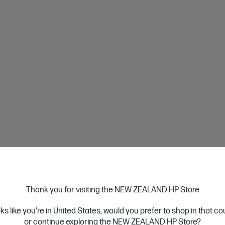
nstalment
When you use Afterpay, you pay for your items 
instalments over 6 weeks, without incurring any
• Spend limits start at around $600.
Learn More
Payment
Thank you for visiting the NEW ZEALAND HP Store
Paypal
oks like you're in United States, would you prefer to shop in that c
or continue exploring the NEW ZEALAND HP Store?