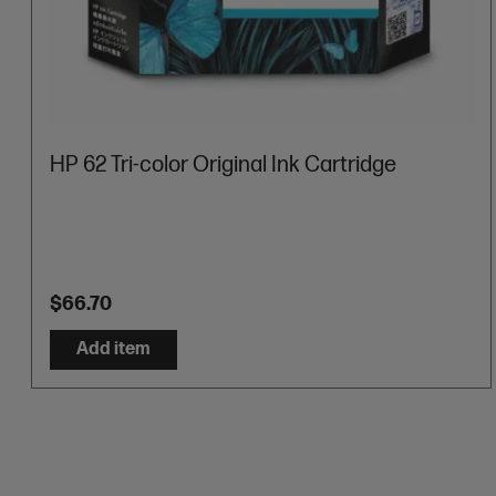
HP 62 Tri-color Original Ink Cartridge
$66.70
Add item