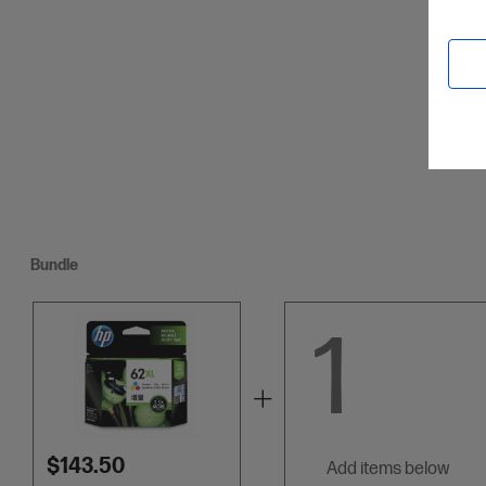
Credit C
Bundle
1
$143.50
add items below