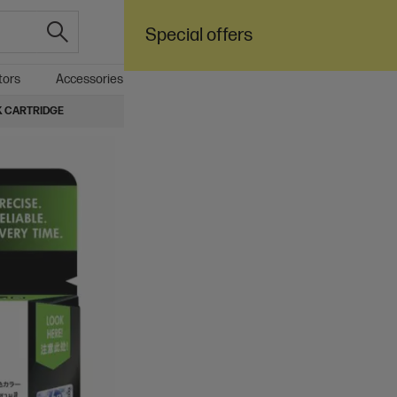
Special offers
tors
Accessories
Care Pack
Sale
Business
NK CARTRIDGE
4.6
(2766)
A
HP 62XL High Yield 
Up to 14% lower Cost Per Page*
$143.50
Add to cart
Ships Next Business Day*