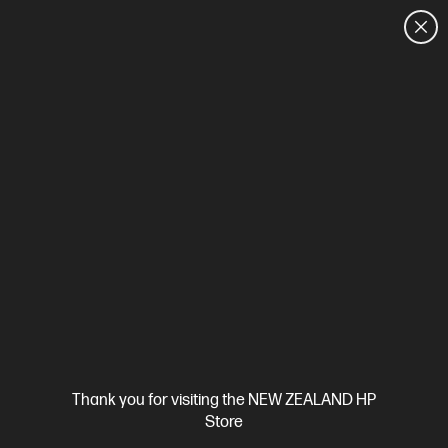
CUSTOMER SALES: 0800 854 848
HOME
We can't find products matching the selection.
Try
clearing all filters
Site Disclaimers
Thank you for visiting the NEW ZEALAND HP
New Zealand
Store
Price is inclusive of 15% GST (where applicable).