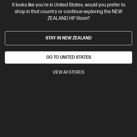
It looks like you're in United States, would you prefer to
Contact Us
shop in that country or continue exploring the NEW
ZEALAND HP Store?
Shop For Products
STAY IN NEW ZEALAND
Customer Service
GO TO UNITED STATES
My HP
VIEW All STORES
HP Stores
Stay Connected
Products purchased through this store are sold and fulfilled by
Ingram Micro (NZ) LTD