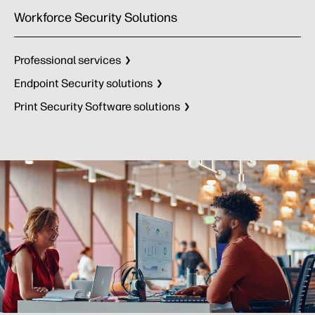
Workforce Security Solutions
Professional services
Endpoint Security solutions
Print Security Software solutions