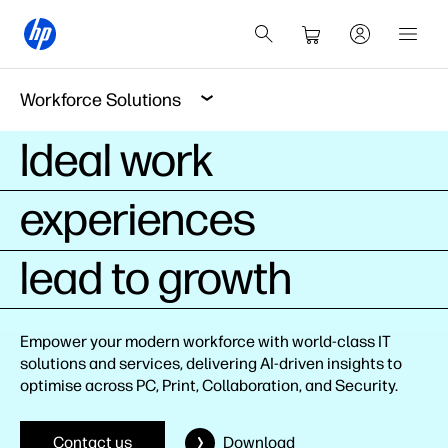
Workforce Solutions
Ideal work
experiences
lead to growth
Empower your modern workforce with world-class IT
solutions and services, delivering AI-driven insights to
optimise across PC, Print, Collaboration, and Security.
Contact us
Download