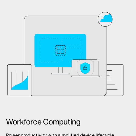
Workforce Computing
Power productivity with simplified device lifecycle