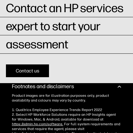
Contact an HP services
expert to start your
assessment
Contact us
Footnotes and disclaimers
Product images are for illustration purposes only, product
availability and colours may vary by country.
1. Qualtrics Employee Experience Trends Report 2022
2. Select HP Workforce Solutions require an HP Insights agent
for Windows, Mac, & Android, available for download at
https://admin.hp.com/software.
For full system requirements and
services that require the agent, please visit