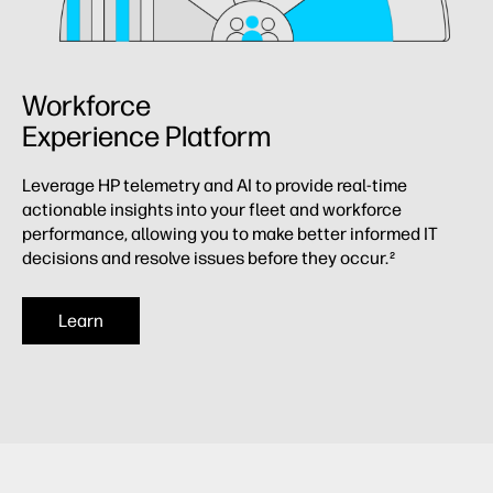
Workforce
Experience Platform
Leverage HP telemetry and AI to provide real-time
actionable insights into your fleet and workforce
performance, allowing you to make better informed IT
decisions and resolve issues before they occur.
2
Learn