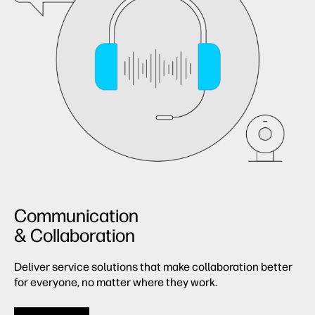
Communication
& Collaboration
Deliver service solutions that make collaboration better
for everyone, no matter where they work.