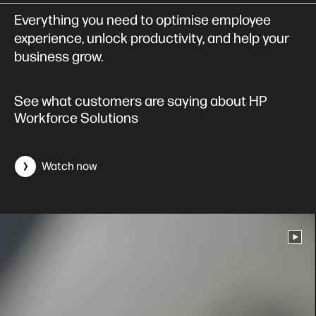
Everything you need to optimise employee
experience, unlock productivity, and help your
business grow.
See what customers are saying about HP
Workforce Solutions
Watch now