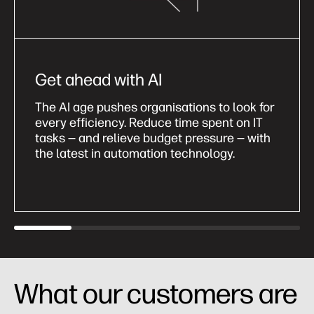
Get ahead with AI
The AI age pushes organisations to look for
every efficiency. Reduce time spent on IT
tasks — and relieve budget pressure — with
the latest in automation technology.
What our customers are