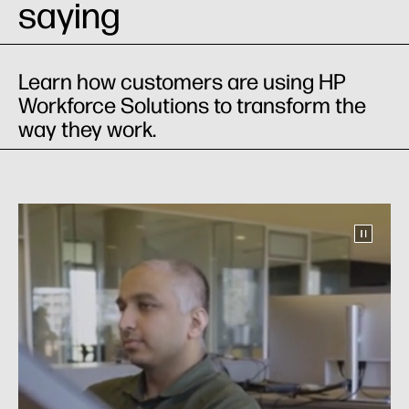
saying
Learn how customers are using HP
Workforce Solutions to transform the
way they work.