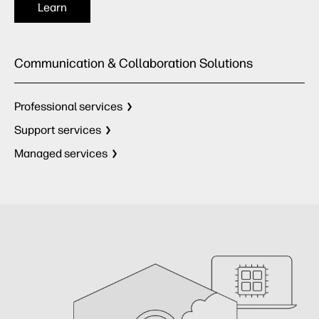
Learn
Communication & Collaboration Solutions
Professional services
Support services
Managed services