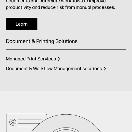
documents and automate workflows to improve
productivity and reduce risk from manual processes.
Learn
Document & Printing Solutions
Managed Print Services
Document & Workflow Management solutions