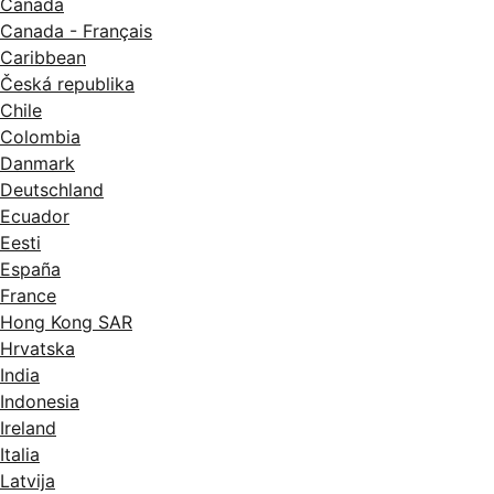
Canada
Canada - Français
Caribbean
Česká republika
Chile
Colombia
Danmark
Deutschland
Ecuador
Eesti
España
France
Hong Kong SAR
Hrvatska
India
Indonesia
Ireland
Italia
Latvija