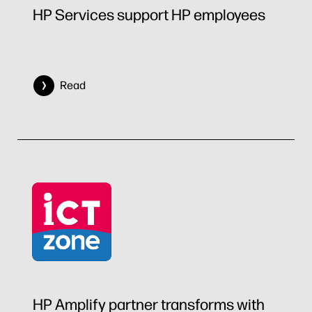
HP Services support HP employees
Read
HP Amplify partner transforms with