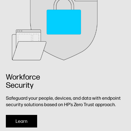
Workforce
Security
Safeguard your people, devices, and data with endpoint
security solutions based on HP’s Zero Trust approach.
Learn