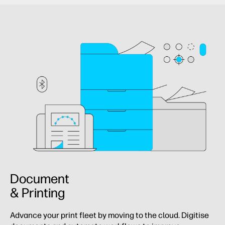
Document
& Printing
Advance your print fleet by moving to the cloud. Digitise