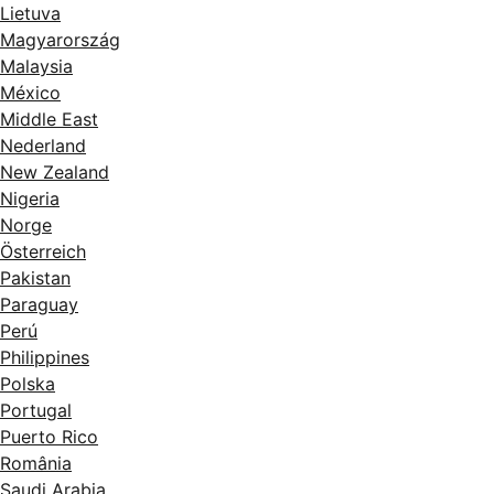
Lietuva
Magyarország
Malaysia
México
Middle East
Nederland
New Zealand
Nigeria
Norge
Österreich
Pakistan
Paraguay
Perú
Philippines
Polska
Portugal
Puerto Rico
România
Saudi Arabia