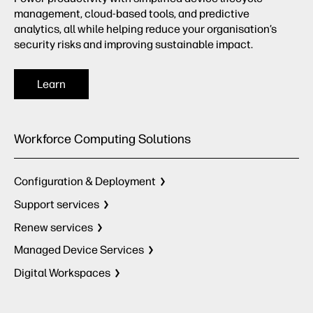
management, cloud-based tools, and predictive
analytics, all while helping reduce your organisation’s
security risks and improving sustainable impact.
Learn
Workforce Computing Solutions
Configuration & Deployment
Support services
Renew services
Managed Device Services
Digital Workspaces