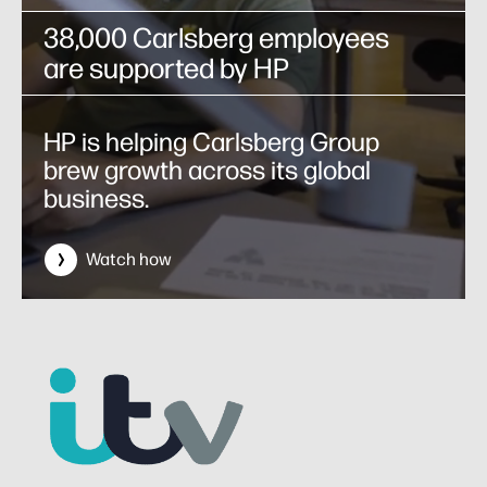
38,000 Carlsberg employees
are supported by HP
HP is helping Carlsberg Group
brew growth across its global
business.
Watch how