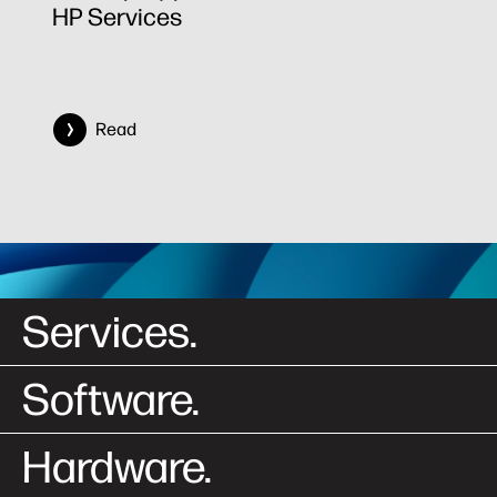
HP Services
Read
Services.
Software.
Hardware.