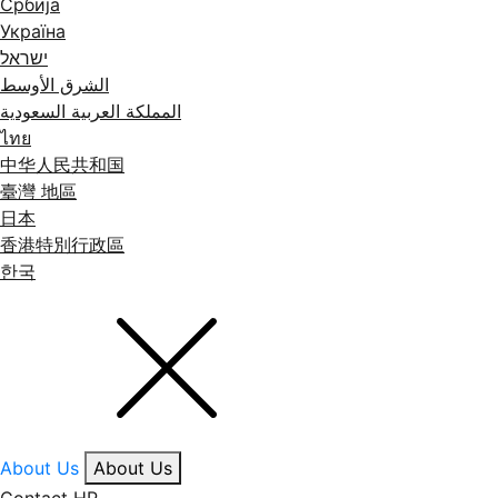
Србија
Україна
ישראל
الشرق الأوسط
المملكة العربية السعودية
ไทย
中华人民共和国
臺灣 地區
日本
香港特別行政區
한국
About Us
About Us