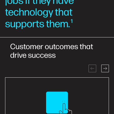
jobs if they have
technology that
supports them.
1
Customer outcomes that
drive success