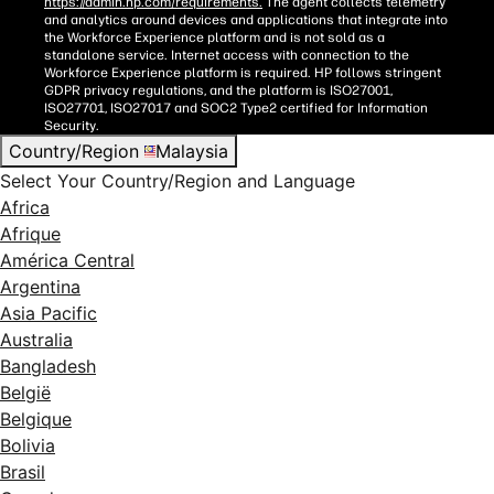
https://admin.hp.com/requirements.
The agent collects telemetry
and analytics around devices and applications that integrate into
the Workforce Experience platform and is not sold as a
standalone service. Internet access with connection to the
Workforce Experience platform is required. HP follows stringent
GDPR privacy regulations, and the platform is ISO27001,
ISO27701, ISO27017 and SOC2 Type2 certified for Information
Security.
Country/Region
Malaysia
Select Your Country/Region and Language
Africa
Afrique
América Central
Argentina
Asia Pacific
Australia
Bangladesh
België
Belgique
Bolivia
Brasil