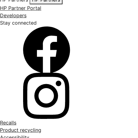
HP Partner Portal
Developers
Stay connected
Recalls
Product recycling
Accessibility