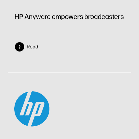
HP Anyware empowers broadcasters
Read