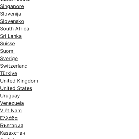
Singapore
Slovenija
Slovensko
South Africa
Sri Lanka
Suisse
Suomi
Sverige
Switzerland
Türkiye
United Kingdom
United States
Uruguay
Venezuela
Việt Nam
Ελλάδα
България
Казахстан