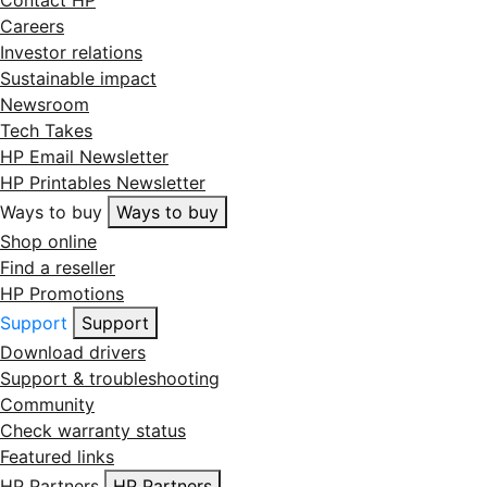
Contact HP
Careers
Investor relations
Sustainable impact
Newsroom
Tech Takes
HP Email Newsletter
HP Printables Newsletter
Ways to buy
Ways to buy
Shop online
Find a reseller
HP Promotions
Support
Support
Download drivers
Support & troubleshooting
Community
Check warranty status
Featured links
HP Partners
HP Partners