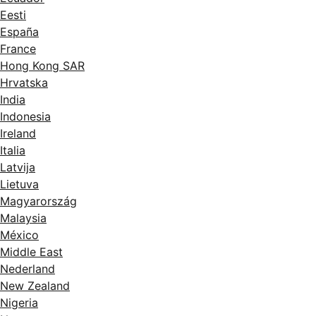
Eesti
España
France
Hong Kong SAR
Hrvatska
India
Indonesia
Ireland
Italia
Latvija
Lietuva
Magyarország
Malaysia
México
Middle East
Nederland
New Zealand
Nigeria