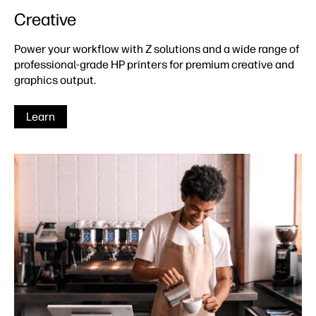
Creative
Power your workflow with Z solutions and a wide range of
professional-grade HP printers for premium creative and
graphics output.
Learn