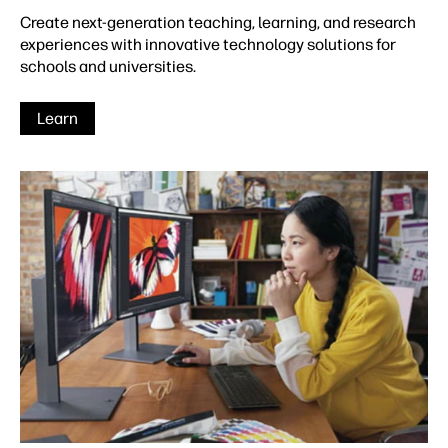
Create next-generation teaching, learning, and research
experiences with innovative technology solutions for
schools and universities.
Learn