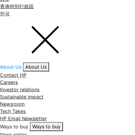
香港特別行政區
한국
About Us
About Us
Contact HP
Careers
Investor relations
Sustainable impact
Newsroom
Tech Takes
HP Email Newsletter
Ways to buy
Ways to buy
Shop online