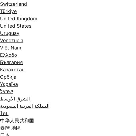
Switzerland
Türkiye
United Kingdom
United States
Uruguay
Venezuela
Việt Nam
Ελλάδα
България
Казахстан
Србија
Україна
ישראל
الشرق الأوسط
المملكة العربية السعودية
ไทย
中华人民共和国
臺灣 地區
日本