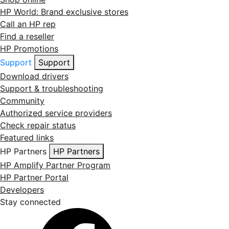
HP World: Brand exclusive stores
Call an HP rep
Find a reseller
HP Promotions
Support
Support
Download drivers
Support & troubleshooting
Community
Authorized service providers
Check repair status
Featured links
HP Partners
HP Partners
HP Amplify Partner Program
HP Partner Portal
Developers
Stay connected