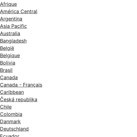
Afrique
América Central
Argentina
Asia Pacific
Australia
Bangladesh
België
Belgique
Bolivia
Brasil
Canada
Canada - Français
Caribbean
Česká republika
Chile
Colombia
Danmark
Deutschland
Ecuador