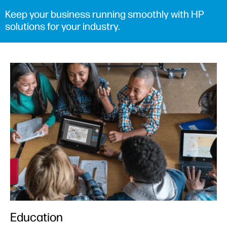
Keep your business running smoothly with HP
solutions for your industry.
Education