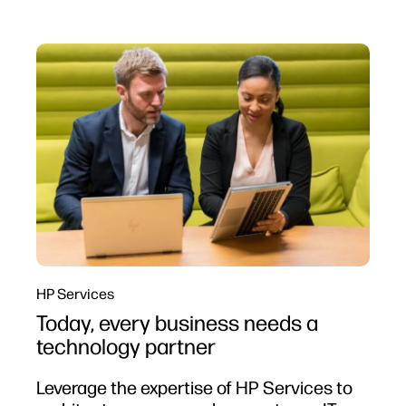
HP Services
Today, every business needs a
technology partner
Leverage the expertise of HP Services to