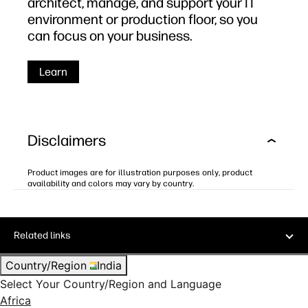
architect, manage, and support your IT
environment or production floor, so you
can focus on your business.
Learn
Disclaimers
Product images are for illustration purposes only, product
availability and colors may vary by country.
Related links
Country/Region
India
Select Your Country/Region and Language
Africa