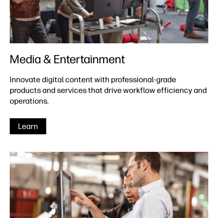
Media & Entertainment
Innovate digital content with professional-grade
products and services that drive workflow efficiency and
operations.
Learn