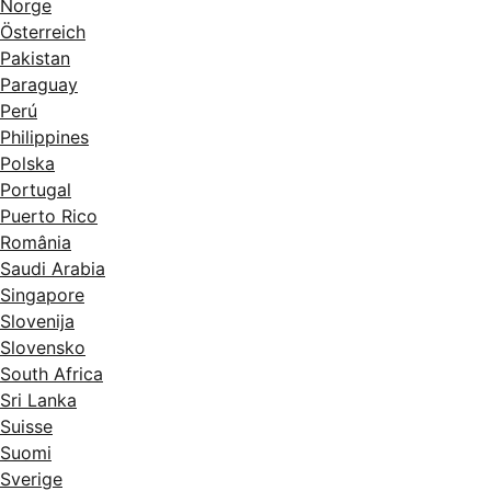
Norge
Österreich
Pakistan
Paraguay
Perú
Philippines
Polska
Portugal
Puerto Rico
România
Saudi Arabia
Singapore
Slovenija
Slovensko
South Africa
Sri Lanka
Suisse
Suomi
Sverige