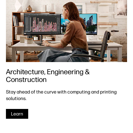
Architecture, Engineering &
Construction
Stay ahead of the curve with computing and printing
solutions.
Learn