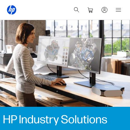
HP Industry Solutions