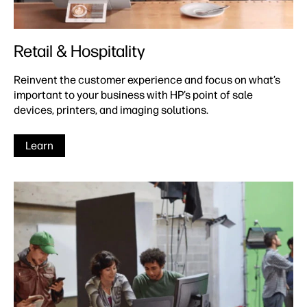
Retail & Hospitality
Reinvent the customer experience and focus on what’s
important to your business with HP’s point of sale
devices, printers, and imaging solutions.
Learn