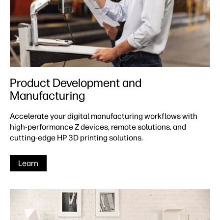
Product Development and
Manufacturing
Accelerate your digital manufacturing workflows with
high-performance Z devices, remote solutions, and
cutting-edge HP 3D printing solutions.
Learn