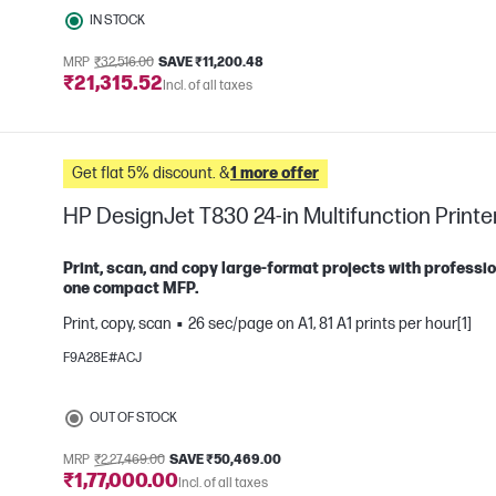
IN STOCK
MRP
₹32,516.00
SAVE ₹11,200.48
₹21,315.52
Incl. of all taxes
Get flat 5% discount. &
1 more offer
HP DesignJet T830 24-in Multifunction Printe
Print, scan, and copy large-format projects with professio
one compact MFP.
Print, copy, scan
26 sec/page on A1, 81 A1 prints per hour[1]
e
F9A28E#ACJ
OUT OF STOCK
MRP
₹2,27,469.00
SAVE ₹50,469.00
₹1,77,000.00
Incl. of all taxes