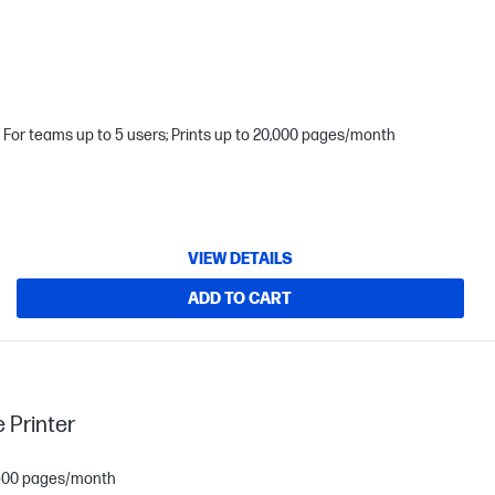
For teams up to 5 users; Prints up to 20,000 pages/month
VIEW DETAILS
ADD TO CART
 Printer
1,500 pages/month