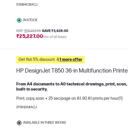
53N94C#ACJ
e
IN STOCK
MRP
₹28,653.00
SAVE ₹3,426.00
₹25,227.00
Incl. of all taxes
Get flat 5% discount. &
1 more offer
HP DesignJet T850 36-in Multifunction Printe
From A4 documents to A0 technical drawings, print, scan,
built-in security.
Print, copy, scan
25 sec/page on A1, 90 A1 prints per hour[1]
e
2Y9H2A#ACJ
AVAILABLE IN THREE WEEKS