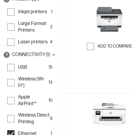
Inkjet printers
1
Large Format
2
Printers
Laser printers
4
ADD TO COMPARE
CONNECTIVITY (1)
Skip to Compar
USB
15
Wireless (Wi-
13
Fi®)
Apple
10
AirPrint™
Wireless Direct
9
Printing
Ethernet
7