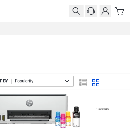
T BY
Popularity