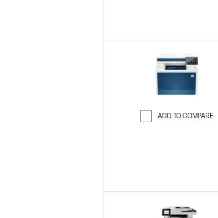
ADD TO COMPARE
Skip to Compar