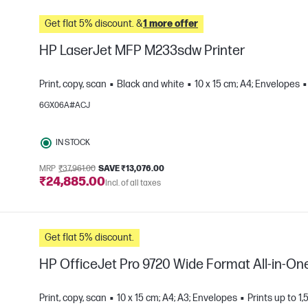
Get flat 5% discount. &
1 more offer
HP LaserJet MFP M233sdw Printer
Print, copy, scan
Black and white
10 x 15 cm; A4; Envelopes
6GX06A#ACJ
e
IN STOCK
MRP
₹37,961.00
SAVE ₹13,076.00
₹24,885.00
Incl. of all taxes
Get flat 5% discount.
HP OfficeJet Pro 9720 Wide Format All-in-One
Print, copy, scan
10 x 15 cm; A4; A3; Envelopes
Prints up to 