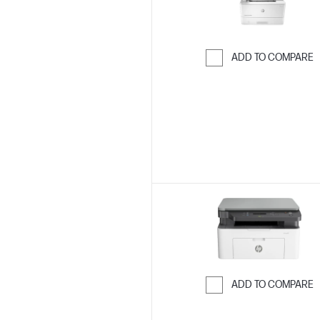
ADD TO COMPARE
Skip to Compar
ADD TO COMPARE
Skip to Compar