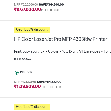
MRP
₹3,36,300.00
SAVE ₹69,300.00
₹2,67,000.00
Incl. of all taxes
Get flat 5% discount.
HP Color LaserJet Pro MFP 4303fdw Printer
Print, copy, scan, fax
Colour
10 x 15 cm; A4; Envelopes
For 
5HH67A#ACJ
e
IN STOCK
MRP
₹1,73,531.00
SAVE ₹64,322.00
₹1,09,209.00
Incl. of all taxes
Get flat 5% discount.