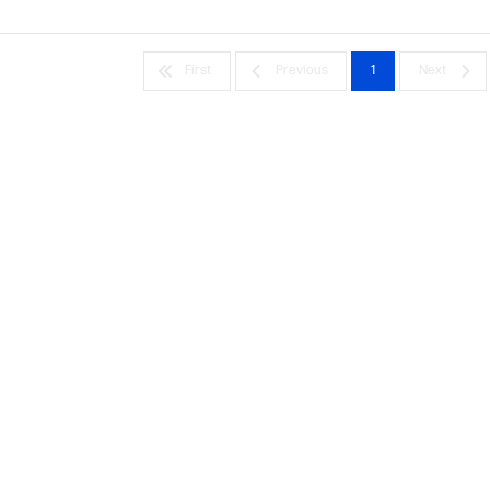
First
Previous
1
Next