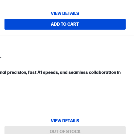
VIEW DETAILS
ADD TO CART
r
nal precision, fast A1 speeds, and seamless collaboration in
VIEW DETAILS
OUT OF STOCK