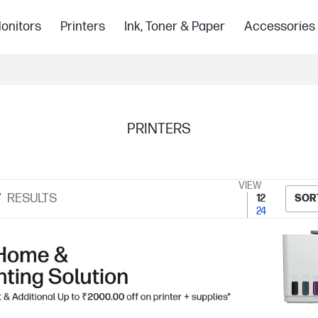
onitors
Printers
Ink, Toner & Paper
Accessories
PRINTERS
VIEW
7
RESULTS
12
SOR
24