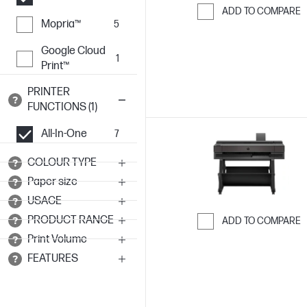
ADD TO COMPARE
Mopria™
5
Skip to Compar
Google Cloud
1
Print™
PRINTER
FUNCTIONS (1)
All-In-One
7
COLOUR TYPE
Paper size
USAGE
PRODUCT RANGE
ADD TO COMPARE
Print Volume
Skip to Compar
FEATURES