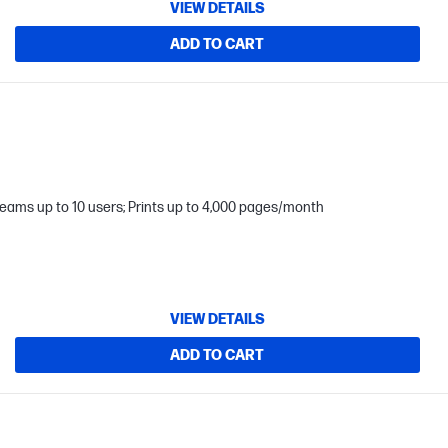
VIEW DETAILS
ADD TO CART
teams up to 10 users; Prints up to 4,000 pages/month
VIEW DETAILS
ADD TO CART