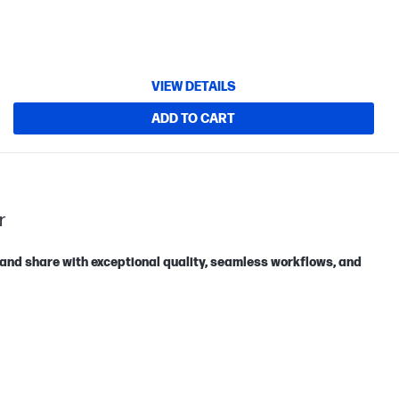
VIEW DETAILS
ADD TO CART
r
 and share with exceptional quality, seamless workflows, and