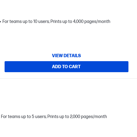
For teams up to 10 users; Prints up to 4,000 pages/month
VIEW DETAILS
ADD TO CART
For teams up to 5 users; Prints up to 2,000 pages/month