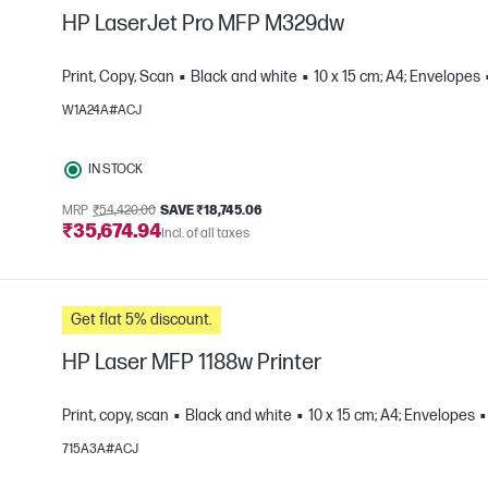
HP LaserJet Pro MFP M329dw
Print, Copy, Scan
Black and white
10 x 15 cm; A4; Envelopes
W1A24A#ACJ
e
IN STOCK
MRP
₹54,420.00
SAVE ₹18,745.06
₹35,674.94
Incl. of all taxes
Get flat 5% discount.
HP Laser MFP 1188w Printer
Print, copy, scan
Black and white
10 x 15 cm; A4; Envelopes
715A3A#ACJ
e