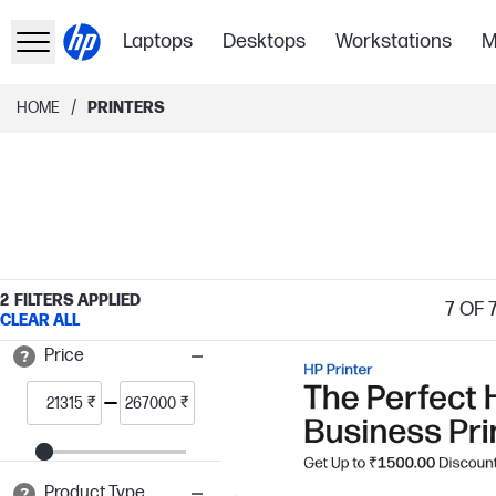
Laptops
Desktops
Workstations
M
/
HOME
PRINTERS
2
FILTERS APPLIED
7
OF 
CLEAR ALL
Price
₹
₹
Product Type