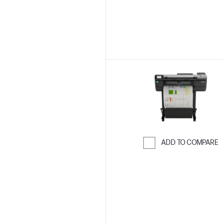
ADD TO COMPARE
Skip to Compar