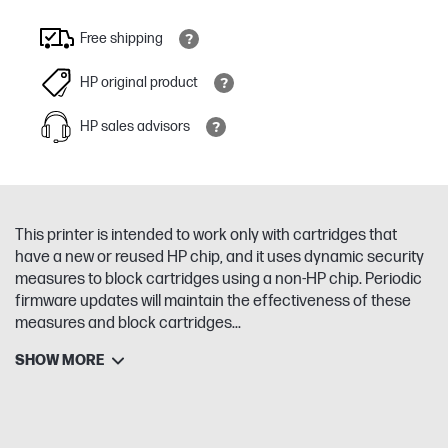
Free shipping
HP original product
HP sales advisors
This printer is intended to work only with cartridges that
have a new or reused HP chip, and it uses dynamic security
measures to block cartridges using a non-HP chip. Periodic
firmware updates will maintain the effectiveness of these
measures and block cartridges...
SHOW MORE