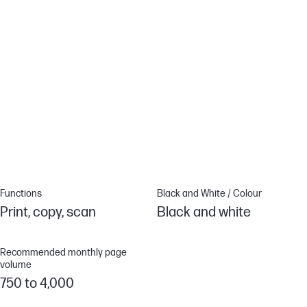
HP Web Jetadmin
Centralize print management. HP Web Jetadmin makes it easy
with its suite of features.
EcoSmart toner
Save up to 20% energy. EcoSmart toner with JetIntelligence
balances premium quality with sustainability.[5]
Functions
Black and White / Colour
Print, copy, scan
Black and white
Recommended monthly page
volume
750 to 4,000