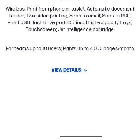
Wireless; Print from phone or tablet; Automatic document
feeder; Two-sided printing; Scan to email; Scan to PDF;
Front USB flash drive port; Optional high-capacity trays;
Touchscreen; JetIntelligence cartridge
For teams up to 10 users; Prints up to 4,000 pages/month
VIEW DETAILS
BESTSELLER
CARE PACKS
I