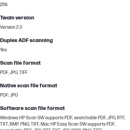
256
Twain version
Version 2.3
Duplex ADF scanning
Yes
Scan file format
PDF, JPG, TIFF
Native scan file format
PDF; JPG
Software scan file format
Windows HP Scan SW supports PDF, searchable PDF, JPG, RTF,
TXT, BMP, PNG, TIFF. Mac HP Easy Scan SW supports PDF,