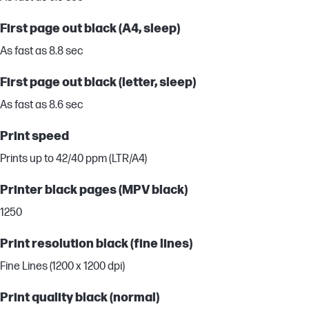
First page out black (A4, sleep)
As fast as 8.8 sec
First page out black (letter, sleep)
As fast as 8.6 sec
Print speed
Prints up to 42/40 ppm (LTR/A4)
Printer black pages (MPV black)
1250
Print resolution black (fine lines)
Fine Lines (1200 x 1200 dpi)
Print quality black (normal)