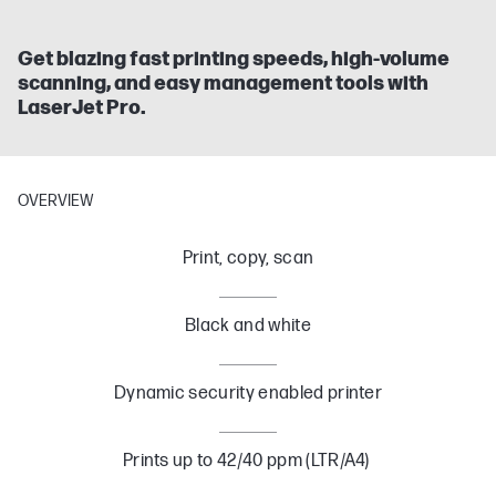
Get blazing fast printing speeds, high-volume
scanning, and easy management tools with
LaserJet Pro.
OVERVIEW
Print, copy, scan
Black and white
Dynamic security enabled printer
Prints up to 42/40 ppm (LTR/A4)