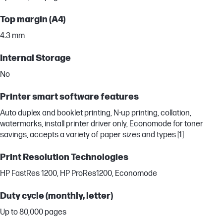
Top margin (A4)
4.3 mm
Internal Storage
No
Printer smart software features
Auto duplex and booklet printing, N-up printing, collation,
watermarks, install printer driver only, Economode for toner
savings, accepts a variety of paper sizes and types [1]
Print Resolution Technologies
HP FastRes 1200, HP ProRes1200, Economode
Duty cycle (monthly, letter)
Up to 80,000 pages