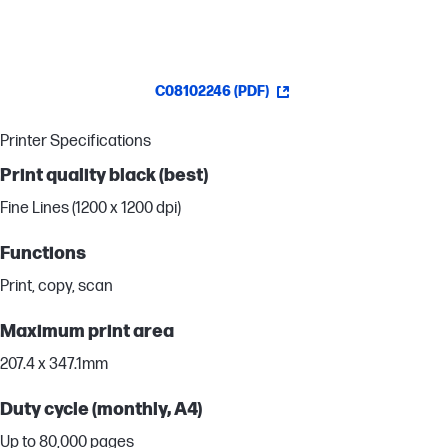
C08102246 (PDF)
Printer Specifications
Print quality black (best)
Fine Lines (1200 x 1200 dpi)
Functions
Print, copy, scan
Maximum print area
207.4 x 347.1mm
Duty cycle (monthly, A4)
Up to 80,000 pages