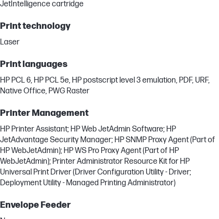
JetIntelligence cartridge
Print technology
Laser
Print languages
HP PCL 6, HP PCL 5e, HP postscript level 3 emulation, PDF, URF,
Native Office, PWG Raster
Printer Management
HP Printer Assistant; HP Web JetAdmin Software; HP
JetAdvantage Security Manager; HP SNMP Proxy Agent (Part of
HP WebJetAdmin); HP WS Pro Proxy Agent (Part of HP
WebJetAdmin); Printer Administrator Resource Kit for HP
Universal Print Driver (Driver Configuration Utility - Driver;
Deployment Utility - Managed Printing Administrator)
Envelope Feeder