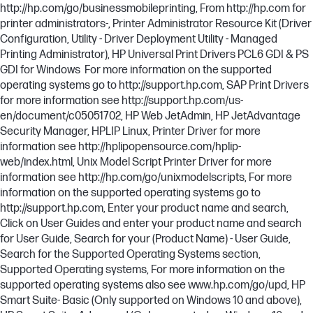
http://hp.com/go/businessmobileprinting, From http://hp.com for
printer administrators-, Printer Administrator Resource Kit (Driver
Configuration, Utility - Driver Deployment Utility - Managed
Printing Administrator), HP Universal Print Drivers PCL6 GDI & PS
GDI for Windows For more information on the supported
operating systems go to http://support.hp.com, SAP Print Drivers
for more information see http://support.hp.com/us-
en/document/c05051702, HP Web JetAdmin, HP JetAdvantage
Security Manager, HPLIP Linux, Printer Driver for more
information see http://hplipopensource.com/hplip-
web/index.html, Unix Model Script Printer Driver for more
information see http://hp.com/go/unixmodelscripts, For more
information on the supported operating systems go to
http://support.hp.com, Enter your product name and search,
Click on User Guides and enter your product name and search
for User Guide, Search for your (Product Name) - User Guide,
Search for the Supported Operating Systems section,
Supported Operating systems, For more information on the
supported operating systems also see www.hp.com/go/upd, HP
Smart Suite- Basic (Only supported on Windows 10 and above),