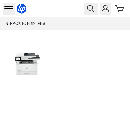
BACK TO
PRINTERS