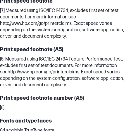
Print speed footnote
[7] Measured using ISO/IEC 24734, excludes first set of test
documents. For more information see
http://www.hp.com/go/printerclaims. Exact speed varies
depending on the system configuration, software application,
driver, and document complexity.
Print speed footnote (A5)
[6] Measured using ISO/IEC 24734 Feature Performance Test,
excludes first set of test documents. For more information
seehttp://www.hp.com/go/printerclaims. Exact speed varies
depending on the system configuration, software application,
driver, and document complexity.
Print speed footnote number (A5)
[6]
Fonts and typefaces
84 scalable TrueType fonts