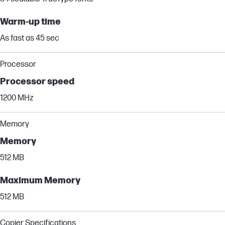
Warm-up time
As fast as 45 sec
Processor
Processor speed
1200 MHz
Memory
Memory
512 MB
Maximum Memory
512 MB
Copier Specifications