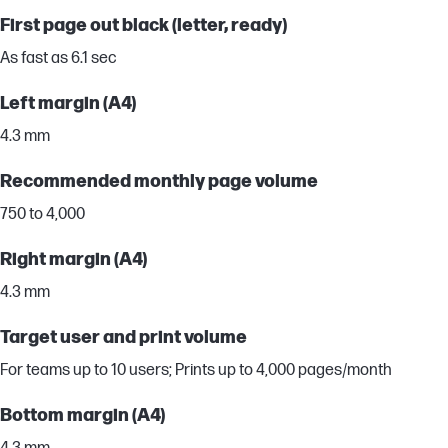
First page out black (letter, ready)
As fast as 6.1 sec
Left margin (A4)
4.3 mm
Recommended monthly page volume
750 to 4,000
Right margin (A4)
4.3 mm
Target user and print volume
For teams up to 10 users; Prints up to 4,000 pages/month
Bottom margin (A4)