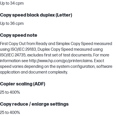
Up to 34 cpm
Copy speed black duplex (Letter)
Up to 36 cpm
Copy speed note
First Copy Out from Ready and Simplex Copy Speed measured
using ISO/IEC 29183, Duplex Copy Speed measured using
ISO/IEC 24735, excludes first set of test documents. For more
information see http://www.hp.com/go/printerclaims. Exact
speed varies depending on the system configuration, software
application and document complexity.
Copier scaling (ADF)
25 to 400%
Copy reduce / enlarge settings
25 to 400%