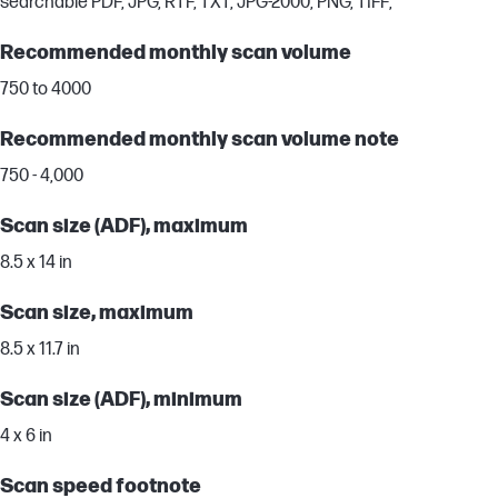
searchable PDF, JPG, RTF, TXT, JPG-2000, PNG, TIFF;
Recommended monthly scan volume
750 to 4000
Recommended monthly scan volume note
750 - 4,000
Scan size (ADF), maximum
8.5 x 14 in
Scan size, maximum
8.5 x 11.7 in
Scan size (ADF), minimum
4 x 6 in
Scan speed footnote