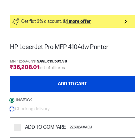
Get flat 3% discount. &
1 more offer
HP LaserJet Pro MFP 4104dw Printer
MRP
₹55,713.99
SAVE ₹19,505.98
₹36,208.01
Incl. of all taxes
ADD TO CART
IN STOCK
Checking delivery...
ADD TO COMPARE
2Z632A#ACJ