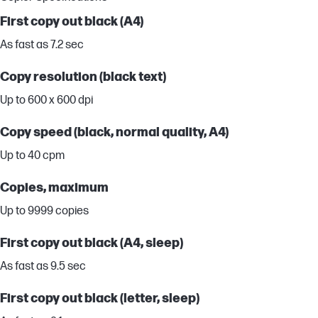
First copy out black (A4)
As fast as 7.2 sec
Copy resolution (black text)
Up to 600 x 600 dpi
Copy speed (black, normal quality, A4)
Up to 40 cpm
Copies, maximum
Up to 9999 copies
First copy out black (A4, sleep)
As fast as 9.5 sec
First copy out black (letter, sleep)