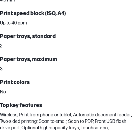
4.3 mm
Print speed black (ISO, A4)
Up to 40 ppm
Paper trays, standard
2
Paper trays, maximum
3
Print colors
No
Top key features
Wireless; Print from phone or tablet; Automatic document feeder;
Two-sided printing; Scan to email; Scan to PDF; Front USB flash
drive port; Optional high-capacity trays; Touchscreen;