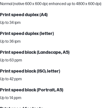
Normal (native 600 x 600 dpi; enhanced up to 4800 x 600 dpi)
Print speed duplex (A4)
Up to 34 ipm
Print speed duplex (letter)
Up to 36 ipm
Print speed black (Landscape, A5)
Up to 63 ppm
Print speed black (ISO, letter)
Up to 42 ppm
Print speed black (Portrait, A5)
Up to 14 ppm