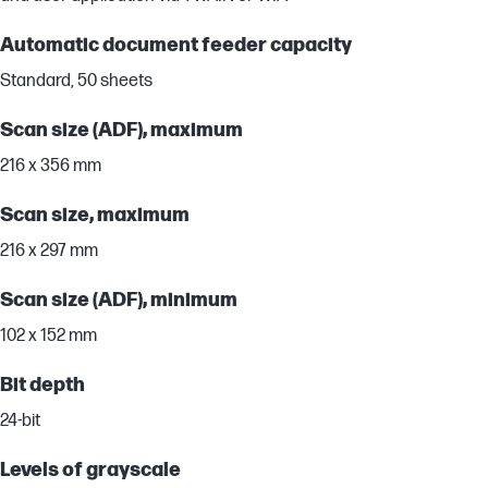
Automatic document feeder capacity
Standard, 50 sheets
Scan size (ADF), maximum
216 x 356 mm
Scan size, maximum
216 x 297 mm
Scan size (ADF), minimum
102 x 152 mm
Bit depth
24-bit
Levels of grayscale