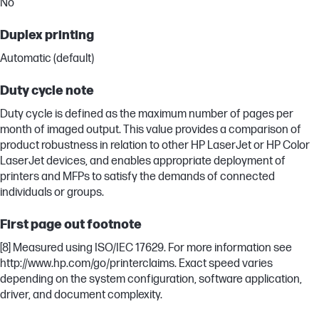
No
Duplex printing
Automatic (default)
Duty cycle note
Duty cycle is defined as the maximum number of pages per
month of imaged output. This value provides a comparison of
product robustness in relation to other HP LaserJet or HP Color
LaserJet devices, and enables appropriate deployment of
printers and MFPs to satisfy the demands of connected
individuals or groups.
First page out footnote
[8] Measured using ISO/IEC 17629. For more information see
http://www.hp.com/go/printerclaims. Exact speed varies
depending on the system configuration, software application,
driver, and document complexity.