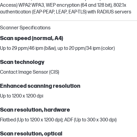
Access) WPA2 WPA3, WEP encryption (64 and 128 bit), 802.1x
authentication (EAP-PEAP, LEAP, EAP-TLS) with RADIUS servers
Scanner Specifications
Scan speed (normal, A4)
Up to 29 ppm/46 ipm (b&w), up to 20 ppm/34 ipm (color)
Scan technology
Contact Image Sensor (CIS)
Enhanced scanning resolution
Up to 1200 x 1200 dpi
Scan resolution, hardware
Flatbed (Up to 1200 x 1200 dpi); ADF (Up to 300 x 300 dpi)
Scan resolution, optical