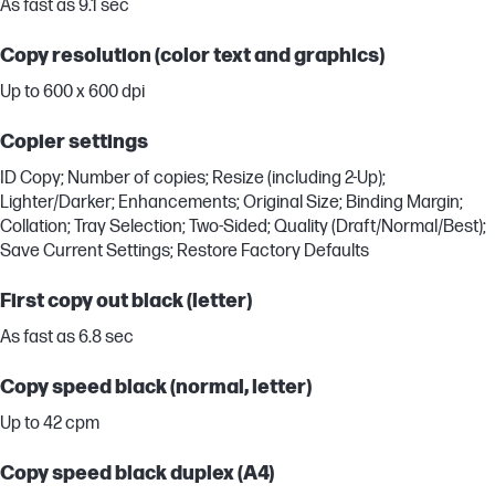
As fast as 9.1 sec
Copy resolution (color text and graphics)
Up to 600 x 600 dpi
Copier settings
ID Copy; Number of copies; Resize (including 2-Up);
Lighter/Darker; Enhancements; Original Size; Binding Margin;
Collation; Tray Selection; Two-Sided; Quality (Draft/Normal/Best);
Save Current Settings; Restore Factory Defaults
First copy out black (letter)
As fast as 6.8 sec
Copy speed black (normal, letter)
Up to 42 cpm
Copy speed black duplex (A4)