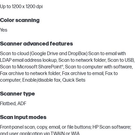
Up to 1200 x 1200 dpi
Color scanning
Yes
Scanner advanced features
Scan to cloud (Google Drive and DropBox) Scan to email with
LDAP email address lookup, Scan to network folder, Scan to USB,
Scan to Microsoft SharePoint®, Scan to computer with software,
Fax archive to network folder, Fax archive to email, Fax to
computer, Enable/disable fax, Quick Sets
Scanner type
Flatbed, ADF
Scan input modes
Front-panel scan, copy, email, or file buttons; HP Scan software;
and user application via TWAIN or WIA