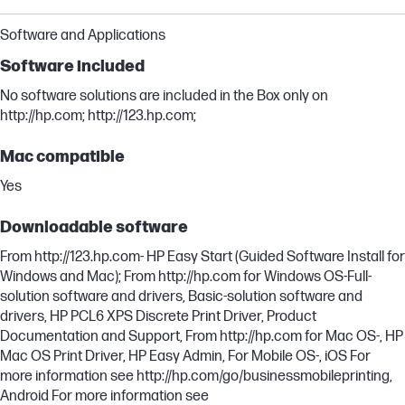
Software and Applications
Software included
No software solutions are included in the Box only on
http://hp.com; http://123.hp.com;
Mac compatible
Yes
Downloadable software
From http://123.hp.com- HP Easy Start (Guided Software Install for
Windows and Mac); From http://hp.com for Windows OS-Full-
solution software and drivers, Basic-solution software and
drivers, HP PCL6 XPS Discrete Print Driver, Product
Documentation and Support, From http://hp.com for Mac OS-, HP
Mac OS Print Driver, HP Easy Admin, For Mobile OS-, iOS For
more information see http://hp.com/go/businessmobileprinting,
Android For more information see