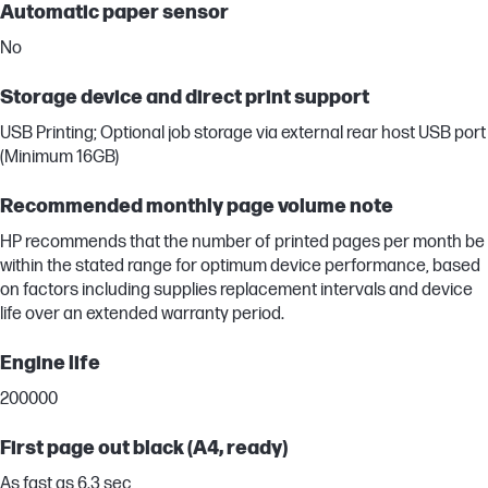
Automatic paper sensor
No
Storage device and direct print support
USB Printing; Optional job storage via external rear host USB port
(Minimum 16GB)
Recommended monthly page volume note
HP recommends that the number of printed pages per month be
within the stated range for optimum device performance, based
on factors including supplies replacement intervals and device
life over an extended warranty period.
Engine life
200000
First page out black (A4, ready)
As fast as 6.3 sec