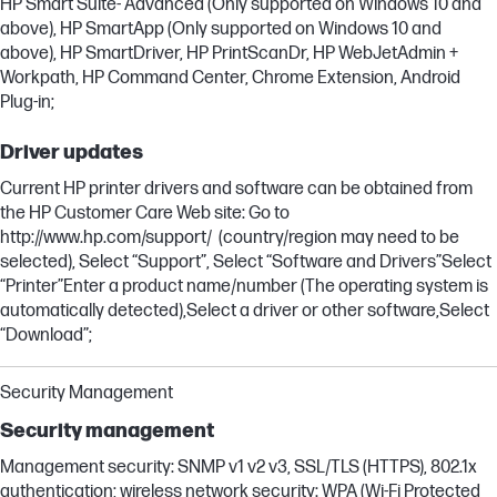
HP Smart Suite- Advanced (Only supported on Windows 10 and
above), HP SmartApp (Only supported on Windows 10 and
above), HP SmartDriver, HP PrintScanDr, HP WebJetAdmin +
Workpath, HP Command Center, Chrome Extension, Android
Plug-in;
Driver updates
Current HP printer drivers and software can be obtained from
the HP Customer Care Web site: Go to
http://www.hp.com/support/ (country/region may need to be
selected), Select “Support”, Select “Software and Drivers”Select
“Printer”Enter a product name/number (The operating system is
automatically detected),Select a driver or other software,Select
“Download”;
Security Management
Security management
Management security: SNMP v1 v2 v3, SSL/TLS (HTTPS), 802.1x
authentication; wireless network security: WPA (Wi-Fi Protected