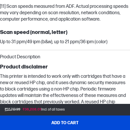
[11] Scan speeds measured from ADF. Actual processing speeds
may vary depending on scan resolution, network conditions,
computer performance, and application software.
Scan speed (normal, letter)
Up to 31 ppm/49 ipm (b&w), up to 21 ppm/36 ipm (color)
Product Description
Product disclaimer
This printer is intended to work only with cartridges that have a
new or reused HP chip, and it uses dynamic security measures
to block cartridges using a non-HP chip. Periodic firmware
updates will maintain the effectiveness of these measures and
block cartridges that previously worked. A reused HP chip
enables the use of reused, remanufactured, and refilled
₹55,713.99
₹36,208.01
Incl. of all taxes
cartridges. More at:
ADD TO CART
More at