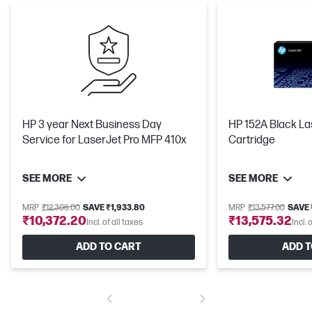
HP 3 year Next Business Day
HP 152A Black La
Service for LaserJet Pro MFP 410x
Cartridge
SEE MORE
SEE MORE
MRP
₹12,306.00
SAVE ₹1,933.80
MRP
₹13,577.00
SAVE 
₹10,372.20
₹13,575.32
Incl. of all taxes
Incl. 
ADD TO CART
ADD T