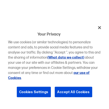
Your Privacy
We use cookies (or similar technologies) to personalize
content and ads, to provide social media features and to
analyse our traffic. By clicking "Accept ", you agree to this and
the sharing of information
(What data we collect)
about
your use of our site with our affiliates & partners. You can
manage your preferences in Cookie Settings, withdraw your
consent at any time or find out more about
our use of
Cookies
.
Cookies Settings
Accept All Cookies