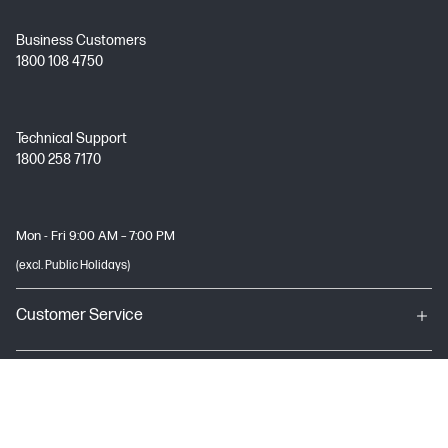
Business Customers
1800 108 4750
Technical Support
1800 258 7170
Mon - Fri 9:00 AM – 7:00 PM
(excl. Public Holidays)
Customer Service
My HP
About HP