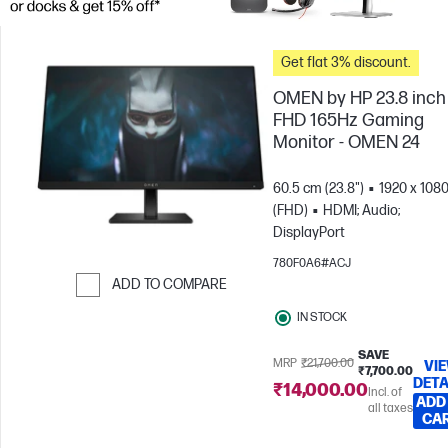
Get flat 3% discount.
OMEN by HP 23.8 inch
FHD 165Hz Gaming
Monitor - OMEN 24
60.5 cm (23.8")
1920 x 108
(FHD)
HDMI; Audio;
DisplayPort
780F0A6#ACJ
ADD TO COMPARE
Skip to Compare
IN STOCK
SAVE
MRP
₹21,700.00
VI
₹7,700.00
DETA
₹14,000.00
Incl. of
ADD
all taxes
CA