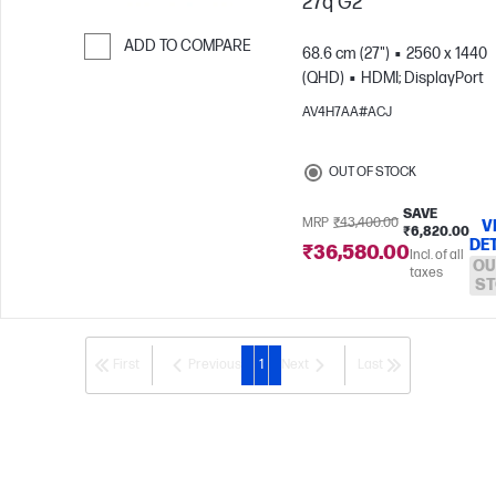
27q G2
ADD TO COMPARE
68.6 cm (27")
2560 x 1440
(QHD)
HDMI; DisplayPort
Skip to Compare
AV4H7AA#ACJ
OUT OF STOCK
SAVE
MRP
₹43,400.00
V
₹6,820.00
DE
₹36,580.00
Incl. of all
OU
taxes
ST
First
Previous
1
Next
Last