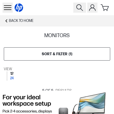
BACK TO
HOME
MONITORS
SORT & FILTER
(
1
)
VIEW
12
24
5
OF 5
RESULTS