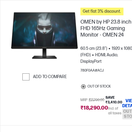
Get flat 3% discount.
OMEN by HP 23.8 inch
FHD 165Hz Gaming
Monitor - OMEN 24
60.5 cm (23.8")
1920 x 108
(FHD)
HDMI; Audio;
DisplayPort
780F0AA#ACJ
ADD TO COMPARE
Skip to Compare
OUT OF STOCK
SAVE
MRP
₹21,700.00
VI
₹3,410.00
DETA
₹18,290.00
Incl. of
OUT
all taxes
ST