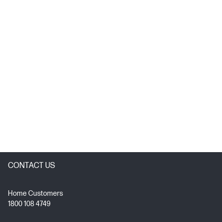
CONTACT US
Home Customers
1800 108 4749