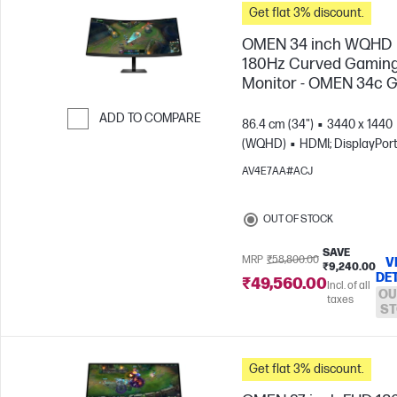
Get flat 3% discount.
OMEN 34 inch WQHD
180Hz Curved Gamin
Monitor - OMEN 34c 
ADD TO COMPARE
86.4 cm (34")
3440 x 1440
(WQHD)
HDMI; DisplayPor
Skip to Compare
AV4E7AA#ACJ
OUT OF STOCK
SAVE
MRP
₹58,800.00
V
₹9,240.00
DE
₹49,560.00
Incl. of all
OU
taxes
ST
Get flat 3% discount.