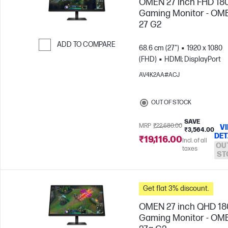
OMEN 27 inch FHD 18
Gaming Monitor - OM
27 G2
ADD TO COMPARE
68.6 cm (27")
1920 x 1080
(FHD)
HDMI; DisplayPort
Skip to Compare
AV4K2AA#ACJ
OUT OF STOCK
SAVE
MRP
₹22,680.00
V
₹3,564.00
DET
₹19,116.00
Incl. of all
OU
taxes
ST
Get flat 3% discount.
OMEN 27 inch QHD 1
Gaming Monitor - OM