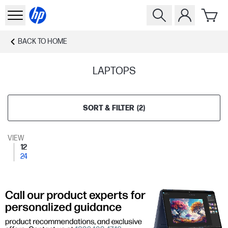
BACK TO
HOME
LAPTOPS
SORT & FILTER
(
2
)
VIEW
12
24