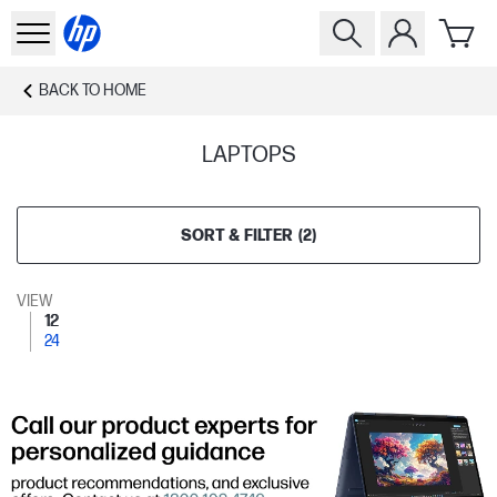
BACK TO
HOME
LAPTOPS
SORT & FILTER
(
2
)
VIEW
12
24