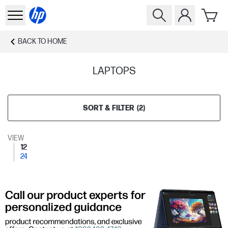
BACK TO
HOME
LAPTOPS
SORT & FILTER
(
2
)
VIEW
12
24