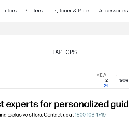
onitors
Printers
Ink, Toner & Paper
Accessories
LAPTOPS
VIEW
12
SOR
24