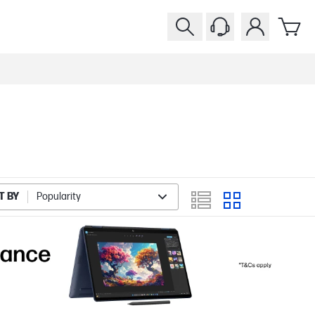
T BY
Popularity