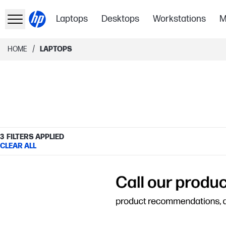
Laptops
Desktops
Workstations
M
/
HOME
LAPTOPS
3
FILTERS APPLIED
CLEAR ALL