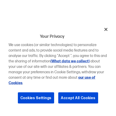
Your Privacy
We use cookies (or similar technologies) to personalize
content and ads, to provide social media features and to
analyse our traffic. By clicking "Accept ", you agree to this and
the sharing of information
(What data we collect)
about
your use of our site with our affiliates & partners. You can
manage your preferences in Cookie Settings, withdraw your
consent at any time or find out more about
our use of
Cookies
.
Cookies Settings
Accept All Cookies