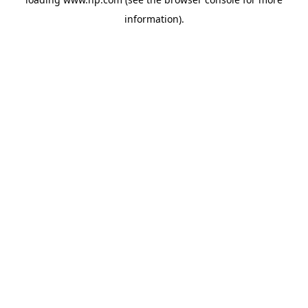
information).