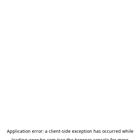
Application error: a
client
-side exception has occurred while
loading
www.hp.com
(see the
browser console
for more