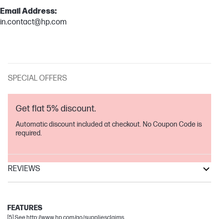
Email Address:
in.contact@hp.com
SPECIAL OFFERS
Get flat 5% discount.
Automatic discount included at checkout. No Coupon Code is
required.
REVIEWS
DeskJet
DeskJet Ink Advantage
FEATURES
[5] See http://www.hp.com/go/suppliesclaims.