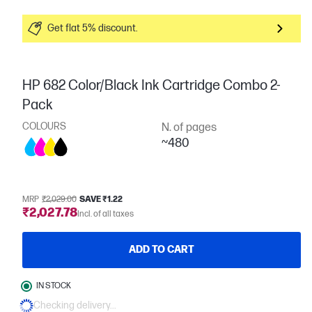
Get flat 5% discount.
HP 682 Color/Black Ink Cartridge Combo 2-
Pack
COLOURS
N. of pages
~480
MRP
₹2,029.00
SAVE ₹1.22
₹2,027.78
Incl. of all taxes
ADD TO CART
IN STOCK
Checking delivery...