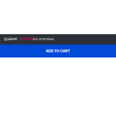
₹2,029.00
₹2,027.78
Incl. of all taxes
ADD TO CART
CONTACT US
Home Customers
1800 108 4749