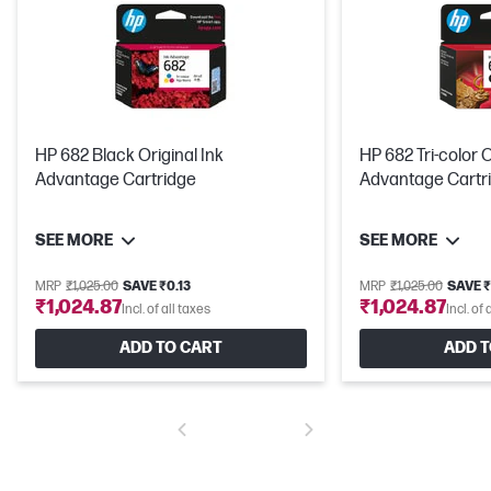
HP 682 Black Original Ink
HP 682 Tri-color O
Advantage Cartridge
Advantage Cartr
SEE MORE
SEE MORE
MRP
₹1,025.00
SAVE ₹0.13
MRP
₹1,025.00
SAVE ₹
₹1,024.87
₹1,024.87
Incl. of all taxes
Incl. of 
ADD TO CART
ADD T