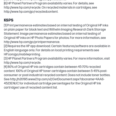
[6] HP Planet Partners Program availability varies. For details, see
http://www.hp.com/recycle. On recycled materials in cartridges, see
http://www.hp.com/go/recycledcontent.
KSPS
[1] Print permanence estimates based on internal testing of Original HP inks
on plain paper for black text and Wilhelm Imaging Research Dark Storage
Statement. Image permanence estimates based on internal testing of
Original HP inks on HP Photo Papers for photos. For more information, see
http://www.hp.com/go/printpermanence.
[2] Requires the HP app download. Certain features/software are available in
English language only. For details on local printing requirements see
HP.com/go/mobileprinting .
[3] HP Planet Partners Program availability varies. For more information, visit
http://www.hp.com/recycle.
[4] 80% of Original HP ink cartridges contain between 45-70% recycled
content. 100% of Original HP toner cartridges contain between 5-45% post-
consumer or post-industrial recycled content. Does not include toner bottles.
See http://h20195.www2.hp.com/v2/GetDocument.aspx?docname=4AA6-
4523ENUC for individual cartridge percentages for the Original HP Ink
cartridges’ use of recycled content list.