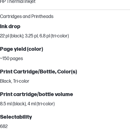
HP Thermal Inkjet
Cartridges and Printheads
Ink drop
22 pl (black); 3.25 pl, 6.8 pl (tri-color)
Page yield (color)
~150 pages
Print Cartridge/Bottle, Color(s)
Black, Tri-color
Print cartridge/bottle volume
8.5 ml (black), 4 ml (tri-color)
Selectability
682