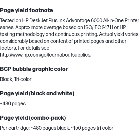
Page yield footnote
Tested on HP DeskJet Plus Ink Advantage 6000 All-in-One Printer
series. Approximate average based on ISO/IEC 24711 or HP
testing methodology and continuous printing. Actual yield varies
considerably based on content of printed pages and other
factors. For details see
http://www.hp.com/go/learnaboutsupplies.
BCP bubble graphic color
Black, Tri-color
Page yield (black and white)
~480 pages
Page yield (combo-pack)
Per cartridge: ~480 pages black, ~150 pages tri-color