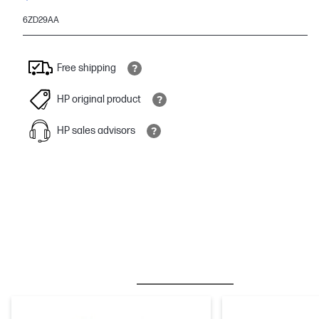
6ZD29AA
Free shipping
HP original product
HP sales advisors
BESTSELLER
INK/TONER