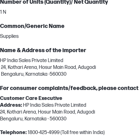
Number of Units (Quantity)/ Net Quantity
1 N
Common/Generic Name
Supplies
Name & Address of the importer
HP India Sales Private Limited
24, Kothari Arena, Hosur Main Road, Adugodi
Bengaluru, Karnataka -560030
For consumer complaints/feedback, please contact
Customer Care Executive
Address:
HP India Sales Private Limited
24, Kothari Arena, Hosur Main Road, Adugodi
Bengaluru, Karnataka - 560030
Telephone:
1800-425-4999 (Toll free within India)