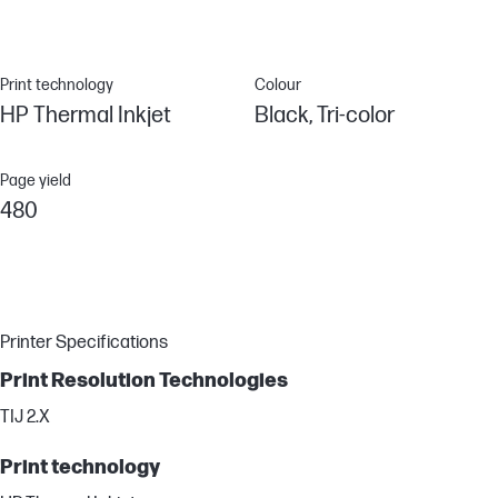
Print technology
Colour
HP Thermal Inkjet
Black, Tri-color
Page yield
480
Printer Specifications
Print Resolution Technologies
TIJ 2.X
Print technology