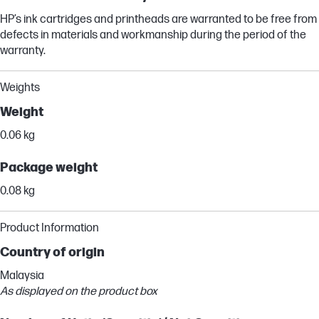
HP’s ink cartridges and printheads are warranted to be free from
defects in materials and workmanship during the period of the
warranty.
Weights
Weight
0.06 kg
Package weight
0.08 kg
Product Information
Country of origin
Malaysia
As displayed on the product box