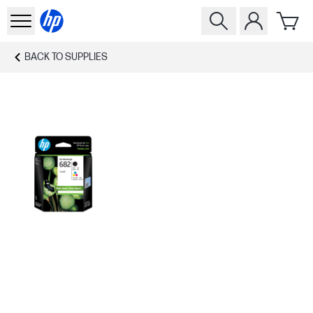
BACK TO
SUPPLIES