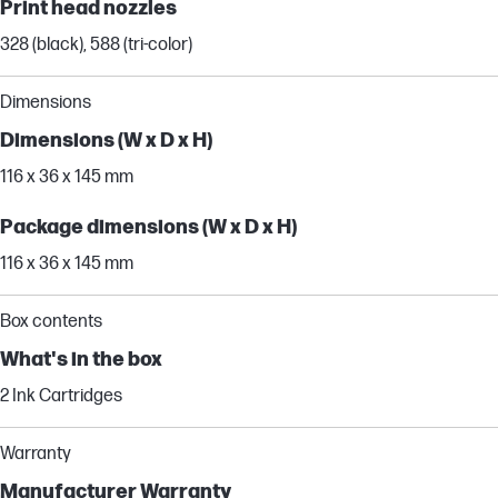
Print head nozzles
328 (black), 588 (tri-color)
Dimensions
Dimensions (W x D x H)
116 x 36 x 145 mm
Package dimensions (W x D x H)
116 x 36 x 145 mm
Box contents
What's in the box
2 Ink Cartridges
Warranty
Manufacturer Warranty