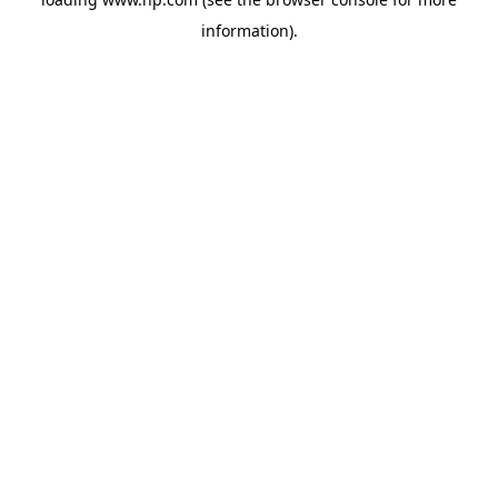
information).