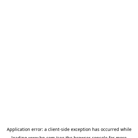
Application error: a
client
-side exception has occurred while
loading
www.hp.com
(see the
browser console
for more