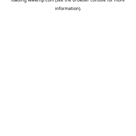
information).