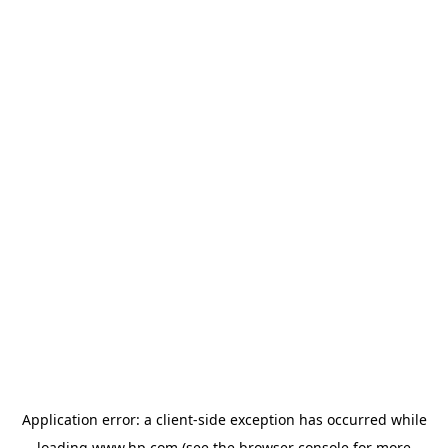
Application error: a
client
-side exception has occurred while
loading
www.hp.com
(see the
browser console
for more