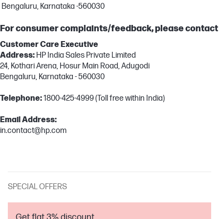
Bengaluru, Karnataka -560030
For consumer complaints/feedback, please contact
Customer Care Executive
Address:
HP India Sales Private Limited
24, Kothari Arena, Hosur Main Road, Adugodi
Bengaluru, Karnataka - 560030
Telephone:
1800-425-4999 (Toll free within India)
Email Address:
in.contact@hp.com
SPECIAL OFFERS
Get flat 3% discount.