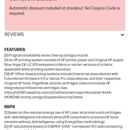
Automatic discount included at checkout. No Coupon Code is
required.
REVIEWS
LaserJet
FEATURES
[8] Program availability varies. See hp.com/go/recycle.
[9] An HP printing system consists of HP printer, paper and Original HP supply.
Blue Angel DE-UZ 205 emissions criteria or earlier versions of criteria
applicable when printing system launched
[10] HP Office-class printing systems include Enterprise-class devices with
FutureSmart firmware 4.5 or above, Pro-class devices, and their respective
Original HP toner, PageWide, and ink cartridges. Does not include HP
integrated printhead ink cartridges. See
https://h20195.www2.hp.com/v2/GetDocument.aspx?docname=4AA6-
8438ENW and hp.com/go/SuppliesSecurityClaims
KSPS
[1] Based on the reduced energy use of HP LaserJet printers and cartridges
with JetIntelligence introduced since 2015 compared to previous HP toner
versions without JetIntelligence, using EnergyStar methodology.
[2] HP calculations based on ENERGY STAR ® normalized TEC data comparing