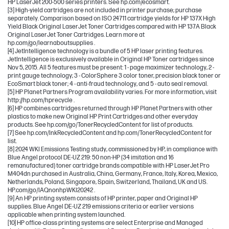
HP LaserJet 200-500 series printers. See hp.com/ecosmart.
[3] High-yield cartridges are not included in printer purchase; purchase
separately. Comparison based on ISO 24711 cartridge yields for HP 137X High
Yield Black Original LaserJet Toner Cartridges compared with HP 137A Black
Original LaserJet Toner Cartridges. Learn more at
hp.com/go/learnaboutsupplies .
[4] JetIntelligence technology is a bundle of 5 HP laser printing features.
JetIntelligence is exclusively available in Original HP Toner cartridges since
Nov 5, 2015. All 5 features must be present: 1 - page maximizer technology, 2 -
print gauge technology; 3 - ColorSphere 3 color toner, precision black toner or
EcoSmart black toner; 4 - anti-fraud technology, and 5 - auto seal removal.
[5] HP Planet Partners Program availability varies. For more information, visit
http://hp.com/hprecycle .
[6] HP combines cartridges returned through HP Planet Partners with other
plastics to make new Original HP Print Cartridges and other everyday
products. See hp.com/go/TonerRecycledContent for list of products.
[7] See hp.com/InkRecycledContent and hp.com/TonerRecycledContent for
list.
[8] 2024 WKI Emissions Testing study, commissioned by HP, in compliance with
Blue Angel protocol DE-UZ 219: 50 non-HP (34 imitation and 16
remanufactured) toner cartridge brands compatible with HP LaserJet Pro
M404dn purchased in Australia, China, Germany, France, Italy, Korea, Mexico,
Netherlands, Poland, Singapore, Spain, Switzerland, Thailand, UK and US.
HP.com/go/IAQnonhpWKI20242 .
[9] An HP printing system consists of HP printer, paper and Original HP
supplies. Blue Angel DE-UZ 219 emissions criteria or earlier versions
applicable when printing system launched.
[10] HP office-class printing systems are select Enterprise and Managed