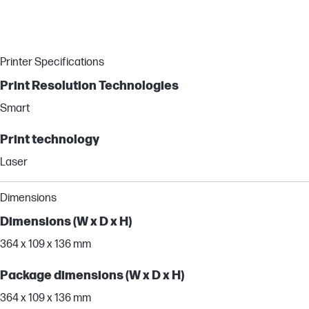
Printer Specifications
Print Resolution Technologies
Smart
Print technology
Laser
Dimensions
Dimensions (W x D x H)
364 x 109 x 136 mm
Package dimensions (W x D x H)
364 x 109 x 136 mm