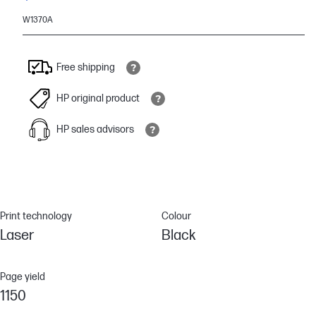
W1370A
Free shipping
HP original product
HP sales advisors
Print technology
Colour
Laser
Black
Page yield
1150