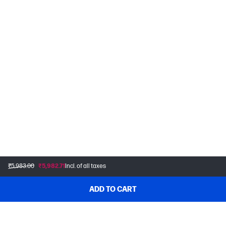
₹5,983.00
₹5,982.71
Incl. of all taxes
ADD TO CART