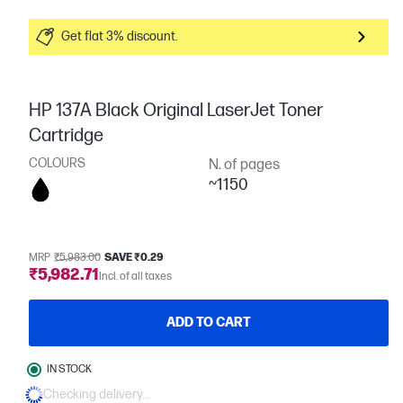
Get flat 3% discount.
HP 137A Black Original LaserJet Toner
Cartridge
COLOURS
N. of pages
~1150
MRP
₹5,983.00
SAVE ₹0.29
₹5,982.71
Incl. of all taxes
ADD TO CART
IN STOCK
Checking delivery...