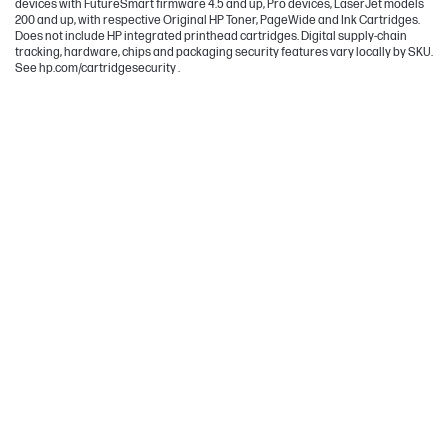
devices with FutureSmart firmware 4.5 and up, Pro devices, LaserJet models
200 and up, with respective Original HP Toner, PageWide and Ink Cartridges.
Does not include HP integrated printhead cartridges. Digital supply-chain
tracking, hardware, chips and packaging security features vary locally by SKU.
See hp.com/cartridgesecurity .