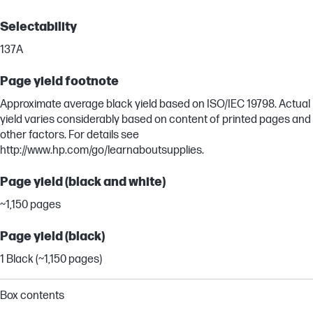
Selectability
137A
Page yield footnote
Approximate average black yield based on ISO/IEC 19798. Actual
yield varies considerably based on content of printed pages and
other factors. For details see
http://www.hp.com/go/learnaboutsupplies.
Page yield (black and white)
~1,150 pages
Page yield (black)
1 Black (~1,150 pages)
Box contents