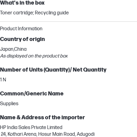
What's in the box
Toner cartridge; Recycling guide
Product Information
Country of origin
Japan,China
As displayed on the product box
Number of Units (Quantity)/ Net Quantity
1 N
Common/Generic Name
Supplies
Name & Address of the importer
HP India Sales Private Limited
24, Kothari Arena, Hosur Main Road, Adugodi