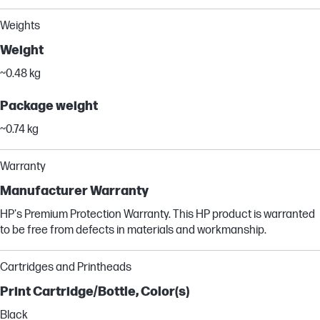
Weights
Weight
~0.48 kg
Package weight
~0.74 kg
Warranty
Manufacturer Warranty
HP's Premium Protection Warranty. This HP product is warranted
to be free from defects in materials and workmanship.
Cartridges and Printheads
Print Cartridge/Bottle, Color(s)
Black