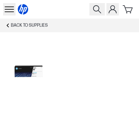
BACK TO
SUPPLIES