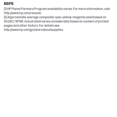
KSPS
[1] HP Planet Partners Program availability varies. For more information, visit
http://www.hp.com/recycle.
[2] Approximate average composite cyan, yellow, magenta yield based on
ISO/IEC 19798. Actual yield varies considerably based on content of printed
pages and other factors. For details see
http://www.hp.com/go/learnaboutsupplies.