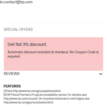
in.contact@hp.com
SPECIAL OFFERS
Get flat 3% discount.
Automatic discount included at checkout. No Coupon Code is
required.
REVIEWS
Laser
FEATURES
[3] See http://www.hp.com/go/suppliesclaims.
[4] HP Planet Partners Program availability varies. For details, see
http://www.hp.com/recycle. On recycled materials in cartridges, see
http://www.hp.com/go/recycledcontent.