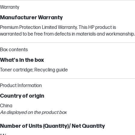
Warranty
Manufacturer Warranty
Premium Protection Limited Warranty. This HP product is
warranted to be free from defects in materials and workmanship.
Box contents
What's in the box
Toner cartridge; Recycling guide
Product Information
Country of origin
China
As displayed on the product box
Number of Units (Quantity)/ Net Quantity