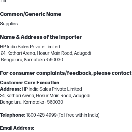
1 N
Common/Generic Name
Supplies
Name & Address of the importer
HP India Sales Private Limited
24, Kothari Arena, Hosur Main Road, Adugodi
Bengaluru, Karnataka -560030
For consumer complaints/feedback, please contact
Customer Care Executive
Address:
HP India Sales Private Limited
24, Kothari Arena, Hosur Main Road, Adugodi
Bengaluru, Karnataka - 560030
Telephone:
1800-425-4999 (Toll free within India)
Email Address: