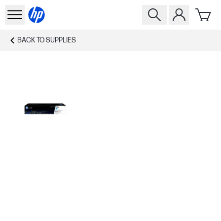
BACK TO
SUPPLIES