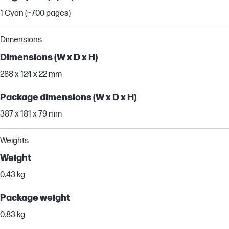
1 Cyan (~700 pages)
Dimensions
Dimensions (W x D x H)
288 x 124 x 22 mm
Package dimensions (W x D x H)
387 x 181 x 79 mm
Weights
Weight
0.43 kg
Package weight
0.83 kg