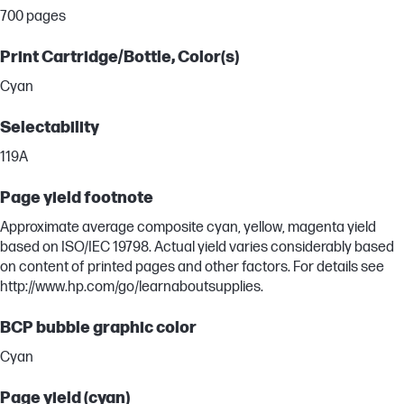
700 pages
Print Cartridge/Bottle, Color(s)
Cyan
Selectability
119A
Page yield footnote
Approximate average composite cyan, yellow, magenta yield
based on ISO/IEC 19798. Actual yield varies considerably based
on content of printed pages and other factors. For details see
http://www.hp.com/go/learnaboutsupplies.
BCP bubble graphic color
Cyan
Page yield (cyan)