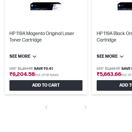
HP 119A Magenta Original Laser
HP 119A Black Ori
Toner Cartridge
Cartridge
SEE MORE
SEE MORE
MRP
₹6,204.99
SAVE ₹0.41
MRP
₹5,665.00
SAVE 
₹6,204.58
₹5,663.66
Incl. of all taxes
Incl. of
ADD TO CART
ADD T