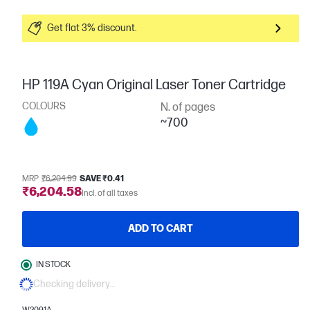
Get flat 3% discount.
HP 119A Cyan Original Laser Toner Cartridge
COLOURS
N. of pages
~700
MRP
₹6,204.99
SAVE ₹0.41
₹6,204.58
Incl. of all taxes
ADD TO CART
IN STOCK
Checking delivery...