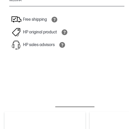
W2091A
Free shipping
HP original product
HP sales advisors
BESTSELLER
INK/TONER