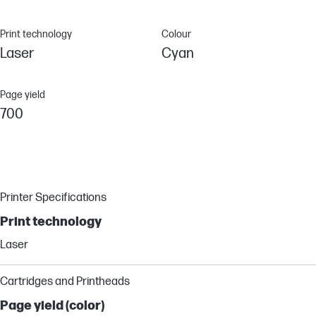
Print technology
Colour
Laser
Cyan
Page yield
700
Printer Specifications
Print technology
Laser
Cartridges and Printheads
Page yield (color)