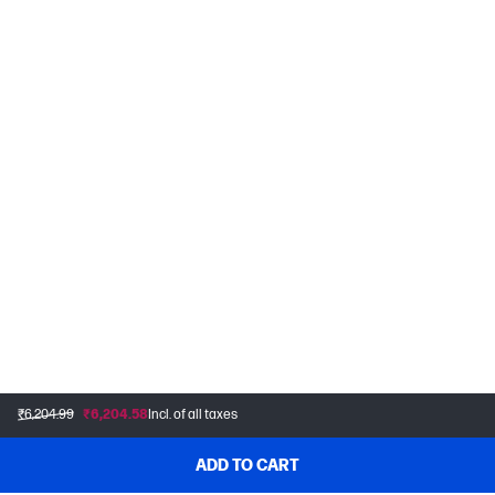
₹6,204.99
₹6,204.58
Incl. of all taxes
ADD TO CART