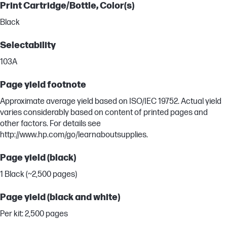
Print Cartridge/Bottle, Color(s)
Black
Selectability
103A
Page yield footnote
Approximate average yield based on ISO/IEC 19752. Actual yield
varies considerably based on content of printed pages and
other factors. For details see
http://www.hp.com/go/learnaboutsupplies.
Page yield (black)
1 Black (~2,500 pages)
Page yield (black and white)
Per kit: 2,500 pages