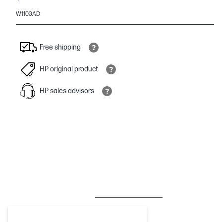
W1103AD
Free shipping
HP original product
HP sales advisors
BESTSELLER
INK/TONER