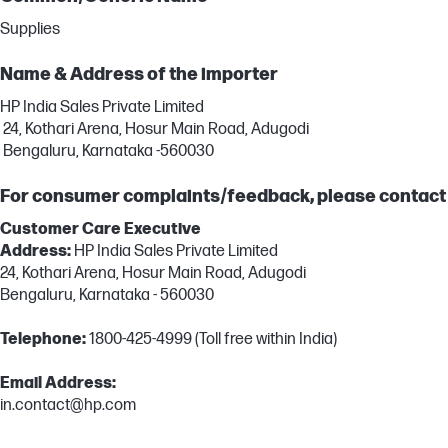
Supplies
Name & Address of the importer
HP India Sales Private Limited
24, Kothari Arena, Hosur Main Road, Adugodi
Bengaluru, Karnataka -560030
For consumer complaints/feedback, please contact
Customer Care Executive
Address:
HP India Sales Private Limited
24, Kothari Arena, Hosur Main Road, Adugodi
Bengaluru, Karnataka - 560030
Telephone:
1800-425-4999 (Toll free within India)
Email Address:
in.contact@hp.com