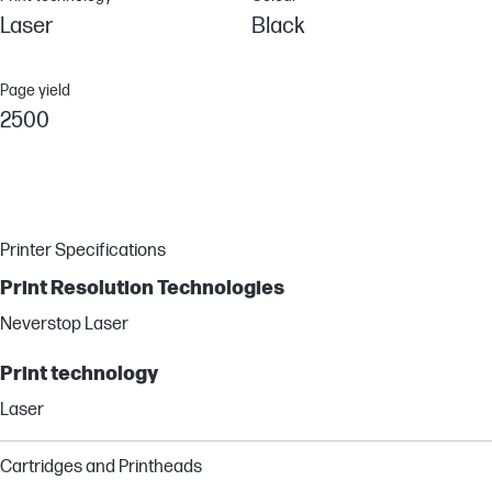
Laser
Black
Page yield
2500
Printer Specifications
Print Resolution Technologies
Neverstop Laser
Print technology
Laser
Cartridges and Printheads