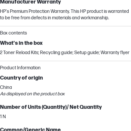
Manufacturer Warranty
HP's Premium Protection Warranty. This HP product is warranted
to be free from defects in materials and workmanship.
Box contents
What's in the box
2 Toner Reload Kits; Recycling guide; Setup guide; Warranty flyer
Product Information
Country of origin
China
As displayed on the product box
Number of Units (Quantity)/ Net Quantity
1 N
Common/Generic Name