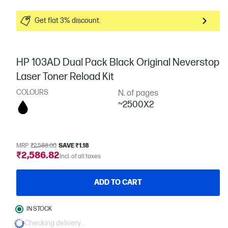
Get flat 3% discount.
HP 103AD Dual Pack Black Original Neverstop
Laser Toner Reload Kit
COLOURS
N. of pages
~2500X2
MRP
₹2,588.00
SAVE ₹1.18
₹2,586.82
Incl. of all taxes
ADD TO CART
IN STOCK
Checking delivery...