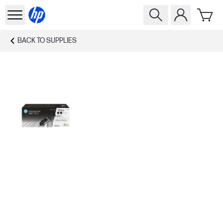
BACK TO
SUPPLIES