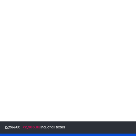
₹2,588.00
₹2,586.82
Incl. of all taxes