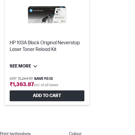
HP 103A Black Original Neverstop
Laser Toner Reload Kit
SEE MORE
MRP
₹1,364.00
SAVE ₹0.13
₹1,363.87
Incl. of all taxes
ADD TO CART
Print technology
Colour