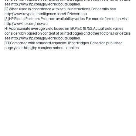
see http://www.hp.com/go/learnaboutsupplies.
[2] When used in accordance with set-up instructions. For details, see
http://www.keypointintelligence.com/HPNeverstop.
[3] HP Planet Partners Program availability varies. For more information, visit
http://www.hp.com/recycle.
[4] Approximate average yield based on ISO/IEC 19752. Actual yield varies
considerably based on content of printed pages and other factors. For details
see http://www.hp.com/go/learnaboutsupplies.
[10] Compared with standard-capacity HP cartridges. Based on published
page yields http://hp.com/learnaboutsupplies