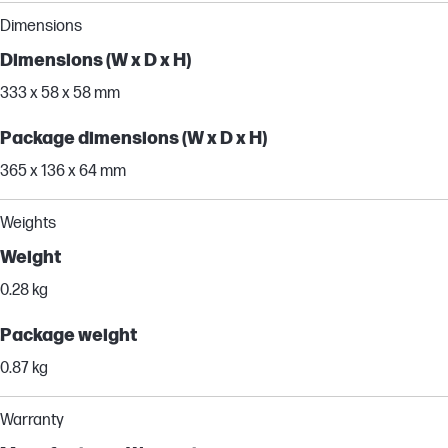
Dimensions
Dimensions (W x D x H)
333 x 58 x 58 mm
Package dimensions (W x D x H)
365 x 136 x 64 mm
Weights
Weight
0.28 kg
Package weight
0.87 kg
Warranty