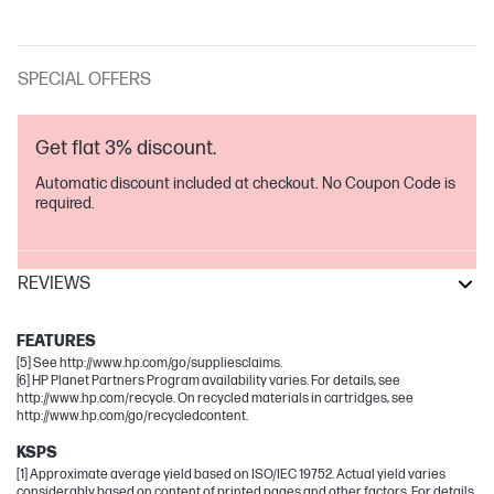
SPECIAL OFFERS
Get flat 3% discount.
Automatic discount included at checkout. No Coupon Code is
required.
REVIEWS
Neverstop Laser
FEATURES
[5] See http://www.hp.com/go/suppliesclaims.
[6] HP Planet Partners Program availability varies. For details, see
http://www.hp.com/recycle. On recycled materials in cartridges, see
http://www.hp.com/go/recycledcontent.
KSPS
[1] Approximate average yield based on ISO/IEC 19752. Actual yield varies
considerably based on content of printed pages and other factors. For details