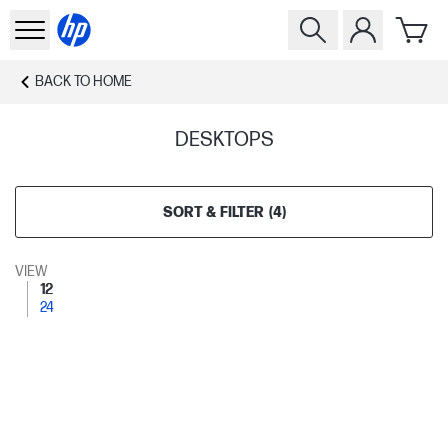
BACK TO
HOME
DESKTOPS
SORT & FILTER
(
4
)
VIEW
12
24