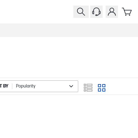
T BY
Popularity