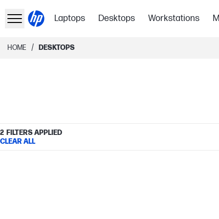
Laptops
Desktops
Workstations
M
/
HOME
DESKTOPS
2
FILTERS APPLIED
CLEAR ALL