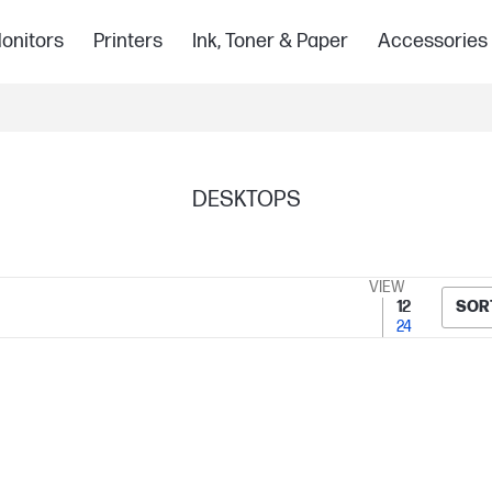
onitors
Printers
Ink, Toner & Paper
Accessories
DESKTOPS
VIEW
12
SOR
24