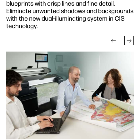
blueprints with crisp lines and fine detail.
Eliminate unwanted shadows and backgrounds
with the new dual-illuminating system in CIS
technology.