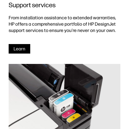
Support services
From installation assistance to extended warranties,
HP offers a comprehensive portfolio of HP DesignJet
support services to ensure you’re never on your own.
Learn