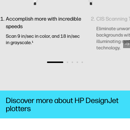
Accomplish more with incredible
CIS Scanning 
speeds
Eliminate unwa
backgrounds wit
Scan 9 in/sec in color, and 18 in/sec
illuminating sys
in grayscale.¹
technology.
Discover more about HP DesignJet
plotters