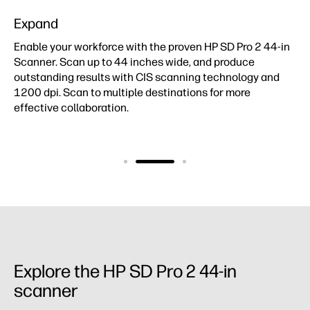
Expand
Enable your workforce with the proven HP SD Pro 2 44-in
Scanner. Scan up to 44 inches wide, and produce
outstanding results with CIS scanning technology and
1200 dpi. Scan to multiple destinations for more
effective collaboration.
Explore the HP SD Pro 2 44-in
scanner