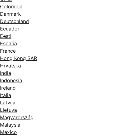
Colombia
Danmark
Deutschland
Ecuador
Eesti
España
France
Hong Kong SAR
Hrvatska
India
Indonesia
Ireland
Italia
Latvija
Lietuva
Magyarország
Malaysia
México