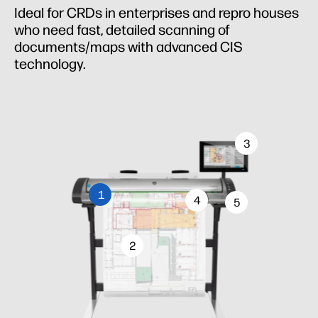
Ideal for CRDs in enterprises and repro houses
who need fast, detailed scanning of
documents/maps with advanced CIS
technology.
3
1
4
5
2