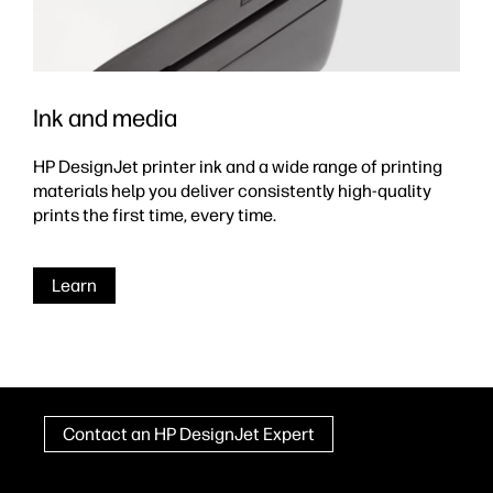
Ink and media
HP DesignJet printer ink and a wide range of printing
materials help you deliver consistently high-quality
prints the first time, every time.
Learn
Contact an HP DesignJet Expert