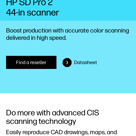
HP SD Pro 2
44-in scanner
Boost production with accurate color scanning
delivered in high speed.
Find a reseller
Datasheet
Do more with advanced CIS
scanning technology
Easily reproduce CAD drawings, maps, and