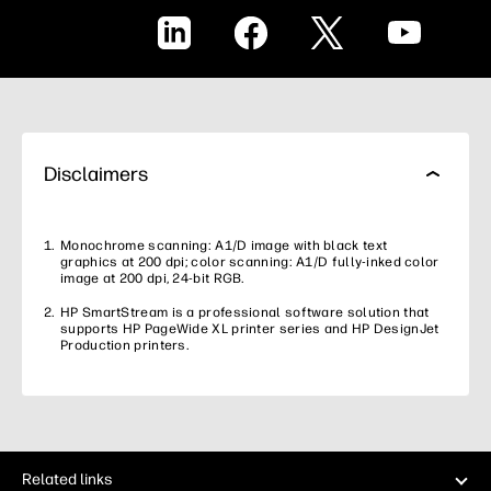
LinkedIn
Facebook
X
YouTube
Disclaimers
Monochrome scanning: A1/D image with black text
graphics at 200 dpi; color scanning: A1/D fully-inked color
image at 200 dpi, 24-bit RGB.
HP SmartStream is a professional software solution that
supports HP PageWide XL printer series and HP DesignJet
Production printers.
Related links