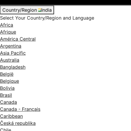
Country/Region
India
Select Your Country/Region and Language
Africa
Afrique
América Central
Argentina
Asia Pacific
Australia
Bangladesh
België
Belgique
Bolivia
Brasil
Canada
Canada - Français
Caribbean
Česká republika
Chile