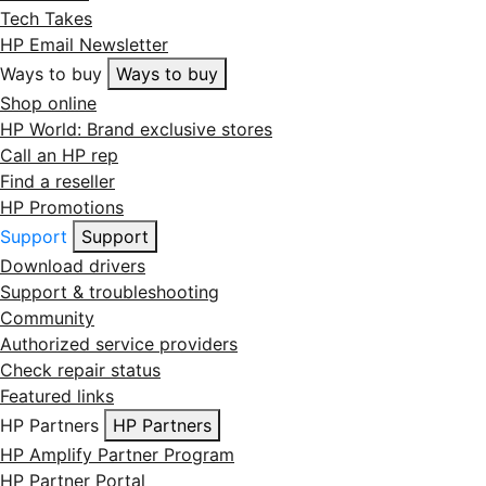
Tech Takes
HP Email Newsletter
Ways to buy
Ways to buy
Shop online
HP World: Brand exclusive stores
Call an HP rep
Find a reseller
HP Promotions
Support
Support
Download drivers
Support & troubleshooting
Community
Authorized service providers
Check repair status
Featured links
HP Partners
HP Partners
HP Amplify Partner Program
HP Partner Portal