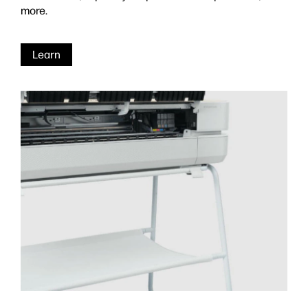
more.
Learn