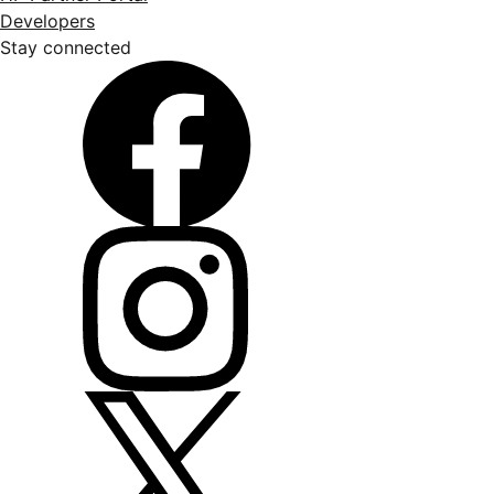
Developers
Stay connected