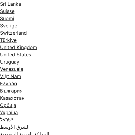
Sri Lanka
Suisse
Suomi
Sverige
Switzerland
Türkiye
United Kingdom
United States
Uruguay
Venezuela
Việt Nam
Ελλάδα
България
Казахстан
Србија
Україна
ישראל
الشرق الأوسط
المملكة العربية السعودية