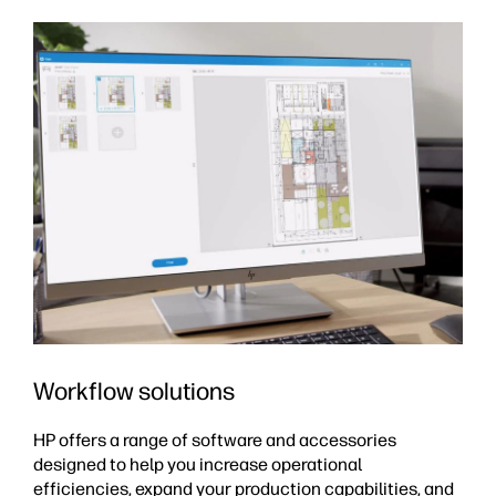
Workflow solutions
HP offers a range of software and accessories
designed to help you increase operational
efficiencies, expand your production capabilities, and