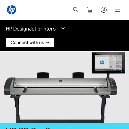
HP DesignJet printers
Connect with us