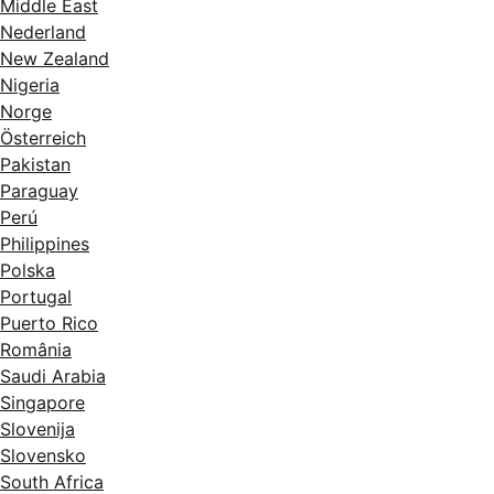
Middle East
Nederland
New Zealand
Nigeria
Norge
Österreich
Pakistan
Paraguay
Perú
Philippines
Polska
Portugal
Puerto Rico
România
Saudi Arabia
Singapore
Slovenija
Slovensko
South Africa