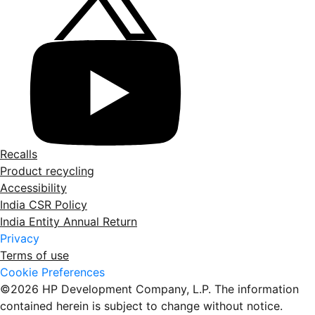
Recalls
Product recycling
Accessibility
India CSR Policy
India Entity Annual Return
Privacy
Terms of use
Cookie Preferences
©2026 HP Development Company, L.P. The information
contained herein is subject to change without notice.