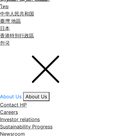
ไทย
中华人民共和国
臺灣 地區
日本
香港特別行政區
한국
About Us
About Us
Contact HP
Careers
Investor relations
Sustainability Progress
Newsroom