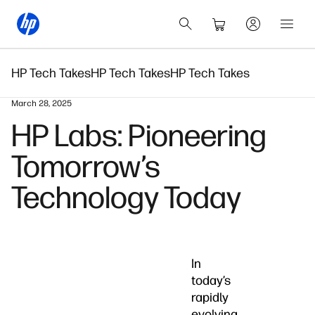
HP Tech Takes
HP Tech Takes
HP Tech Takes
March 28, 2025
HP Labs: Pioneering
Tomorrow’s
Technology Today
In
today’s
rapidly
evolving