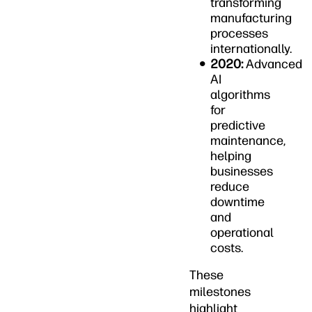
transforming
manufacturing
processes
internationally.
2020:
Advanced
AI
algorithms
for
predictive
maintenance,
helping
businesses
reduce
downtime
and
operational
costs.
These
milestones
highlight