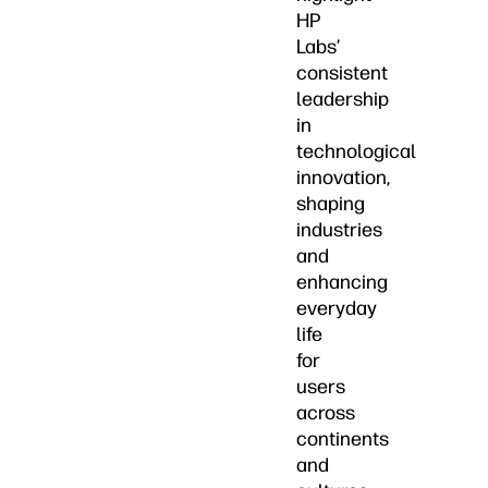
HP
Labs’
consistent
leadership
in
technological
innovation,
shaping
industries
and
enhancing
everyday
life
for
users
across
continents
and