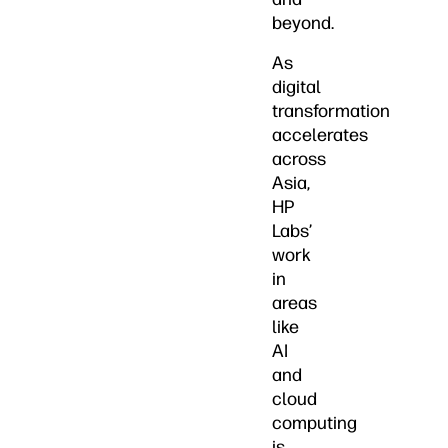
beyond.
As
digital
transformation
accelerates
across
Asia,
HP
Labs’
work
in
areas
like
AI
and
cloud
computing
is