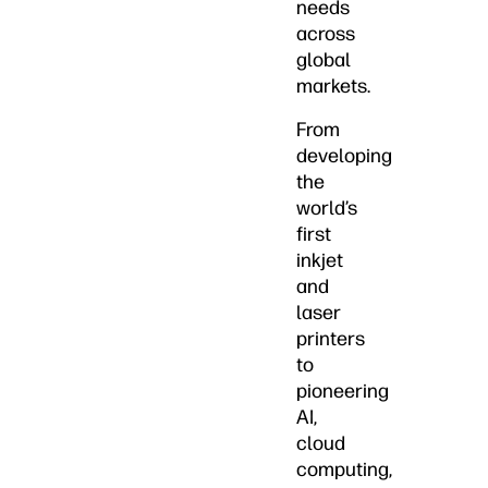
needs
across
global
markets.
From
developing
the
world’s
first
inkjet
and
laser
printers
to
pioneering
AI,
cloud
computing,