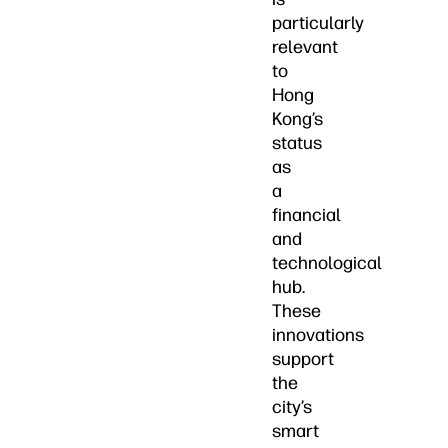
particularly
relevant
to
Hong
Kong’s
status
as
a
financial
and
technological
hub.
These
innovations
support
the
city’s
smart