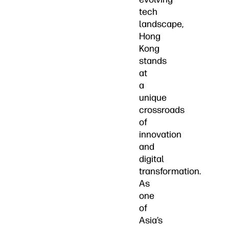
tech
landscape,
Hong
Kong
stands
at
a
unique
crossroads
of
innovation
and
digital
transformation.
As
one
of
Asia’s