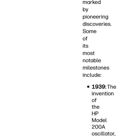
marked
by
pioneering
discoveries.
Some
of
its
most
notable
milestones
include:
1939:
The
invention
of
the
HP
Model
200A
oscillator,