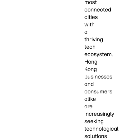
most
connected
cities
with
a
thriving
tech
ecosystem,
Hong
Kong
businesses
and
consumers
alike
are
increasingly
seeking
technological
solutions