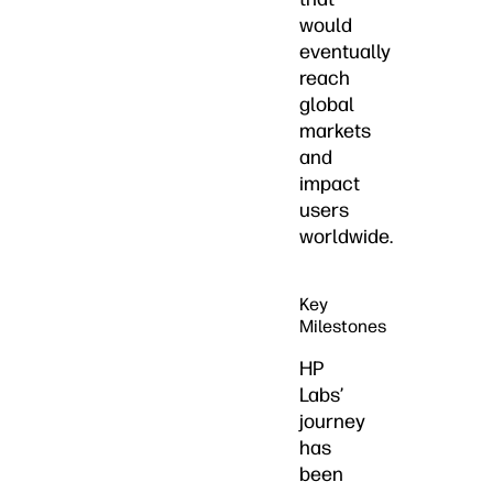
would
eventually
reach
global
markets
and
impact
users
worldwide.
Key
Milestones
HP
Labs’
journey
has
been