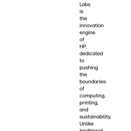
Labs
is
the
innovation
engine
of
HP,
dedicated
to
pushing
the
boundaries
of
computing,
printing,
and
sustainability.
Unlike
traditional