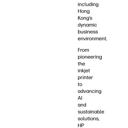
including
Hong
Kong’s
dynamic
business
environment.
From
pioneering
the
inkjet
printer
to
advancing
AI
and
sustainable
solutions,
HP