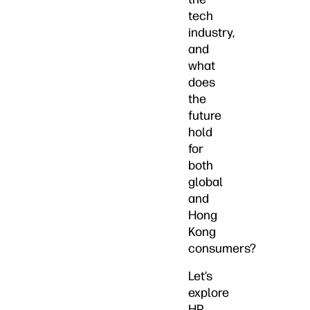
tech
industry,
and
what
does
the
future
hold
for
both
global
and
Hong
Kong
consumers?
Let’s
explore
HP