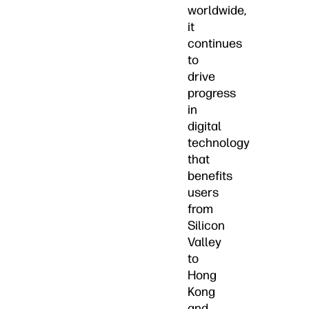
worldwide,
it
continues
to
drive
progress
in
digital
technology
that
benefits
users
from
Silicon
Valley
to
Hong
Kong
and