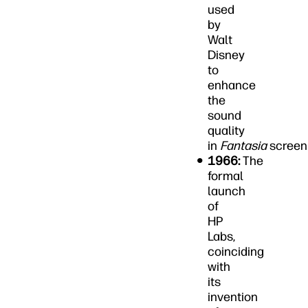
used
by
Walt
Disney
to
enhance
the
sound
quality
in
Fantasia
screen
1966:
The
formal
launch
of
HP
Labs,
coinciding
with
its
invention