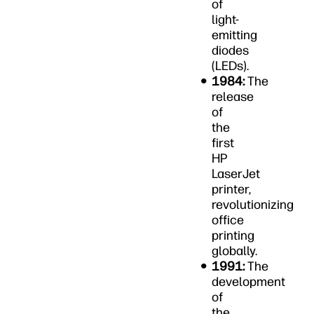
of
light-
emitting
diodes
(LEDs).
1984:
The
release
of
the
first
HP
LaserJet
printer,
revolutionizing
office
printing
globally.
1991:
The
development
of
the