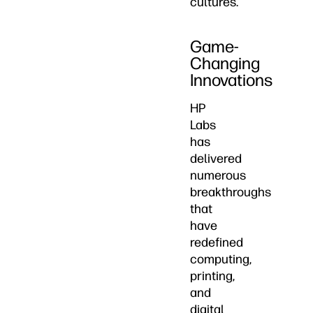
cultures.
Game-
Changing
Innovations
HP
Labs
has
delivered
numerous
breakthroughs
that
have
redefined
computing,
printing,
and
digital