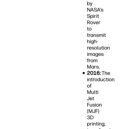
by
NASA’s
Spirit
Rover
to
transmit
high-
resolution
images
from
Mars.
2016:
The
introduction
of
Multi
Jet
Fusion
(MJF)
3D
printing,