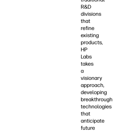
R&D
divisions
that
refine
existing
products,
HP
Labs
takes
a
visionary
approach,
developing
breakthrough
technologies
that
anticipate
future