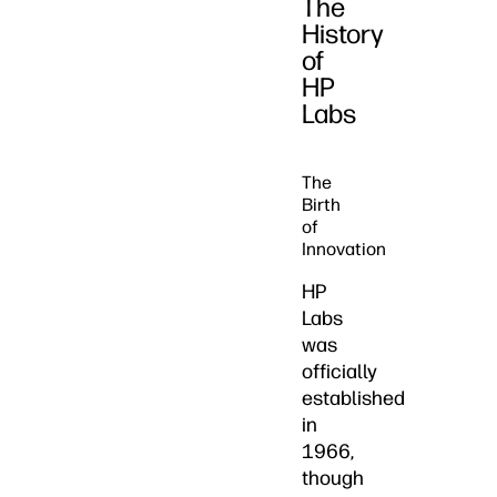
The
History
of
HP
Labs
The
Birth
of
Innovation
HP
Labs
was
officially
established
in
1966,
though