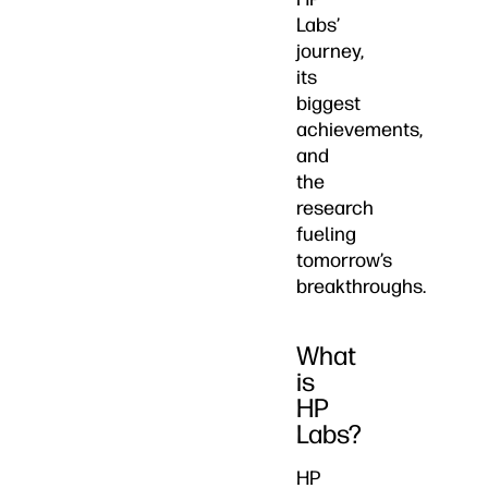
Labs’
journey,
its
biggest
achievements,
and
the
research
fueling
tomorrow’s
breakthroughs.
What
is
HP
Labs?
HP