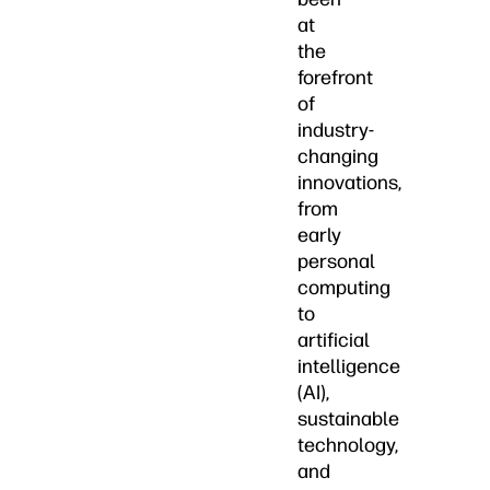
at
the
forefront
of
industry-
changing
innovations,
from
early
personal
computing
to
artificial
intelligence
(AI),
sustainable
technology,
and