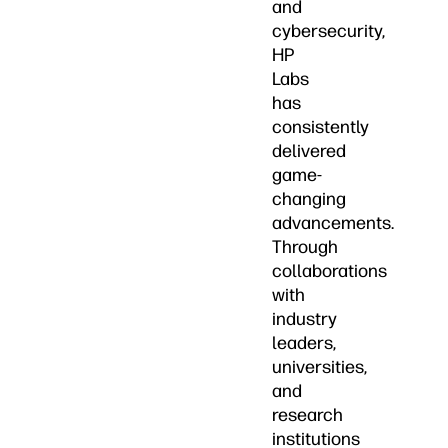
and
cybersecurity,
HP
Labs
has
consistently
delivered
game-
changing
advancements.
Through
collaborations
with
industry
leaders,
universities,
and
research
institutions