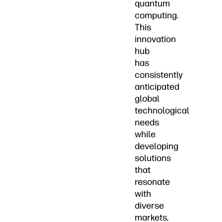
quantum
computing.
This
innovation
hub
has
consistently
anticipated
global
technological
needs
while
developing
solutions
that
resonate
with
diverse
markets,