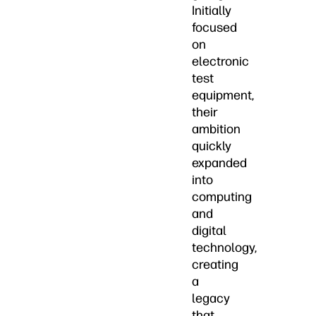
Initially
focused
on
electronic
test
equipment,
their
ambition
quickly
expanded
into
computing
and
digital
technology,
creating
a
legacy
that