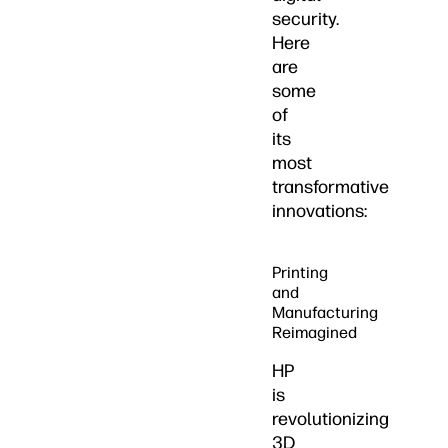
security.
Here
are
some
of
its
most
transformative
innovations:
Printing
and
Manufacturing
Reimagined
HP
is
revolutionizing
3D