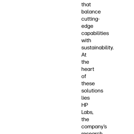
that
balance
cutting-
edge
capabilities
with
sustainability.
At
the
heart
of
these
solutions
lies
HP
Labs,
the
company’s
research