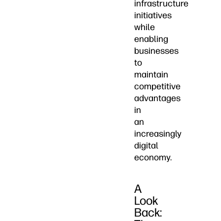
infrastructure
initiatives
while
enabling
businesses
to
maintain
competitive
advantages
in
an
increasingly
digital
economy.
A
Look
Back: