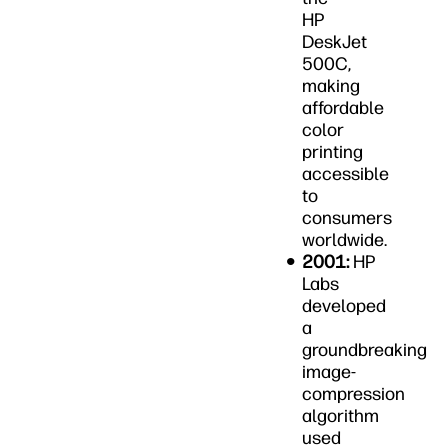
HP
DeskJet
500C,
making
affordable
color
printing
accessible
to
consumers
worldwide.
2001:
HP
Labs
developed
a
groundbreaking
image-
compression
algorithm
used