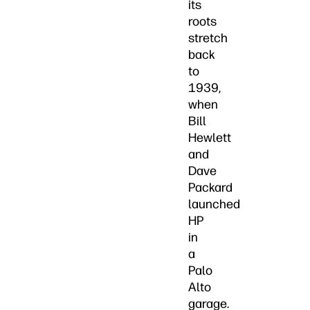
its
roots
stretch
back
to
1939,
when
Bill
Hewlett
and
Dave
Packard
launched
HP
in
a
Palo
Alto
garage.