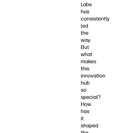
Labs
has
consistently
led
the
way.
But
what
makes
this
innovation
hub
so
special?
How
has
it
shaped
the