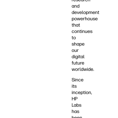
and
development
powerhouse
that
continues
to
shape
our
digital
future
worldwide.
Since
its
inception,
HP
Labs
has
been