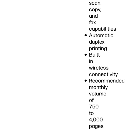
scan,
copy,
and
fax
capabilities
Automatic
duplex
printing
Built-
in
wireless
connectivity
Recommended
monthly
volume
of
750
to
4,000
pages