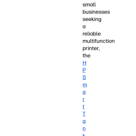
small
businesses
seeking
a
reliable
multifunction
printer,
the
H
P
S
m
a
r
t
T
a
n
k