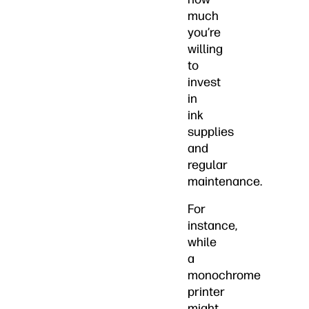
much
you’re
willing
to
invest
in
ink
supplies
and
regular
maintenance.
For
instance,
while
a
monochrome
printer
might