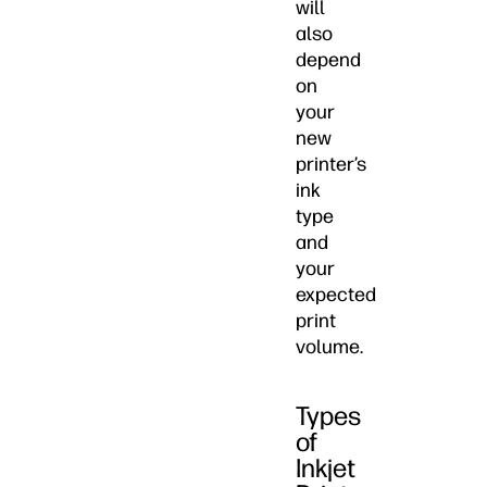
will
also
depend
on
your
new
printer’s
ink
type
and
your
expected
print
volume.
Types
of
Inkjet