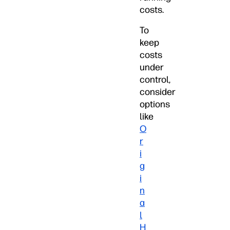
costs.
To
keep
costs
under
control,
consider
options
like
O
r
i
g
i
n
a
l
H