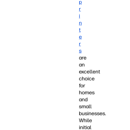
p
r
i
n
t
e
r
s
are
an
excellent
choice
for
homes
and
small
businesses.
While
initial