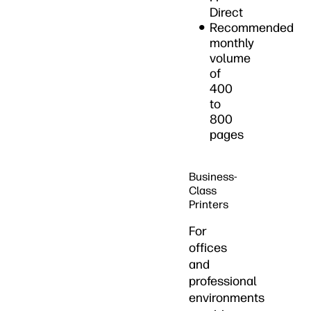
Direct
Recommended
monthly
volume
of
400
to
800
pages
Business-
Class
Printers
For
offices
and
professional
environments