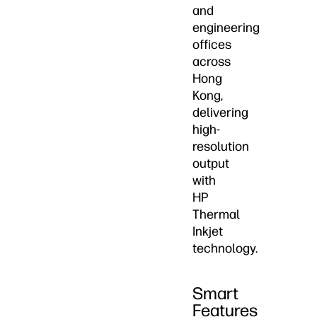
and
engineering
offices
across
Hong
Kong,
delivering
high-
resolution
output
with
HP
Thermal
Inkjet
technology.
Smart
Features