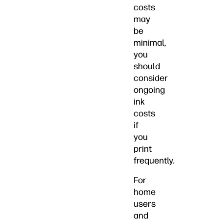
costs
may
be
minimal,
you
should
consider
ongoing
ink
costs
if
you
print
frequently.
For
home
users
and