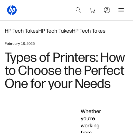
HP Tech Takes
HP Tech Takes
HP Tech Takes
February 18, 2025
Types of Printers: How
to Choose the Perfect
One for your Needs
Whether
you’re
working
from