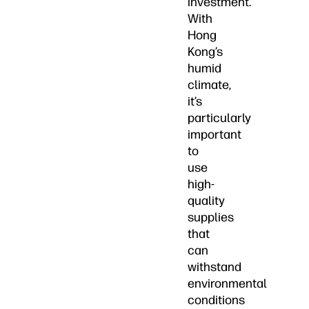
investment.
With
Hong
Kong’s
humid
climate,
it’s
particularly
important
to
use
high-
quality
supplies
that
can
withstand
environmental
conditions