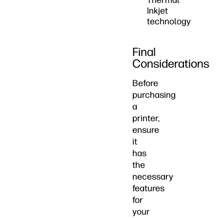
Thermal
Inkjet
technology
Final
Considerations
Before
purchasing
a
printer,
ensure
it
has
the
necessary
features
for
your