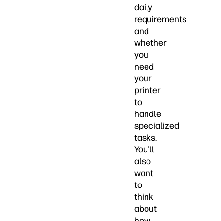
daily
requirements
and
whether
you
need
your
printer
to
handle
specialized
tasks.
You’ll
also
want
to
think
about
how