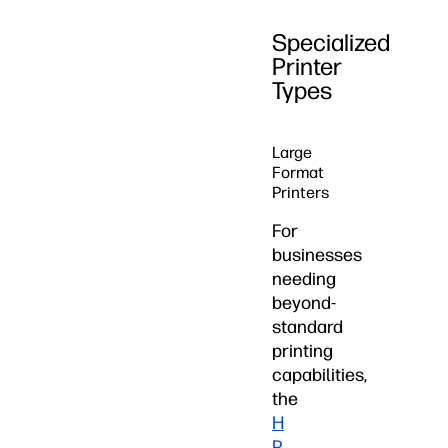
Specialized
Printer
Types
Large
Format
Printers
For
businesses
needing
beyond-
standard
printing
capabilities,
the
H
P