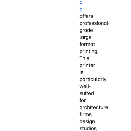
c
h
offers
professional-
grade
large
format
printing.
This
printer
is
particularly
well-
suited
for
architecture
firms,
design
studios,