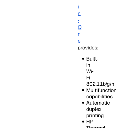
i
n
-
O
n
e
provides:
Built-
in
Wi-
Fi
802.11b/g/n
Multifunction
capabilities
Automatic
duplex
printing
HP