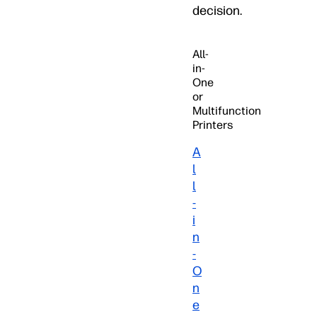
decision.
All-
in-
One
or
Multifunction
Printers
A
l
l
-
i
n
-
O
n
e