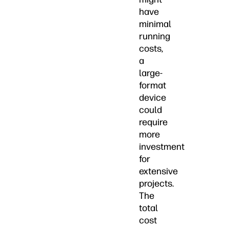
have
minimal
running
costs,
a
large-
format
device
could
require
more
investment
for
extensive
projects.
The
total
cost