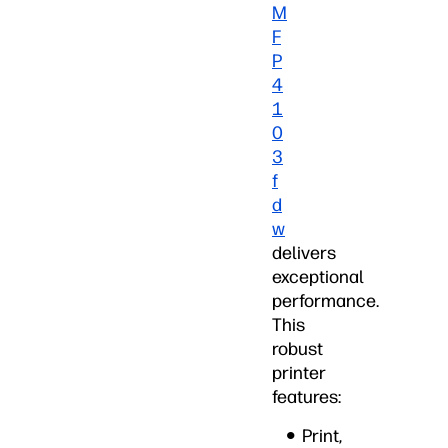
M
F
P
4
1
0
3
f
d
w
delivers
exceptional
performance.
This
robust
printer
features:
Print,