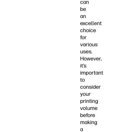
can
be
an
excellent
choice
for
various
uses.
However,
it’s
important
to
consider
your
printing
volume
before
making
a