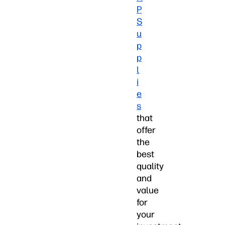
P
S
u
p
p
l
i
e
s
that
offer
the
best
quality
and
value
for
your