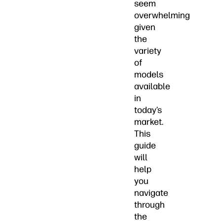
seem
overwhelming
given
the
variety
of
models
available
in
today’s
market.
This
guide
will
help
you
navigate
through
the