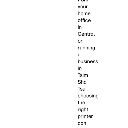
your
home
office
in
Central
or
running
a
business
in
Tsim
Sha
Tsui,
choosing
the
right
printer
can