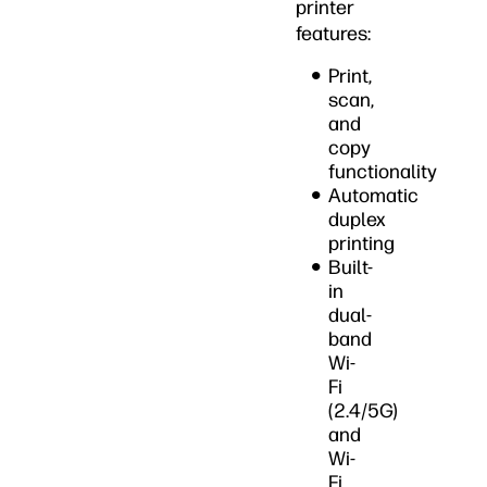
printer
features:
Print,
scan,
and
copy
functionality
Automatic
duplex
printing
Built-
in
dual-
band
Wi-
Fi
(2.4/5G)
and
Wi-
Fi