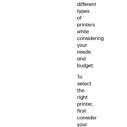
different
types
of
printers
while
considering
your
needs
and
budget.
To
select
the
right
printer,
first
consider
your