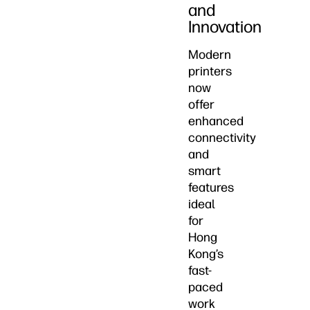
and
Innovation
Modern
printers
now
offer
enhanced
connectivity
and
smart
features
ideal
for
Hong
Kong’s
fast-
paced
work