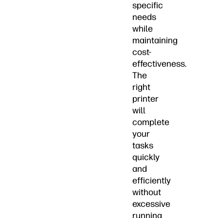
specific
needs
while
maintaining
cost-
effectiveness.
The
right
printer
will
complete
your
tasks
quickly
and
efficiently
without
excessive
running