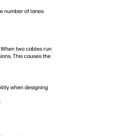
ge number of lanes
. When two cables run
sions. This causes the
ility when designing
.