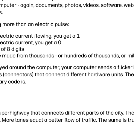
puter - again, documents, photos, videos, software, web 
s.
ng more than an electric pulse:
ectric current flowing, you get a 1
ectric current, you get a 0
of 8 digits
 made from thousands - or hundreds of thousands, or mill
yed around the computer, your computer sends a flickeri
 (connectors) that connect different hardware units. The
ary code is.
perhighway that connects different parts of the city. Th
 More lanes equal a better flow of traffic. The same is t