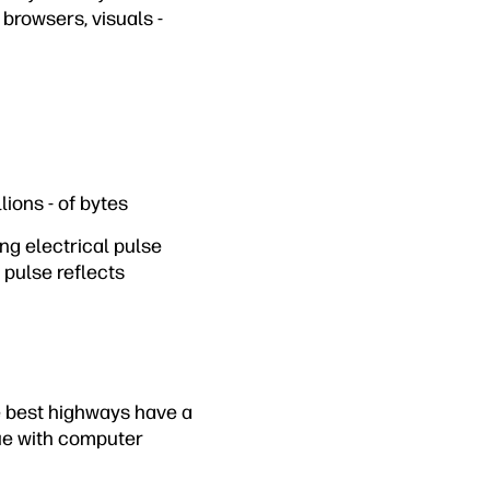
browsers, visuals -
ions - of bytes
ng electrical pulse
 pulse reflects
e best highways have a
rue with computer