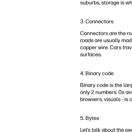
suburbs, storage is whe
3. Connectors
Connectors are the roa
roads are usually made
copper wire. Cars trav
surfaces.
4. Binary code
Binary code is the lan
only 2 numbers: 0s an
browsers, visuals - i
5. Bytes
Let’s talk about the pe