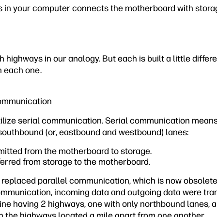
 in your computer connects the motherboard with stora
highways in our analogy. But each is built a little differ
 on each one
.
 Communication
lize serial communication. Serial communication means
southbound (or, eastbound and westbound) lanes:
mitted from the motherboard to storage.
ferred from storage to the motherboard.
replaced parallel communication, which is now obsolete
communication, incoming data and outgoing data were tra
ine having 2 highways, one with only northbound lanes, a
h the highways located a mile apart from one another.