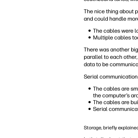
The nice thing about 
and could handle more
The cables were l
Multiple cables to
There was another big
parallel to each other
data to be communicat
Serial communication
The cables are sma
the computer’s arc
The cables are buil
Serial communicat
Storage, briefly explaine