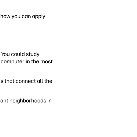
d how you can apply
 You could study
 a computer in the most
s that connect all the
rtant neighborhoods in