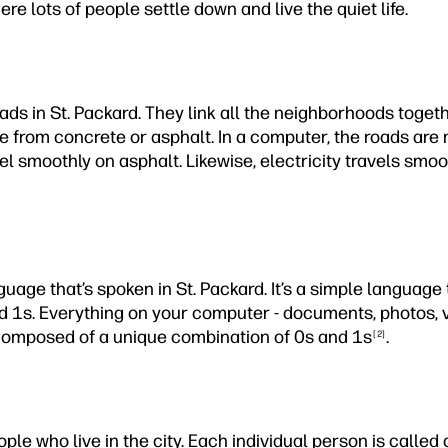
re lots of people settle down and live the quiet life.
ds in St. Packard. They link all the neighborhoods togethe
 from concrete or asphalt. In a computer, the roads are 
el smoothly on asphalt. Likewise, electricity travels smo
guage that’s spoken in St. Packard. It’s a simple languag
d 1s. Everything on your computer - documents, photos, 
s composed of a unique combination of 0s and 1s
.
[2]
ople who live in the city. Each individual person is called a