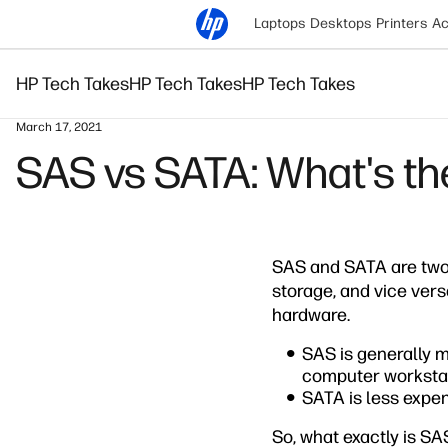
Laptops
Desktops
Printers
Ac
HP Tech Takes
HP Tech Takes
HP Tech Takes
March 17, 2021
SAS vs SATA: What's th
SAS and SATA are two 
storage, and vice vers
hardware.
SAS is generally m
computer workstat
SATA is less expens
So, what exactly is S