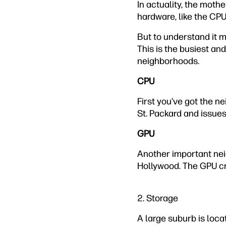
In actuality, the mothe
hardware, like the CPU
But to understand it m
This is the busiest and
neighborhoods.
CPU
First you’ve got the n
St. Packard and issues 
GPU
Another important neig
Hollywood. The GPU cr
2. Storage
A large suburb is locat