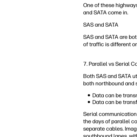
One of these highways
and SATA come in.
SAS and SATA
SAS and SATA are both 
of traffic is different
7. Parallel vs Serial
Both SAS and SATA uti
both northbound and 
Data can be trans
Data can be trans
Serial communication 
the days of parallel 
separate cables. Imag
southbound lanes, wit