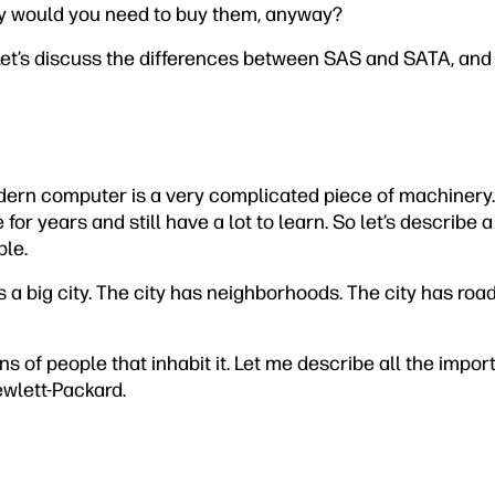
y would you need to buy them, anyway?
Let’s discuss the differences between SAS and SATA, an
dern computer is a very complicated piece of machinery.
for years and still have a lot to learn. So let’s describe
ble.
 a big city. The city has neighborhoods. The city has road
ons of people that inhabit it. Let me describe all the impo
ewlett-Packard.