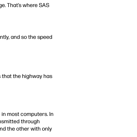
ge. That’s where SAS
ently, and so the speed
 that the highway has
 in most computers. In
nsmitted through
nd the other with only