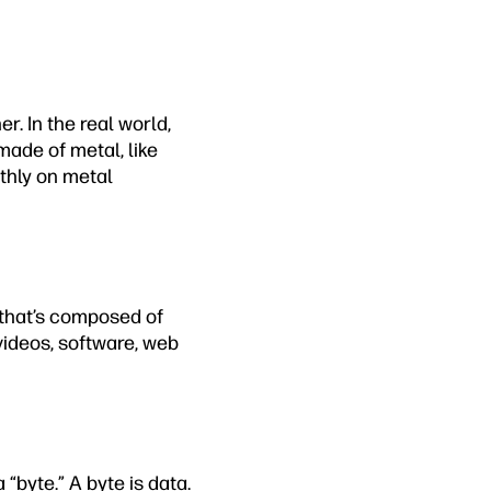
r. In the real world,
made of metal, like
othly on metal
e that’s composed of
videos, software, web
 “byte.” A byte is data.