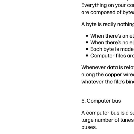
Everything on your com
are composed of byte
A byte is really nothi
When there’s an el
When there’s no el
Each byte is made 
Computer files are
Whenever data is rela
along the copper wires
whatever the file’s bin
6. Computer bus
A computer bus is a su
large number of lanes.
buses.