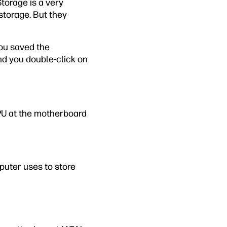
Storage is a very
storage. But they
You saved the
nd you double-click on
PU at the motherboard
puter uses to store