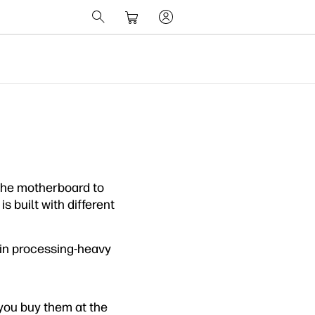
the motherboard to
s built with different
r in processing-heavy
you buy them at the