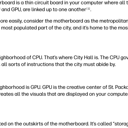
rboard is a thin circuit board in your computer where all 
 and GPU, are linked up to one another
.
[1]
ore easily, consider the motherboard as the metropolitan 
 most populated part of the city, and it’s home to the most
eighborhood of CPU. That’s where City Hall is. The CPU gov
all sorts of instructions that the city must abide by.
hborhood is GPU. GPU is the creative center of St. Packard
eates all the visuals that are displayed on your compute
ed on the outskirts of the motherboard. It’s called “storage