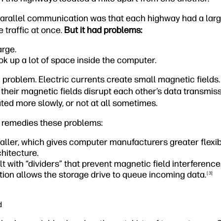
parallel communication was that each highway had a lar
 traffic at once.
But it had problems:
arge.
ok up a lot of space inside the computer.
 problem. Electric currents create small magnetic fields
, their magnetic fields disrupt each other’s data transmis
ed more slowly, or not at all sometimes.
 remedies these problems:
ller, which gives computer manufacturers greater flexib
hitecture.
t with “dividers” that prevent magnetic field interference
ion allows the storage drive to queue incoming data.
[3]
d