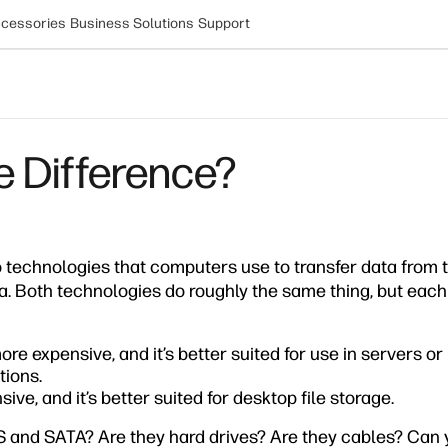
cessories
Business Solutions
Support
e Difference?
technologies that computers use to transfer data from 
a. Both technologies do roughly the same thing, but each i
ore expensive, and it’s better suited for use in servers o
ions.
ive, and it’s better suited for desktop file storage.
AS and SATA? Are they hard drives? Are they cables? Can 