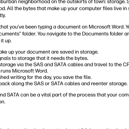
suburban neighborhood on the outskirts of town: storage. 
. All the bytes that make up your computer files live in 
ly.
, that you’ve been typing a document on Microsoft Word. 
uments” folder. You navigate to the Documents folder a
t up.
ake up your document are saved in storage.
als to storage that it needs the bytes.
storage via the SAS and SATA cables and travel to the C
t runs Microsoft Word.
hed writing for the day, you save the file.
 back along the SAS or SATA cables and reenter storage.
nd SATA can be a vital part of the process that your com
on.