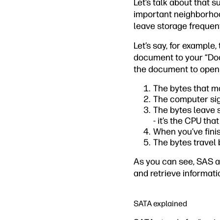
Let’s talk about that 
important neighborhood
leave storage frequent
Let’s say, for example
document to your “Doc
the document to open i
The bytes that m
The computer sign
The bytes leave 
- it’s the CPU tha
When you’ve finis
The bytes travel
As you can see, SAS a
and retrieve informati
SATA explained