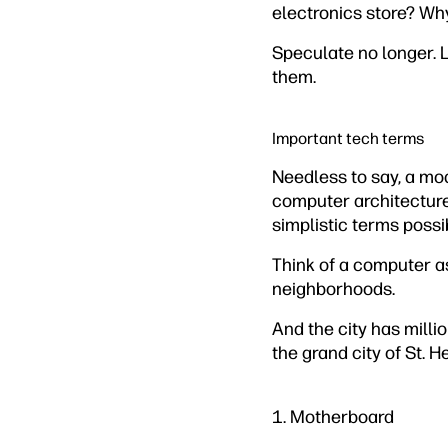
electronics store? Wh
Speculate no longer. 
them.
Important tech terms
Needless to say, a mo
computer architecture 
simplistic terms possi
Think of a computer as
neighborhoods.
And the city has milli
the grand city of St. H
1. Motherboard