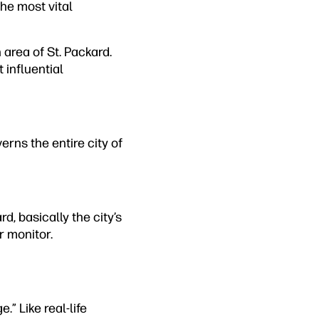
the most vital
area of St. Packard.
 influential
erns the entire city of
, basically the city’s
r monitor.
.” Like real-life