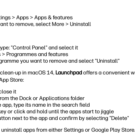
tings > Apps > Apps & features
ant to remove, select More > Uninstall
type: "Control Panel" and select it
 > Programmes and features
ogramme you want to remove and select "Uninstall"
l clean-up in macOS 14,
Launchpad
offers a convenient 
App Store:
close it
om the Dock or Applications folder
e app, type its name in the search field
ey or click and hold until the apps start to jiggle
utton next to the app and confirm by selecting "Delete"
 uninstall apps from either Settings or Google Play Store