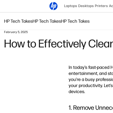
Laptops
Desktops
Printers
Ac
HP Tech Takes
HP Tech Takes
HP Tech Takes
February 5, 2025
How to Effectively Clea
In today’s fast-paced H
entertainment, and st
you’re a busy professi
your productivity. Let’
devices.
1. Remove Unnece