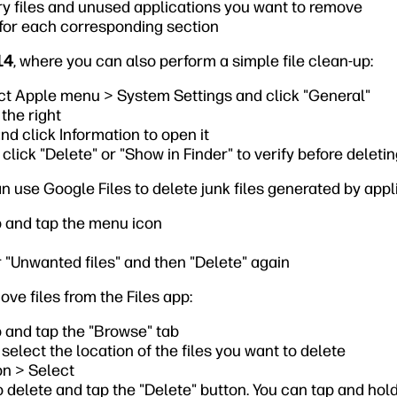
y files and unused applications you want to remove
 for each corresponding section
14
, where you can also perform a simple file clean-up:
ct Apple menu > System Settings and click "General"
the right
nd click Information to open it
 click "Delete" or "Show in Finder" to verify before deleti
an use Google Files to delete junk files generated by app
p and tap the menu icon
 "Unwanted files" and then "Delete" again
ove files from the Files app:
 and tap the "Browse" tab
select the location of the files you want to delete
on > Select
o delete and tap the "Delete" button. You can tap and hold