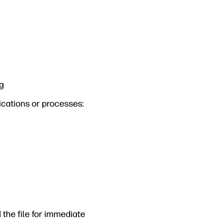
ng
lications or processes:
 the file for immediate