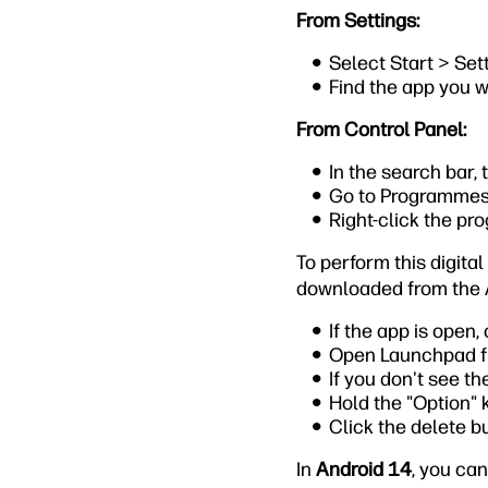
From Settings:
Select Start > Set
Find the app you w
From Control Panel:
In the search bar, 
Go to Programmes
Right-click the pr
To perform this digita
downloaded from the 
If the app is open, 
Open Launchpad fr
If you don't see th
Hold the "Option" k
Click the delete b
In
Android 14
, you can