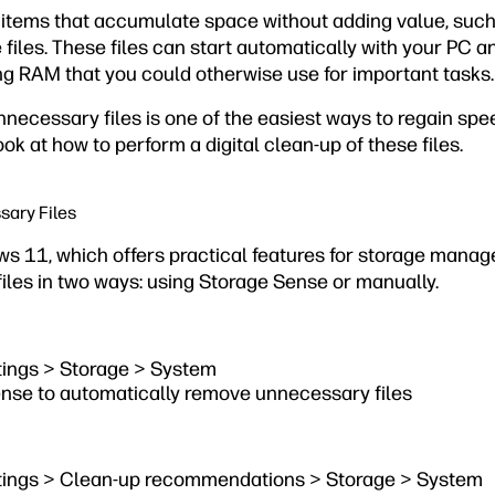
 items that accumulate space without adding value, such
les. These files can start automatically with your PC an
 RAM that you could otherwise use for important tasks.
nnecessary files is one of the easiest ways to regain s
ook at how to perform a digital clean-up of these files.
ary Files
ows 11, which offers practical features for storage mana
les in two ways: using Storage Sense or manually.
ttings > Storage > System
nse to automatically remove unnecessary files
ttings > Clean-up recommendations > Storage > System