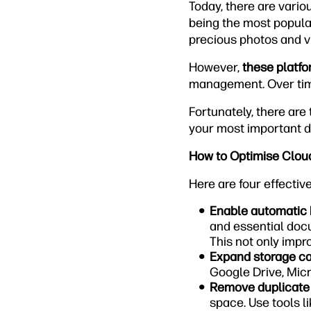
Today, there are vario
being the most popular
precious photos and v
However,
these platfo
management. Over time
Fortunately, there ar
your most important 
How to Optimise Clou
Here are four effectiv
Enable automatic
and essential docu
This not only impro
Expand storage ca
Google Drive, Micr
Remove duplicate f
space. Use tools li