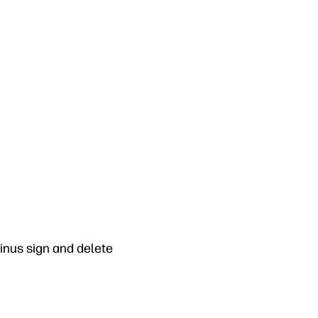
minus sign and delete