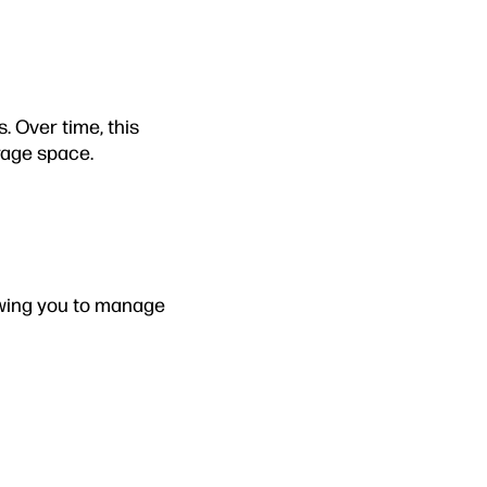
 Over time, this
rage space.
owing you to manage