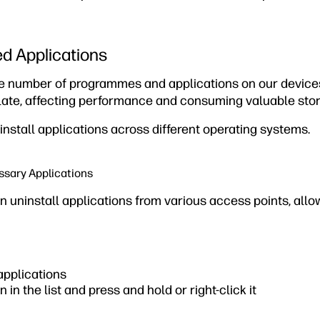
ed Applications
ge number of programmes and applications on our devices.
ate, affecting performance and consuming valuable sto
ninstall applications across different operating systems.
ssary Applications
n uninstall applications from various access points, all
 applications
n in the list and press and hold or right-click it