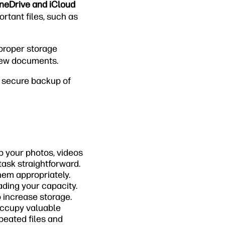
OneDrive and iCloud
rtant files, such as
 proper storage
new documents.
g secure backup of
p your photos, videos
ask straightforward.
them appropriately.
ading your capacity.
o increase storage.
occupy valuable
epeated files and