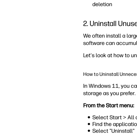
deletion
2. Uninstall Unus
We often install a lar
software can accumul
Let's look at how to u
How to Uninstall Unnece
In Windows 11, you ca
storage as you prefer.
From the Start menu:
Select Start > All
Find the applicatio
Select "Uninstall"