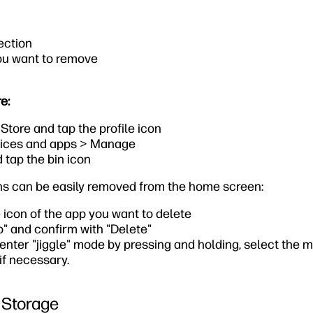
ection
ou want to remove
e:
tore and tap the profile icon
ices and apps > Manage
 tap the bin icon
ons can be easily removed from the home screen:
 icon of the app you want to delete
" and confirm with "Delete"
 enter "jiggle" mode by pressing and holding, select the 
if necessary.
 Storage