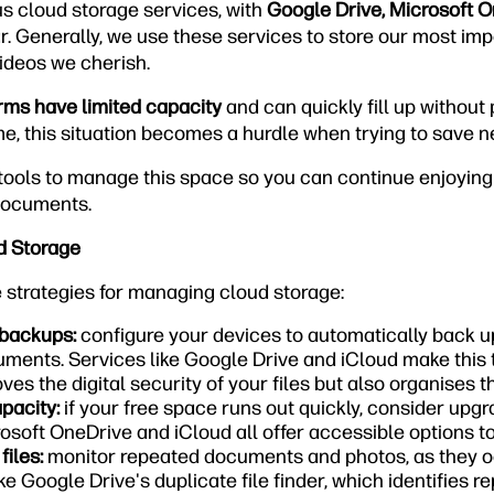
us cloud storage services, with
Google Drive, Microsoft 
. Generally, we use these services to store our most impo
ideos we cherish.
rms have limited capacity
and can quickly fill up without
, this situation becomes a hurdle when trying to save 
e tools to manage this space so you can continue enjoyin
documents.
d Storage
e strategies for managing cloud storage:
 backups:
configure your devices to automatically back u
ments. Services like Google Drive and iCloud make this t
ves the digital security of your files but also organises 
pacity:
if your free space runs out quickly, consider upgr
osoft OneDrive and iCloud all offer accessible options t
iles:
monitor repeated documents and photos, as they 
ke Google Drive's duplicate file finder, which identifies r