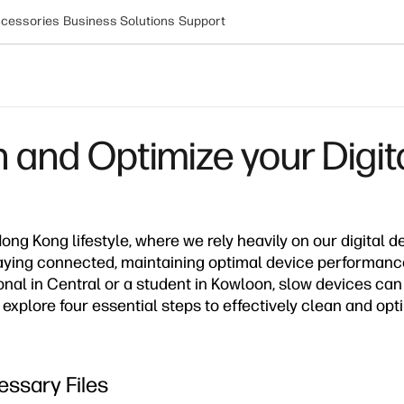
cessories
Business Solutions
Support
n and Optimize your Digit
ong Kong lifestyle, where we rely heavily on our digital d
aying connected, maintaining optimal device performance
onal in Central or a student in Kowloon, slow devices can
s explore four essential steps to effectively clean and opt
ssary Files