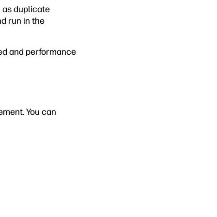
 as duplicate
d run in the
peed and performance
gement. You can