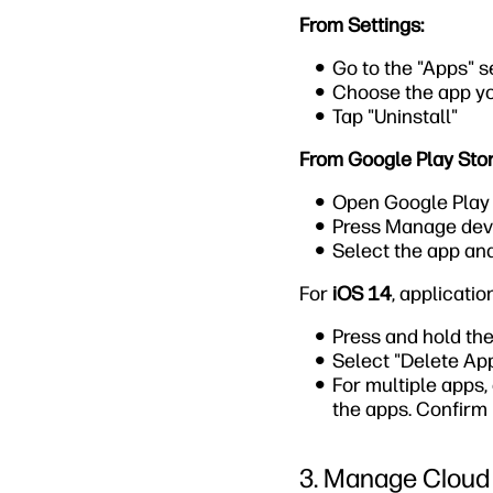
From Settings:
Go to the "Apps" s
Choose the app y
Tap "Uninstall"
From Google Play Stor
Open Google Play S
Press Manage dev
Select the app and
For
iOS 14
, applicati
Press and hold the
Select "Delete App
For multiple apps,
the apps. Confirm 
3. Manage Cloud