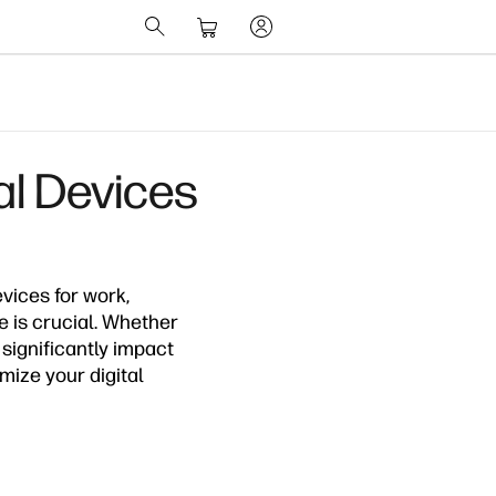
al Devices
evices for work,
 is crucial. Whether
 significantly impact
imize your digital