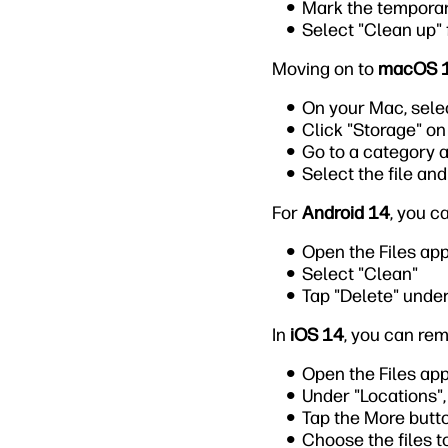
Mark the temporar
Select "Clean up"
Moving on to
macOS 
On your Mac, sele
Click "Storage" on 
Go to a category a
Select the file and
For
Android 14
, you c
Open the Files ap
Select "Clean"
Tap "Delete" under
In
iOS 14
, you can rem
Open the Files app
Under "Locations", 
Tap the More butt
Choose the files t