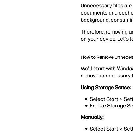
Unnecessary files are
documents and cache fi
background, consuming
Therefore, removing u
on your device. Let's l
How to Remove Unnecess
We'll start with Wind
remove unnecessary fi
Using Storage Sense:
Select Start > Se
Enable Storage Se
Manually:
Select Start > Se