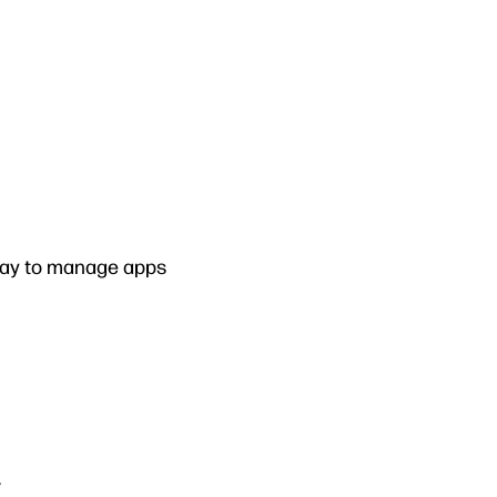
way to manage apps
.