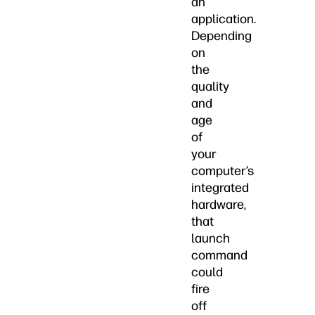
an
application.
Depending
on
the
quality
and
age
of
your
computer’s
integrated
hardware,
that
launch
command
could
fire
off