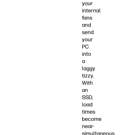
your
internal
fans
and
send
your
PC
into
a
laggy
tizzy.
With
an
SSD,
load
times
become
near-
simultaneous.