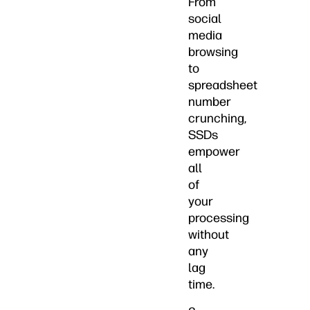
From
social
media
browsing
to
spreadsheet
number
crunching,
SSDs
empower
all
of
your
processing
without
any
lag
time.