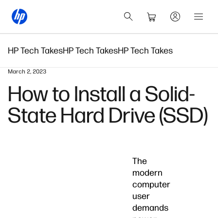
HP Tech Takes
HP Tech Takes
HP Tech Takes
March 2, 2023
How to Install a Solid-
State Hard Drive (SSD)
The
modern
computer
user
demands