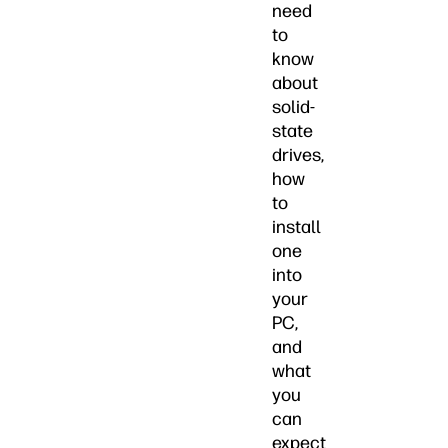
need
to
know
about
solid-
state
drives,
how
to
install
one
into
your
PC,
and
what
you
can
expect