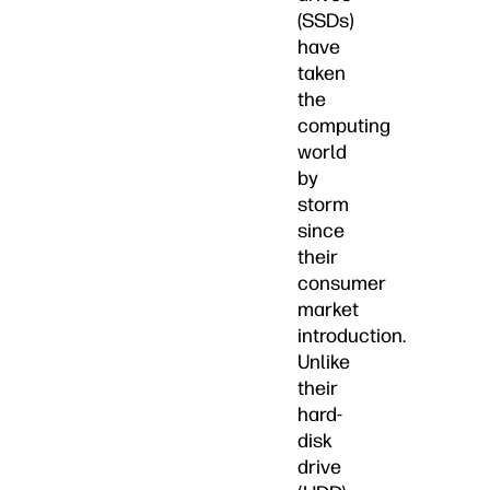
(SSDs)
have
taken
the
computing
world
by
storm
since
their
consumer
market
introduction.
Unlike
their
hard-
disk
drive