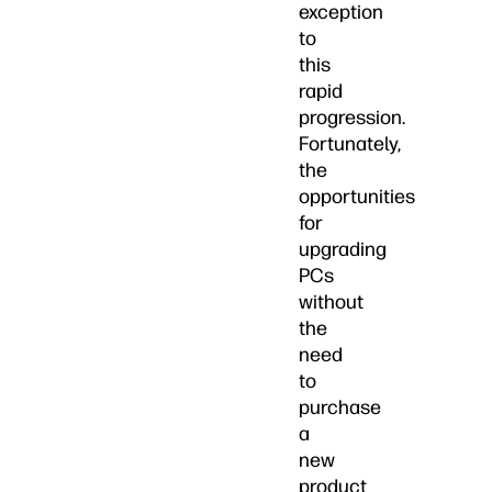
exception
to
this
rapid
progression.
Fortunately,
the
opportunities
for
upgrading
PCs
without
the
need
to
purchase
a
new
product