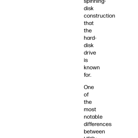
spinning-
disk
construction
that
the
hard-
disk
drive
is
known
for.
One
of
the
most
notable
differences
between