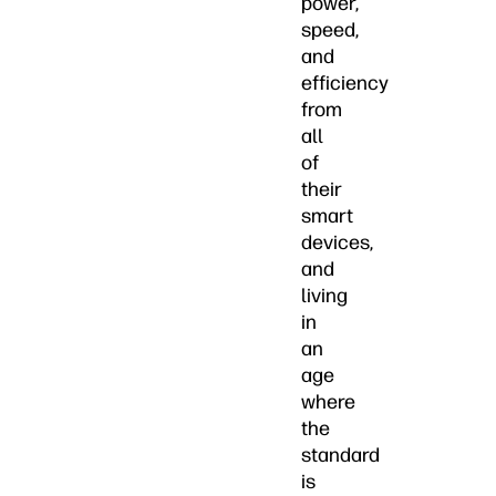
power,
speed,
and
efficiency
from
all
of
their
smart
devices,
and
living
in
an
age
where
the
standard
is