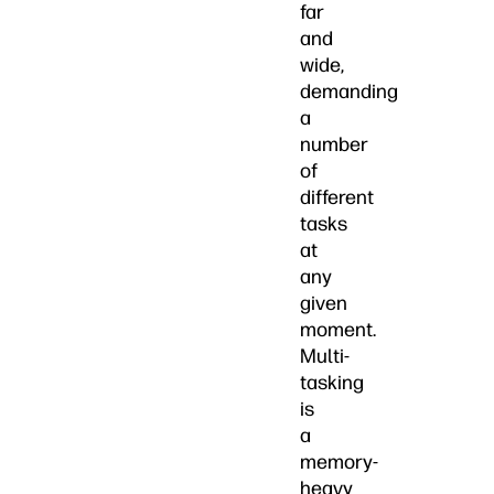
far
and
wide,
demanding
a
number
of
different
tasks
at
any
given
moment.
Multi-
tasking
is
a
memory-
heavy