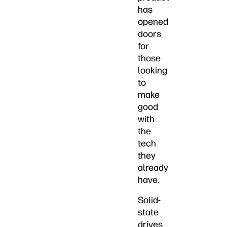
has
opened
doors
for
those
looking
to
make
good
with
the
tech
they
already
have.
Solid-
state
drives