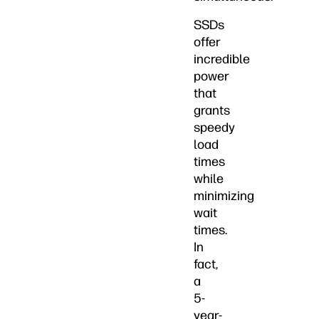
SSDs
offer
incredible
power
that
grants
speedy
load
times
while
minimizing
wait
times.
In
fact,
a
5-
year-