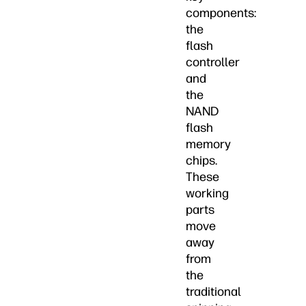
components:
the
flash
controller
and
the
NAND
flash
memory
chips.
These
working
parts
move
away
from
the
traditional