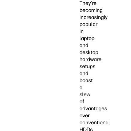
They’re
becoming
increasingly
popular
in
laptop
and
desktop
hardware
setups
and
boast
a
slew
of
advantages
over
conventional
HDDs.