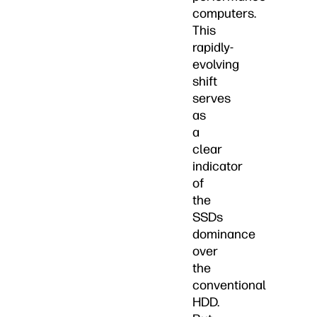
computers.
This
rapidly-
evolving
shift
serves
as
a
clear
indicator
of
the
SSDs
dominance
over
the
conventional
HDD.