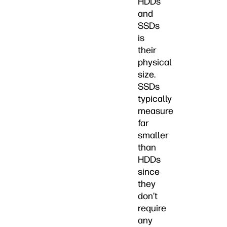
HDDs
and
SSDs
is
their
physical
size.
SSDs
typically
measure
far
smaller
than
HDDs
since
they
don’t
require
any