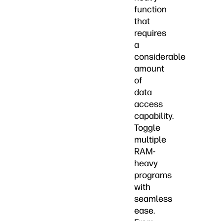
function
that
requires
a
considerable
amount
of
data
access
capability.
Toggle
multiple
RAM-
heavy
programs
with
seamless
ease.