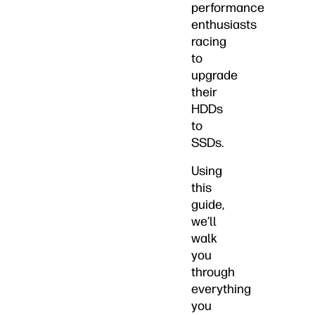
performance
enthusiasts
racing
to
upgrade
their
HDDs
to
SSDs.
Using
this
guide,
we’ll
walk
you
through
everything
you