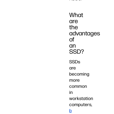
What
are
the
advantages
of
an
SSD?
SSDs
are
becoming
more
common
in
workstation
computers,
b