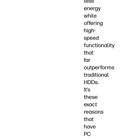
less
energy
while
offering
high-
speed
functionality
that
far
outperforms
traditional
HDDs.
It’s
these
exact
reasons
that
have
PC