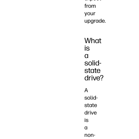
from
your
upgrade.
What
is
a
solid-
state
drive?
A
solid-
state
drive
is
a
non-