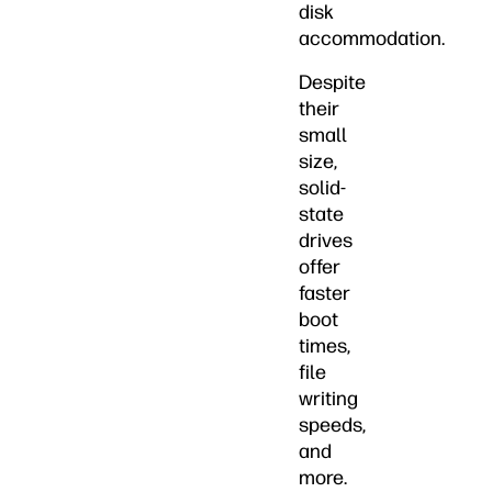
disk
accommodation.
Despite
their
small
size,
solid-
state
drives
offer
faster
boot
times,
file
writing
speeds,
and
more.