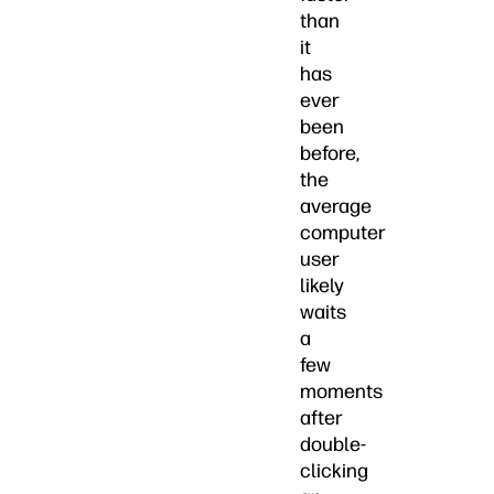
than
it
has
ever
been
before,
the
average
computer
user
likely
waits
a
few
moments
after
double-
clicking