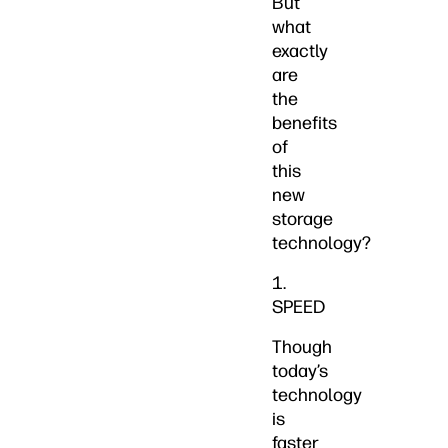
But
what
exactly
are
the
benefits
of
this
new
storage
technology?
1.
SPEED
Though
today’s
technology
is
faster