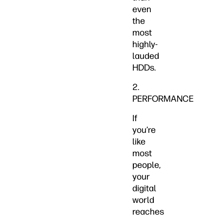
even
the
most
highly-
lauded
HDDs.
2.
PERFORMANCE
If
you’re
like
most
people,
your
digital
world
reaches