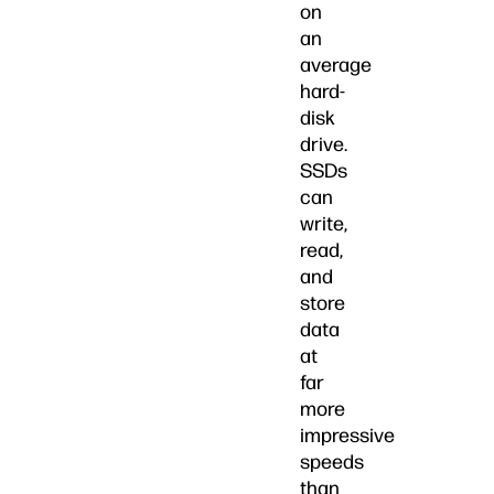
on
an
average
hard-
disk
drive.
SSDs
can
write,
read,
and
store
data
at
far
more
impressive
speeds
than