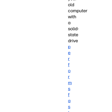
old
computer
with
a
solid-
state
drive
p
e
r
f
o
r
m
s
f
a
s