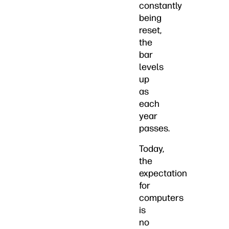
constantly
being
reset,
the
bar
levels
up
as
each
year
passes.
Today,
the
expectation
for
computers
is
no