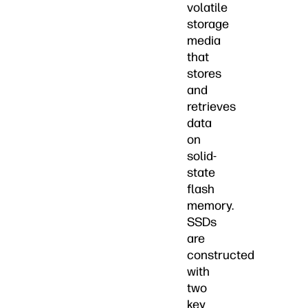
volatile
storage
media
that
stores
and
retrieves
data
on
solid-
state
flash
memory.
SSDs
are
constructed
with
two
key