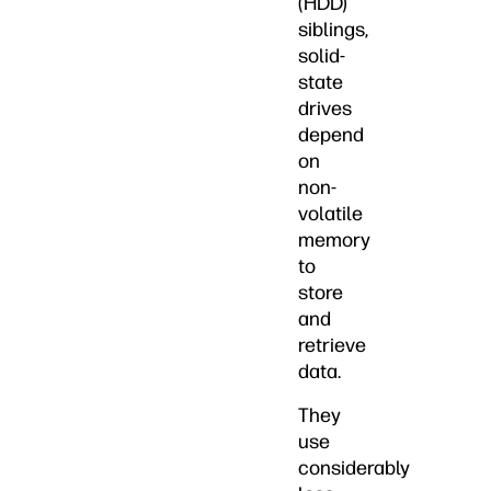
(HDD)
siblings,
solid-
state
drives
depend
on
non-
volatile
memory
to
store
and
retrieve
data.
They
use
considerably