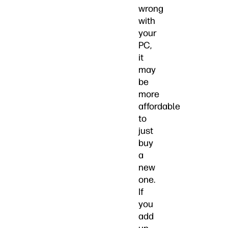
wrong
with
your
PC,
it
may
be
more
affordable
to
just
buy
a
new
one.
If
you
add