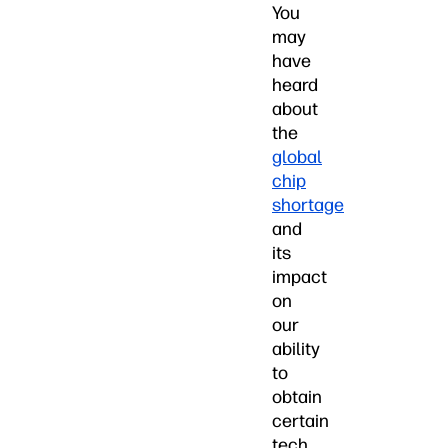
You
may
have
heard
about
the
global
chip
shortage
and
its
impact
on
our
ability
to
obtain
certain
tech,