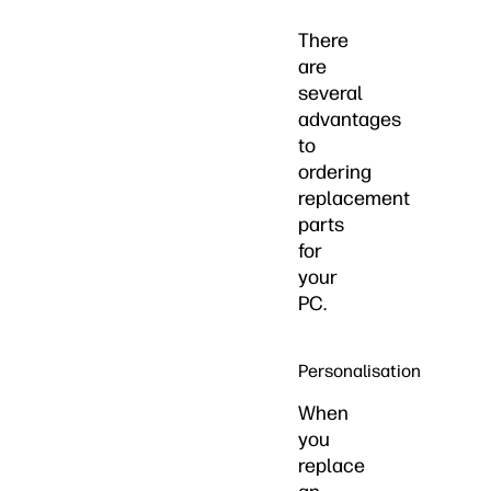
There
are
several
advantages
to
ordering
replacement
parts
for
your
PC.
Personalisation
When
you
replace