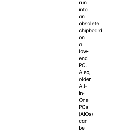
run
into
an
obsolete
chipboard
on
a
low-
end
PC.
Also,
older
All-
in-
One
PCs
(AiOs)
can
be