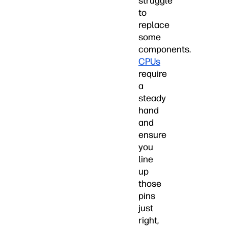
struggle
to
replace
some
components.
CPUs
require
a
steady
hand
and
ensure
you
line
up
those
pins
just
right,