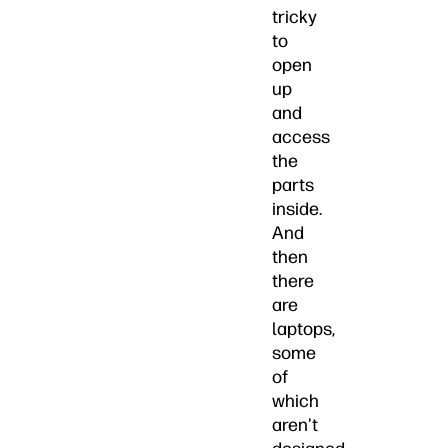
tricky
to
open
up
and
access
the
parts
inside.
And
then
there
are
laptops,
some
of
which
aren't