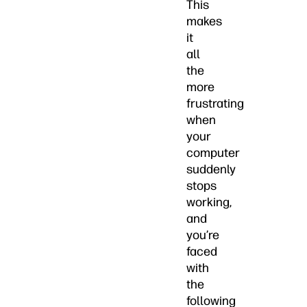
This
makes
it
all
the
more
frustrating
when
your
computer
suddenly
stops
working,
and
you’re
faced
with
the
following