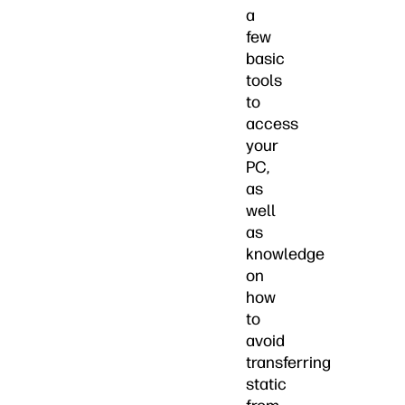
a
few
basic
tools
to
access
your
PC,
as
well
as
knowledge
on
how
to
avoid
transferring
static