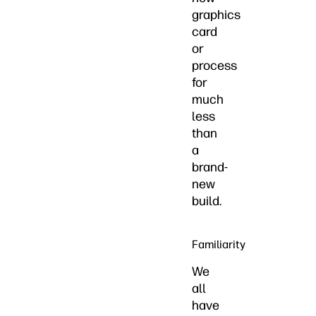
graphics
card
or
process
for
much
less
than
a
brand-
new
build.
Familiarity
We
all
have