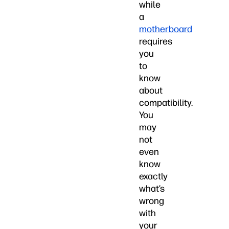
while
a
motherboard
requires
you
to
know
about
compatibility.
You
may
not
even
know
exactly
what’s
wrong
with
your