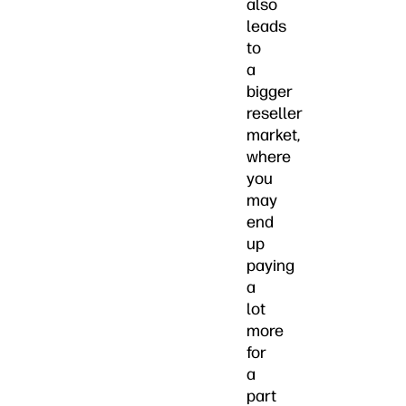
also
leads
to
a
bigger
reseller
market,
where
you
may
end
up
paying
a
lot
more
for
a
part