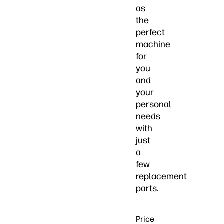
as
the
perfect
machine
for
you
and
your
personal
needs
with
just
a
few
replacement
parts.
Price