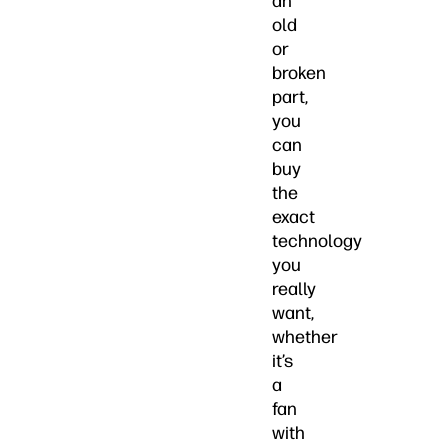
an
old
or
broken
part,
you
can
buy
the
exact
technology
you
really
want,
whether
it’s
a
fan
with