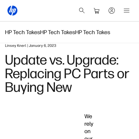
HP Tech Takes
HP Tech Takes
HP Tech Takes
Linsey Knerl | January 6, 2023
Update vs. Upgrade:
Replacing PC Parts or
Buying New
We
rely
on
our