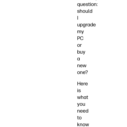
question:
should
I
upgrade
my
PC
or
buy
a
new
one?
Here
is
what
you
need
to
know