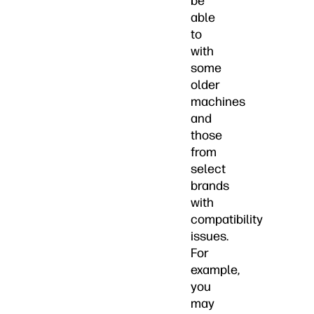
be
able
to
with
some
older
machines
and
those
from
select
brands
with
compatibility
issues.
For
example,
you
may