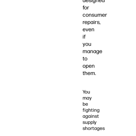
designed
for
consumer
repairs,
even
if
you
manage
to
open
them.
You
may
be
fighting
against
supply
shortages