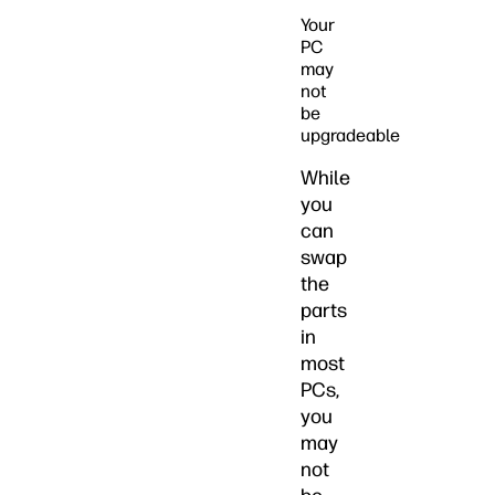
Your
PC
may
not
be
upgradeable
While
you
can
swap
the
parts
in
most
PCs,
you
may
not