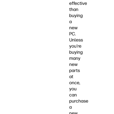
effective
than
buying
a
new
PC.
Unless
you’re
buying
many
new
parts
at
once,
you
can
purchase
a
new