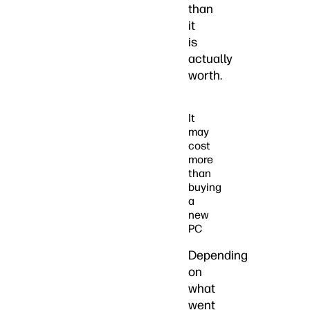
than
it
is
actually
worth.
It
may
cost
more
than
buying
a
new
PC
Depending
on
what
went