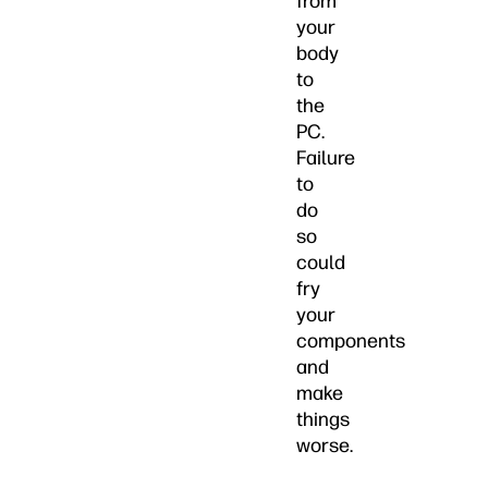
from
your
body
to
the
PC.
Failure
to
do
so
could
fry
your
components
and
make
things
worse.