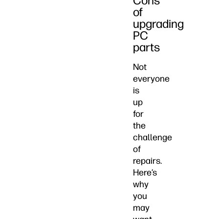
Cons
of
upgrading
PC
parts
Not
everyone
is
up
for
the
challenge
of
repairs.
Here’s
why
you
may