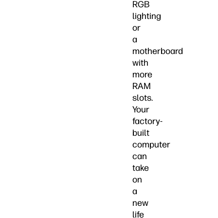
RGB
lighting
or
a
motherboard
with
more
RAM
slots.
Your
factory-
built
computer
can
take
on
a
new
life