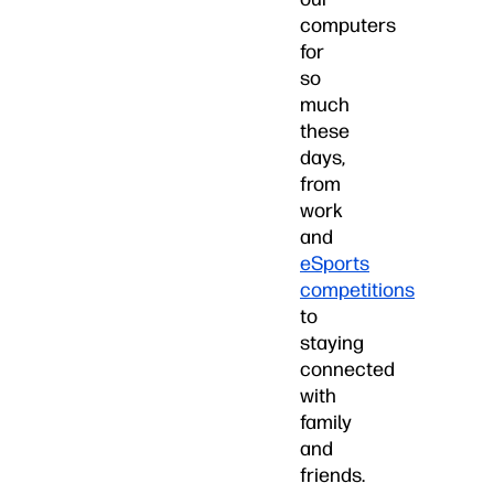
computers
for
so
much
these
days,
from
work
and
eSports
competitions
to
staying
connected
with
family
and
friends.