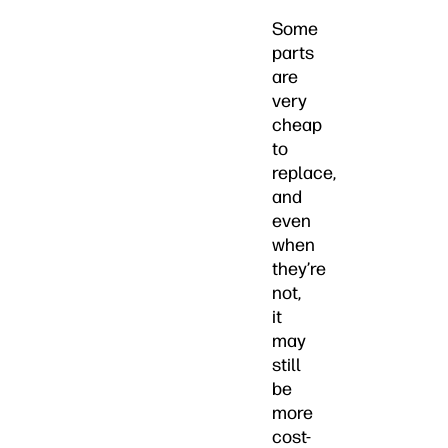
Some
parts
are
very
cheap
to
replace,
and
even
when
they’re
not,
it
may
still
be
more
cost-