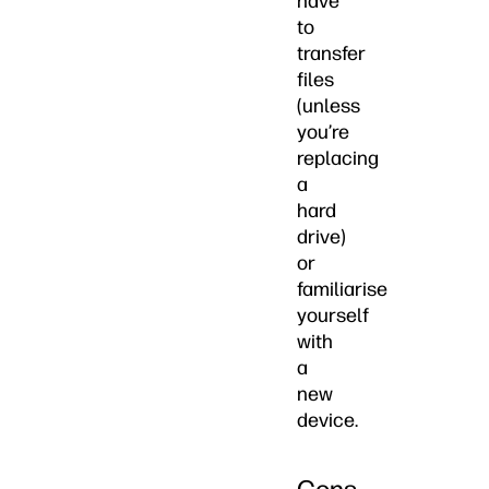
have
to
transfer
files
(unless
you’re
replacing
a
hard
drive)
or
familiarise
yourself
with
a
new
device.