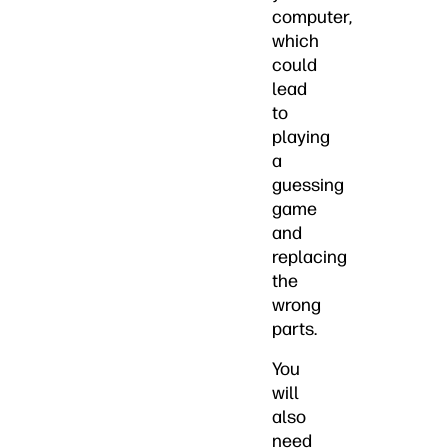
computer,
which
could
lead
to
playing
a
guessing
game
and
replacing
the
wrong
parts.
You
will
also
need