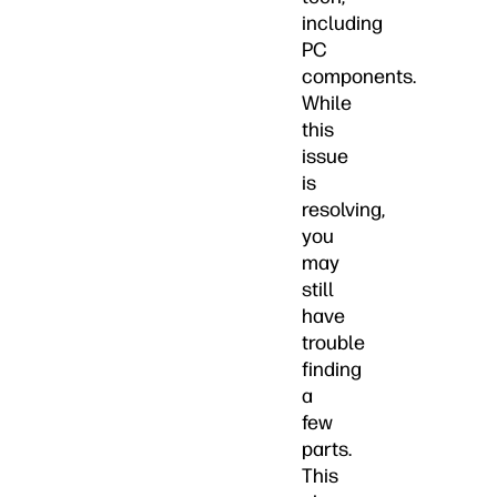
including
PC
components.
While
this
issue
is
resolving,
you
may
still
have
trouble
finding
a
few
parts.
This