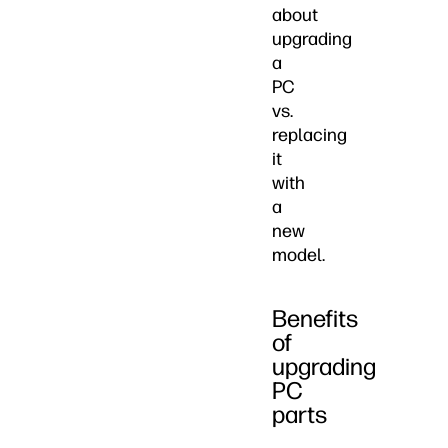
about
upgrading
a
PC
vs.
replacing
it
with
a
new
model.
Benefits
of
upgrading
PC
parts