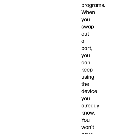
programs.
When
you
swap
out
a
part,
you
can
keep
using
the
device
you
already
know.
You
won't