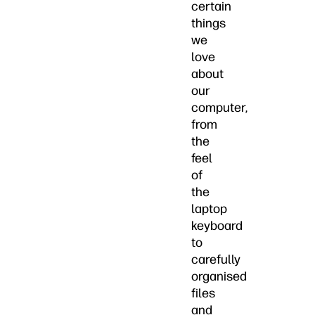
certain
things
we
love
about
our
computer,
from
the
feel
of
the
laptop
keyboard
to
carefully
organised
files
and