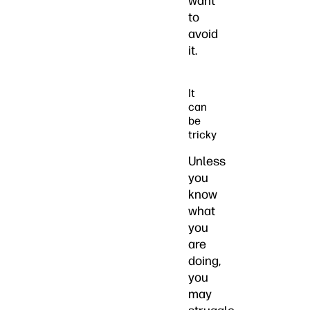
want
to
avoid
it.
It
can
be
tricky
Unless
you
know
what
you
are
doing,
you
may